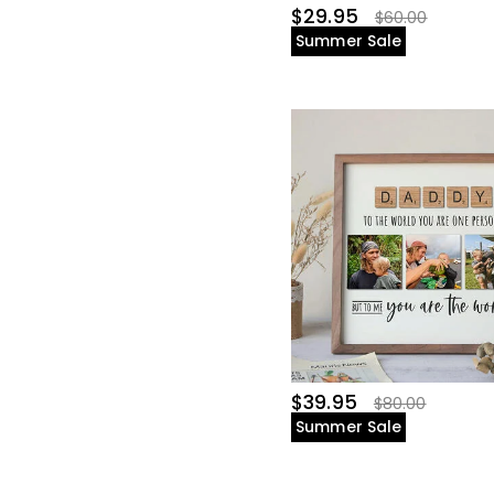
$29.95
$60.00
Summer Sale
$39.95
$80.00
Summer Sale