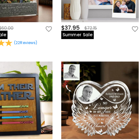
$37.95
$60.00
$72.15
ale
Summer Sale
(
22
Reviews
)