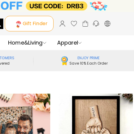
Gift Finder
Home&Living
Apparel
STOMERS
ENJOY PRIME
vered
Save 10% Each Order