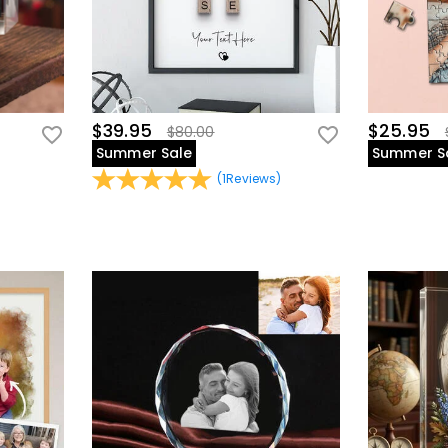
$39.95
$25.95
$80.00
Summer Sale
Summer S
(
1
Reviews
)