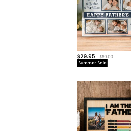
$29.95
$60.00
Summer Sale