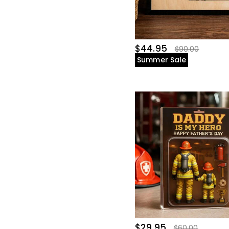
$44.95
$90.00
Summer Sale
$29.95
$60.00