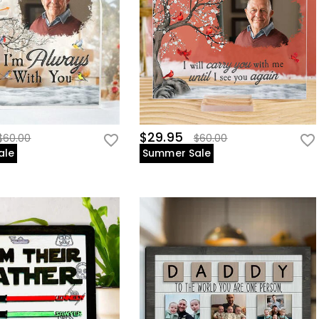
$29.95
$60.00
$60.00
ale
Summer Sale