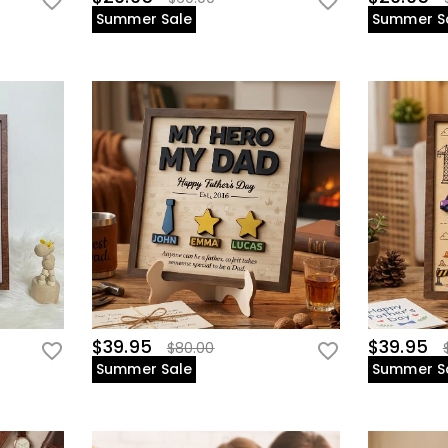
Summer Sale
Summer S
$39.95
$39.95
$80.00
Summer Sale
Summer S