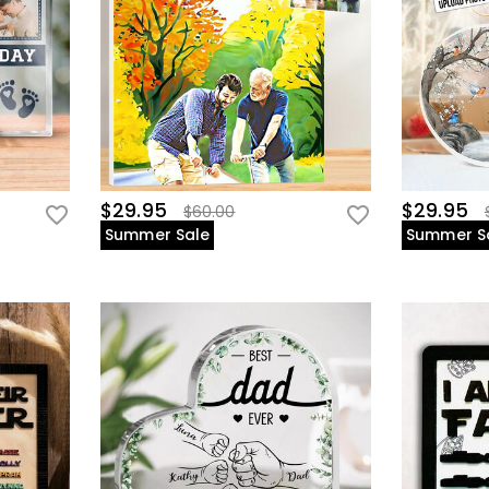
$29.95
$29.95
$60.00
Summer Sale
Summer S