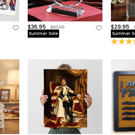
$36.95
$29.95
$80.00
Summer Sale
Summer S