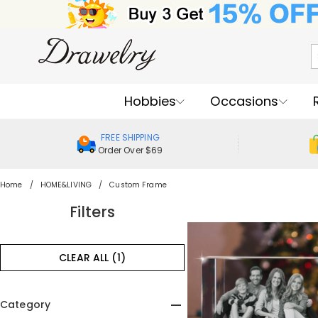
Hobbies
Occasions
FREE SHIPPING
Order Over $69
Home
HOME&LIVING
Custom Frame
Filters
CLEAR ALL (1)
Category