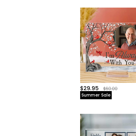
$29.95
$60.00
Summer Sale