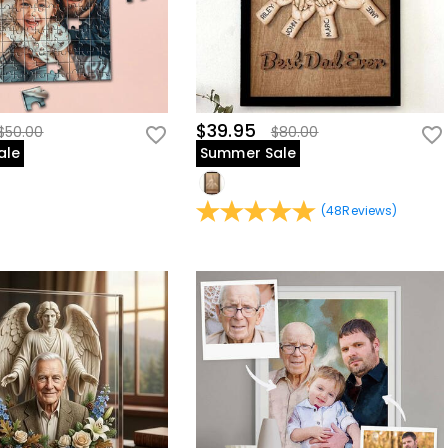
$39.95
$50.00
$80.00
ale
Summer Sale
(
48
Reviews
)