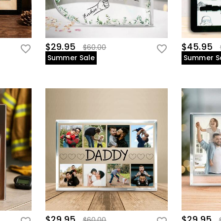
$29.95
$45.95
$60.00
Summer Sale
Summer S
$29.95
$29.95
$60.00