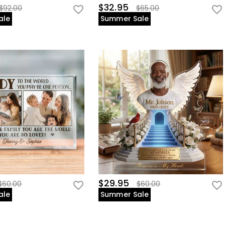
$32.95
$92.00
$65.00
ale
Summer Sale
$29.95
$60.00
$60.00
ale
Summer Sale