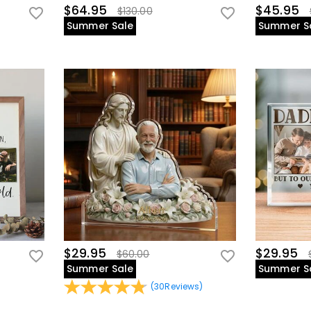
$64.95
$45.95
$130.00
Summer Sale
Summer S
$29.95
$29.95
$60.00
Summer Sale
Summer S
(
30
Reviews
)