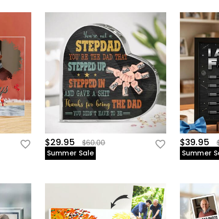
$29.95
$39.95
$60.00
Summer Sale
Summer S