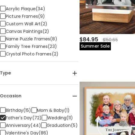
Acrylic Plaque(34)
Picture Frames(9)
Custom Wall Art(2)
Canvas Paintings(2)
Name Puzzle Frames(8)
$84.95
$150.65
Summer Sale
Family Tree Frames(23)
Crystal Photo Frames(2)
Type
Home & Living(72)
Occasion
Birthday(15)
Mom & Baby(1)
Father's Day(72)
Wedding(11)
Anniversary(44)
Graduation(5)
Valentine's Day(86)