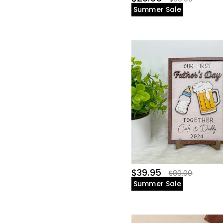
Summer Sale
$39.95
$80.00
Summer Sale