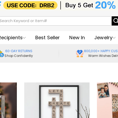
Recipients
Best Seller
New In
Jewelry
60-DAY RETURNS
800,000+ HAPPY CU
Shop Confidently
Warm Wishes Deli