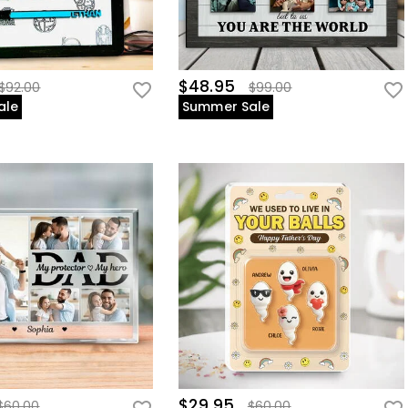
$48.95
$92.00
$99.00
ale
Summer Sale
$29.95
$60.00
$60.00