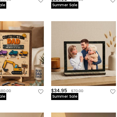
ale
Summer Sale
$34.95
$80.00
$70.00
ale
Summer Sale