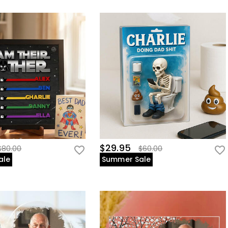
$29.95
$80.00
$60.00
ale
Summer Sale