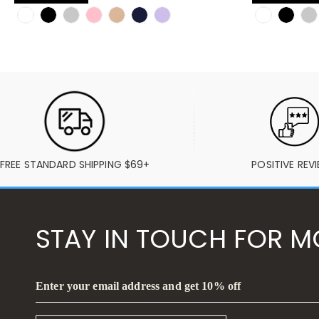
FREE STANDARD SHIPPING $69+
POSITIVE REV
STAY IN TOUCH FOR M
Enter your email address and get 10% off