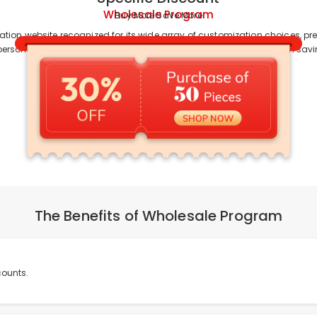
Wholesale Program
Buy More Save More
ation website recognized for its wide array of customization choices, 
personalization, team orders, or online sales, Drawelry assists you in sa
The Benefits of Wholesale Program
counts.