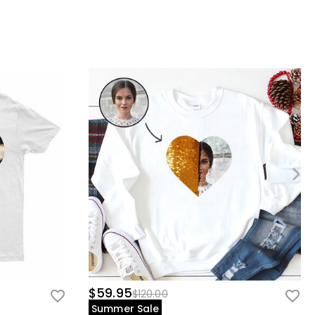
$59.95
$120.00
Summer Sale