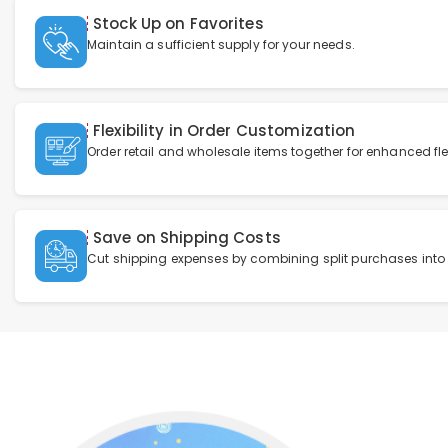
Stock Up on Favorites
Maintain a sufficient supply for your needs.
Flexibility in Order Customization
Order retail and wholesale items together for enhanced flexi
Save on Shipping Costs
Cut shipping expenses by combining split purchases into