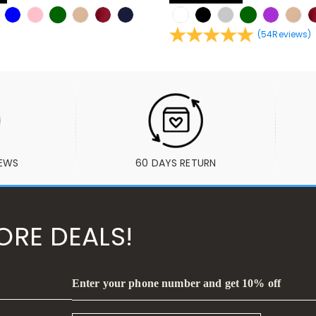
(
54
Reviews
)
IEWS
60 DAYS RETURN
ORE DEALS!
Enter your phone number and get 10% off