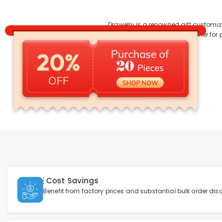
Drawelry is a renowned gift customiz
services. Whether for 
Cost Savings
Benefit from factory prices and substantial bulk order dis