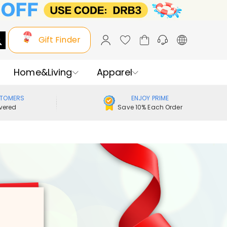
Gift Finder
Home&Living
Apparel
STOMERS
ENJOY PRIME
vered
Save 10% Each Order