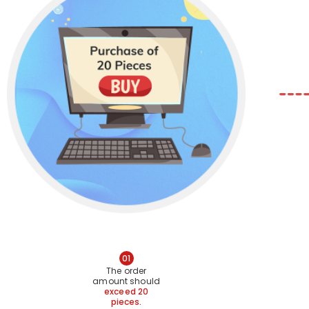
01
The order
amount should
exceed 20
pieces.