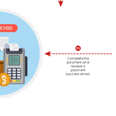
05
Complete the
payment and
receive a
payment
success email.