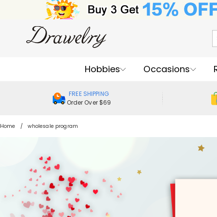
Hobbies
Occasions
FREE SHIPPING
Order Over $69
Home
wholesale program