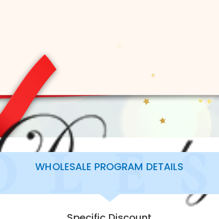
WHOLESALE PROGRAM DETAILS
Specific Discount