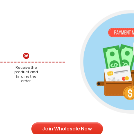
06
Receive the
product and
finalize the
order.
Join Wholesale Now