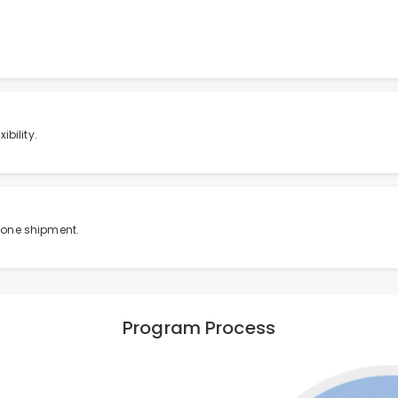
bility.
 one shipment.
Program Process