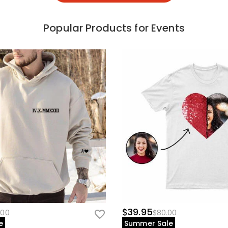
Popular Products for Events
$39.95
.00
$80.00
e
Summer Sale