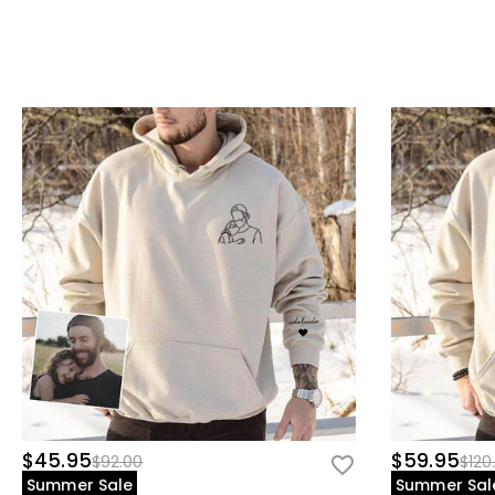
$45.95
$59.95
$92.00
$120
Summer Sale
Summer Sal