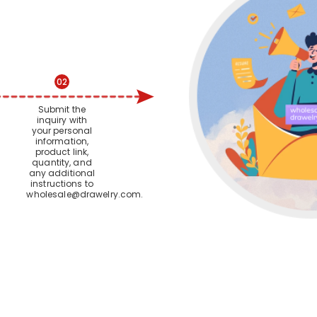
02
Submit the
inquiry with
your personal
information,
product link,
quantity, and
any additional
instructions to
wholesale@drawelry.com
.