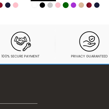
100% SECURE PAYMENT
PRIVACY GUARANTEED