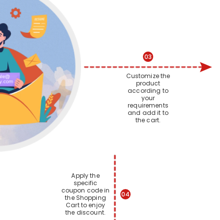
03
Customize the
product
according to
your
requirements
and add it to
the cart.
Apply the
specific
coupon code in
04
the Shopping
Cart to enjoy
the discount.