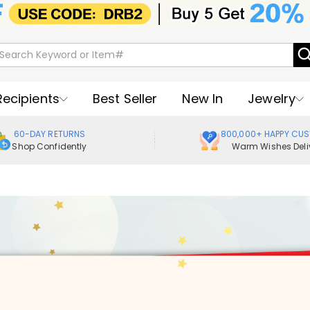
Recipients
Best Seller
New In
Jewelry
60-DAY RETURNS
800,000+ HAPPY CU
Shop Confidently
Warm Wishes Deli