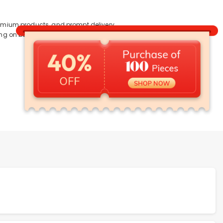
premium products, and prompt delivery
ving on bulk purchases.