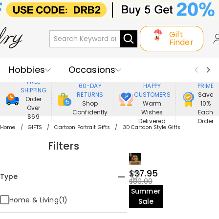
Gift
Finder
Hobbies
Occasions
800,000+
ENJOY
FREE
60-DAY
HAPPY
PRIME
SHIPPING
Recipients
Best Seller
New In
RETURNS
CUSTOMERS
Save
Order
Shop
Warm
10%
Over
Confidently
Wishes
Each
Jewelry
Home&Living
$69
Delivered
Order
Home
GIFTS
Cartoon Portrait Gifts
3D Cartoon Style Gifts
Apparel
Filters
$37.95
Type
$80.00
Summer
Home & Living(1)
Sale