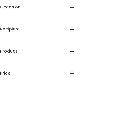
Occasion
Birthday(1)
Anniversary(1)
Christmas(1)
Recipient
For Her(1)
For Him(1)
For Mom(1)
For Dad(1)
Product
Acrylic Plaque Lamps(1)
Price
$35.00-$40.00(1)