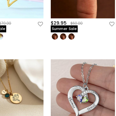
$29.95
$70.00
$60.00
ale
Summer Sale