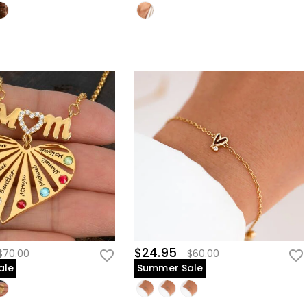
$24.95
$70.00
$60.00
ale
Summer Sale