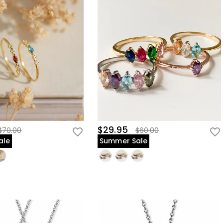
$29.95
$70.00
$60.00
ale
Summer Sale