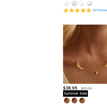
(
47
Revie
$38.95
$80.00
Summer Sale