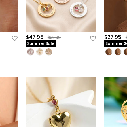
$47.95
$27.95
$95.00
Summer Sale
Summer S