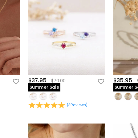
$37.95
$35.95
$70.00
Summer Sale
Summer S
(
3
Reviews
)