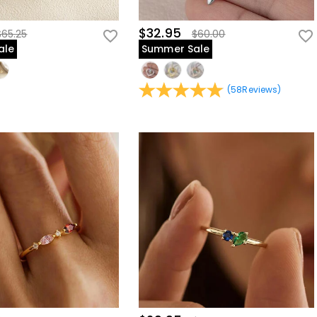
$32.95
$65.25
$60.00
ale
Summer Sale
(
58
Reviews
)