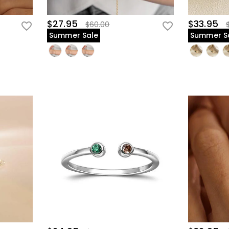
$27.95
$33.95
$60.00
Summer Sale
Summer S