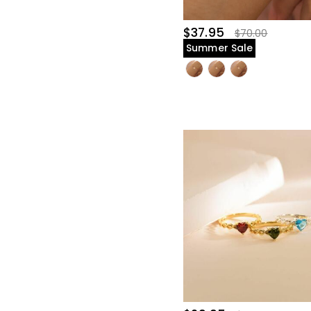
$37.95
$70.00
Summer Sale