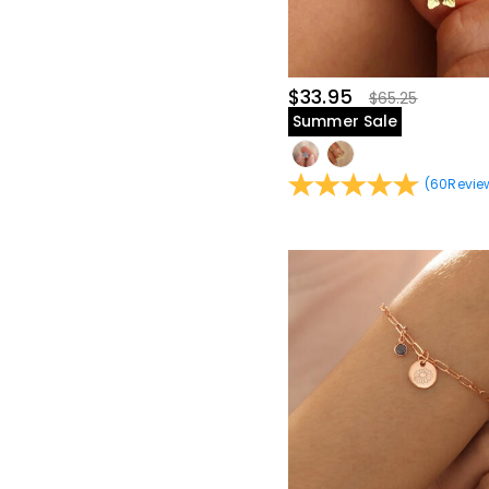
$40.00-$45.00(7)
$45.00-$50.00(12)
$60.00-$65.00(1)
$65.00-$70.00(1)
$33.95
$65.25
Summer Sale
(
60
Revie