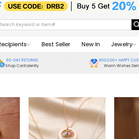
Recipients
Best Seller
New In
Jewelry
60-DAY RETURNS
800,000+ HAPPY CU
Shop Confidently
Warm Wishes Deli