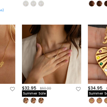
ws
)
$32.95
$34.95
$60.00
Summer Sale
Summer S