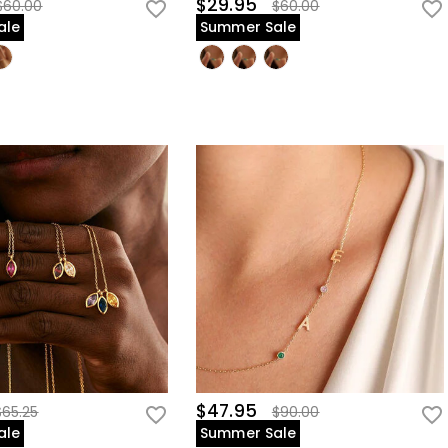
$29.95
$60.00
$60.00
ale
Summer Sale
$47.95
$65.25
$90.00
ale
Summer Sale