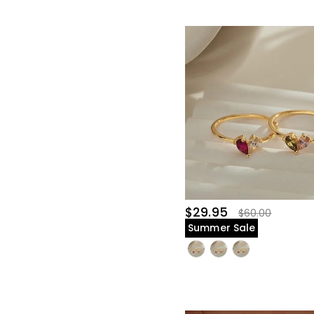
$29.95
$60.00
Summer Sale