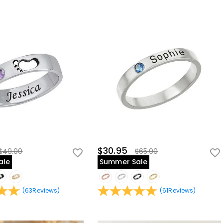
$30.95
$49.00
$65.90
ale
Summer Sale
(
63
Reviews
)
(
61
Reviews
)