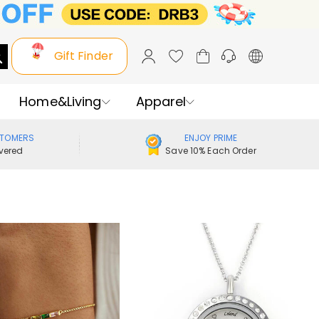
Gift Finder
Home&Living
Apparel
STOMERS
ENJOY PRIME
vered
Save 10% Each Order