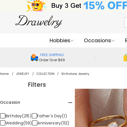
Hobbies
Occasions
FREE SHIPPING
Order Over $69
Home
JEWELRY
COLLECTION
Birthstone Jewelry
Filters
Occasion
Birthday(215)
Father's Day(1)
Wedding(59)
Anniversary(112)