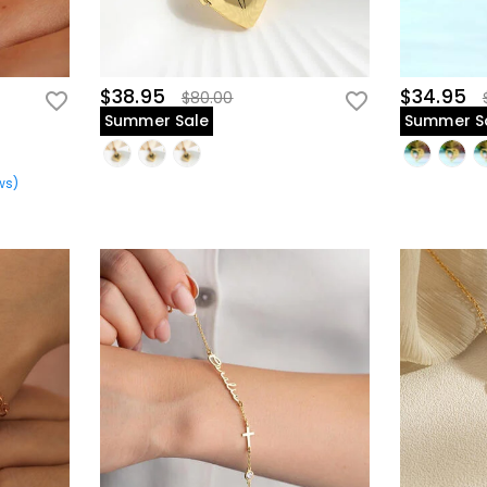
$38.95
$34.95
$80.00
Summer Sale
Summer S
ws
)