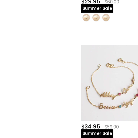
$29.95
$60.00
Summer Sale
$34.95
$59.00
Summer Sale