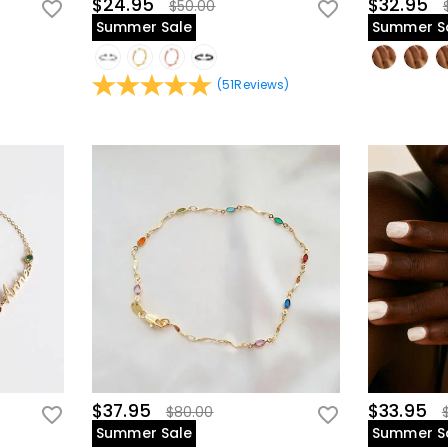
$24.95
$32.95
$50.00
Summer Sale
Summer S
(
51
Reviews
)
$37.95
$33.95
$80.00
Summer Sale
Summer S