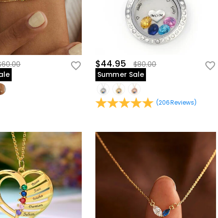
$44.95
$60.00
$80.00
ale
Summer Sale
(
206
Reviews
)