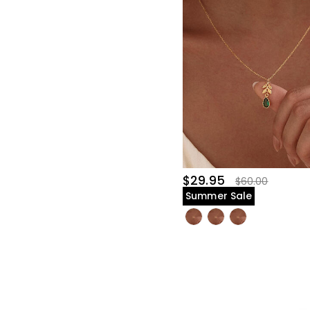
$29.95
$60.00
Summer Sale