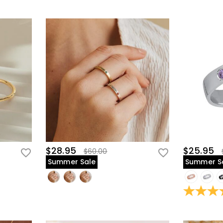
$28.95
$25.95
$60.00
Summer Sale
Summer S