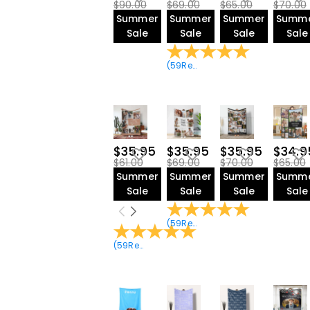
$90.00
$69.00
$65.00
$70.00
Summer
Summer
Summer
Summ
Sale
Sale
Sale
Sale
(
59
Reviews
)
$35.95
$35.95
$35.95
$34.9
$61.00
$69.00
$70.00
$65.00
Summer
Summer
Summer
Summ
Sale
Sale
Sale
Sale
(
59
Reviews
)
(
59
Reviews
)