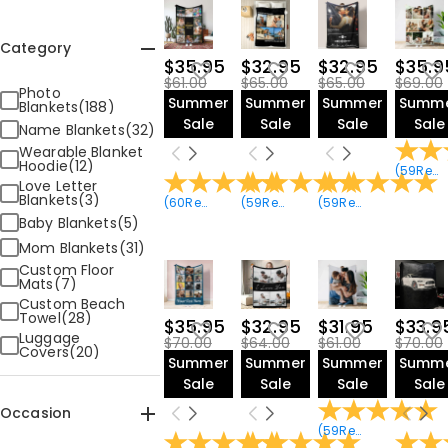
Category
$35.95
$32.95
$32.95
$35.9
$61.00
$65.00
$65.00
$69.00
Photo
Summer
Summer
Summer
Summ
Blankets(188)
Sale
Sale
Sale
Sale
Name Blankets(32)
Wearable Blanket
Hoodie(12)
(
59
Reviews
Love Letter
Blankets(3)
(
60
Reviews
)
(
59
Reviews
)
(
59
Reviews
)
Baby Blankets(5)
Mom Blankets(31)
Custom Floor
Mats(7)
Custom Beach
Towel(28)
$35.95
$32.95
$31.95
$33.9
Luggage
$70.00
$64.00
$61.00
$70.00
Covers(20)
Summer
Summer
Summer
Summ
Sale
Sale
Sale
Sale
Occasion
(
59
Reviews
)