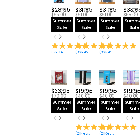
$28.95
$31.95
$31.95
$33.9
$65.00
$61.00
$61.00
$65.00
Summer
Summer
Summer
Summ
Sale
Sale
Sale
Sale
(
59
Reviews
)
(
33
Reviews
)
(
33
Reviews
)
$33.95
$19.95
$19.95
$19.9
$70.00
$40.00
$40.00
$40.00
Summer
Summer
Summer
Summ
Sale
Sale
Sale
Sale
(
21
Reviews
)
(
21
Reviews
)