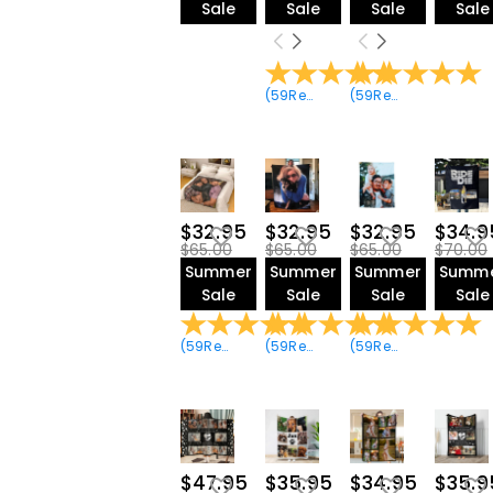
Sale
Sale
Sale
Sale
(
59
Reviews
)
(
59
Reviews
)
$32.95
$32.95
$32.95
$34.9
$65.00
$65.00
$65.00
$70.00
Summer
Summer
Summer
Summ
Sale
Sale
Sale
Sale
(
59
Reviews
)
(
59
Reviews
)
(
59
Reviews
)
$47.95
$35.95
$34.95
$35.9