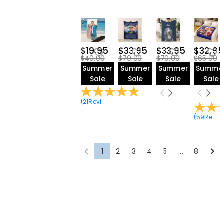
$19.95
$33.95
$33.95
$32.9
$40.00
$70.00
$70.00
$65.00
Summer
Summer
Summer
Summ
Sale
Sale
Sale
Sale
(
21
Reviews
)
(
59
Reviews
1
2
3
4
5
...
8