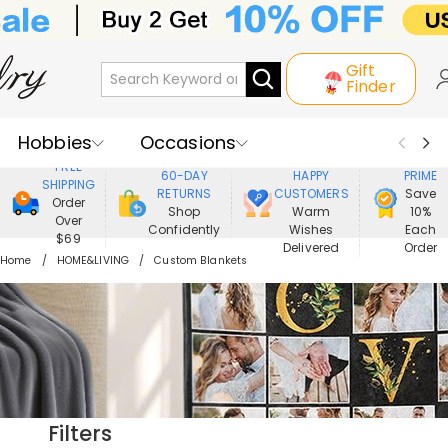
Gift
Finder
Hobbies
Occasions
800,000+
ENJOY
FREE
60-DAY
HAPPY
PRIME
SHIPPING
Recipients
Best Seller
New In
RETURNS
CUSTOMERS
Save
Order
Shop
Warm
10%
Over
Confidently
Wishes
Each
Jewelry
Home&Living
$69
Delivered
Order
Home
HOME&LIVING
Custom Blankets
Apparel
Filters