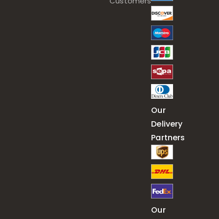
Customers
Our
Delivery
Partners
Our