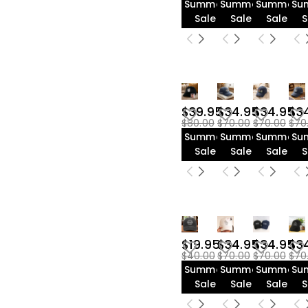
Summer
Summer
Summer
Su
Sale
Sale
Sale
S
$39.95
$34.95
$34.95
$3
$80.00
$70.00
$70.00
$70
Summer
Summer
Summer
Su
Sale
Sale
Sale
S
$19.95
$34.95
$34.95
$3
$40.00
$70.00
$70.00
$70
Summer
Summer
Summer
Su
Sale
Sale
Sale
S