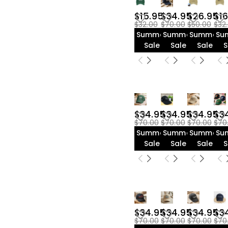
$35.00-$40.00(3)
$15.95
$34.95
$26.95
$16
$32.00
$70.00
$50.00
$32
Summer
Summer
Summer
Su
Sale
Sale
Sale
S
$34.95
$34.95
$34.95
$3
$70.00
$70.00
$70.00
$70
Summer
Summer
Summer
Su
Sale
Sale
Sale
S
$34.95
$34.95
$34.95
$3
$70.00
$70.00
$70.00
$70