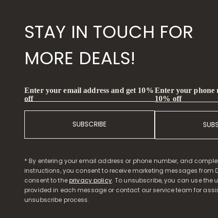
STAY IN TOUCH FOR
MORE DEALS!
Enter your phone
Enter your email address and get 10%
10% off
off
SUBSCRIBE
SUB
* By entering your email address or phone number, and comple
instructions, you consent to receive marketing messages from D
consent to the
privacy policy
. To unsubscribe, you can use the u
provided in each message or contact our service team for assi
unsubscribe process.