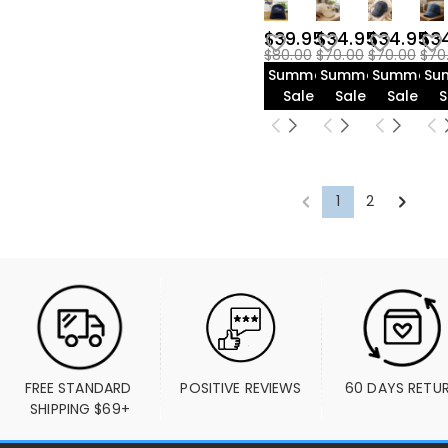
$39.95
$34.95
$34.95
$3
$80.00
$70.00
$70.00
$70
Summer
Summer
Summer
Su
Sale
Sale
Sale
S
1
2
FREE STANDARD 
POSITIVE REVIEWS
60 DAYS RETU
SHIPPING $69+