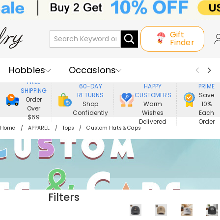
Gift
Finder
Hobbies
Occasions
800,000+
ENJOY
FREE
60-DAY
HAPPY
PRIME
SHIPPING
Recipients
Best Seller
New In
RETURNS
CUSTOMERS
Save
Order
Shop
Warm
10%
Over
Confidently
Wishes
Each
Jewelry
Home&Living
$69
Delivered
Order
Home
APPAREL
Tops
Custom Hats＆Caps
Apparel
Filters