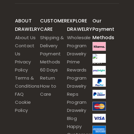
ABOUT
CUSTOMER
EXPLORE
Our
DRAWELRY
CARE
DRAWELRY
Payment
Methods
About Us
Shipping &
Wholesale
Contact
Delivery
Program
Us
Payment
Drawelry
Privacy
Methods
Prime
Policy
60 Days
Rewards
Terms &
Return
Program
Conditions
How to
Drawelry
FAQ
Care
Reps
Cookie
Program
Policy
Drawelry
Blog
Happy