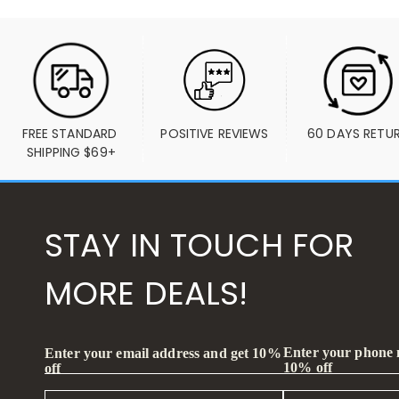
FREE STANDARD 
POSITIVE REVIEWS
60 DAYS RETU
SHIPPING $69+
STAY IN TOUCH FOR
MORE DEALS!
Enter your phone
Enter your email address and get 10%
10% off
off