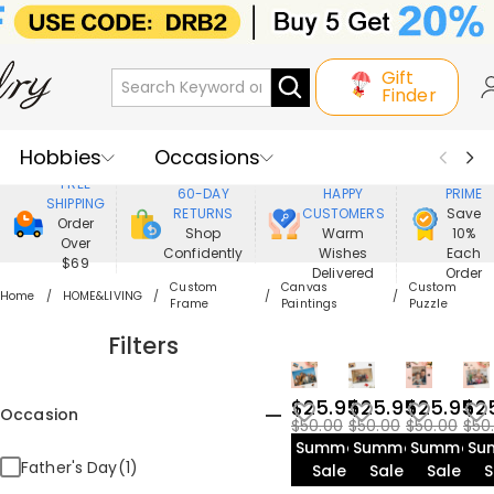
Gift
Finder
Hobbies
Occasions
800,000+
ENJOY
FREE
60-DAY
HAPPY
PRIME
SHIPPING
Recipients
Best Seller
New In
RETURNS
CUSTOMERS
Save
Order
Shop
Warm
10%
Over
Confidently
Wishes
Each
Jewelry
Home&Living
$69
Delivered
Order
Custom
Canvas
Custom
Home
HOME&LIVING
Frame
Paintings
Puzzle
Apparel
Filters
$25.95
$25.95
$25.95
$2
Occasion
$50.00
$50.00
$50.00
$50
Summer
Summer
Summer
Su
Father's Day(1)
Sale
Sale
Sale
S