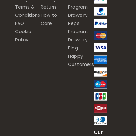
Terms &
Return
Program
Conditions
How to
Drawelry
FAQ
Care
Reps
Cookie
Program
Policy
Drawelry
Blog
Happy
Customers
Our