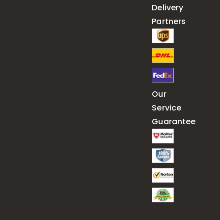
Delivery
Partners
Our
Service
Guarantee