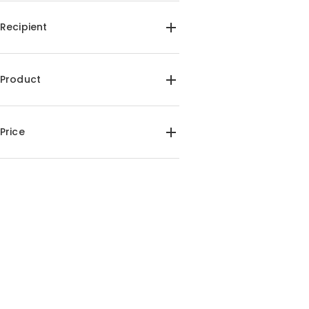
Recipient
For Her(3)
For Him(4)
For Dad(1)
For Kids(1)
Product
For Friends(1)
Custom Puzzle(4)
Price
$25.00-$30.00(4)