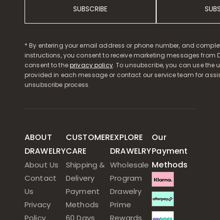
SUBSCRIBE
SUB
* By entering your email address or phone number, and comple
instructions, you consent to receive marketing messages from D
consent to the
privacy policy
. To unsubscribe, you can use the u
provided in each message or contact our service team for assi
unsubscribe process.
ABOUT
CUSTOMER
EXPLORE
Our
DRAWELRY
CARE
DRAWELRY
Payment
Methods
About Us
Shipping &
Wholesale
Contact
Delivery
Program
Us
Payment
Drawelry
Privacy
Methods
Prime
Policy
60 Days
Rewards