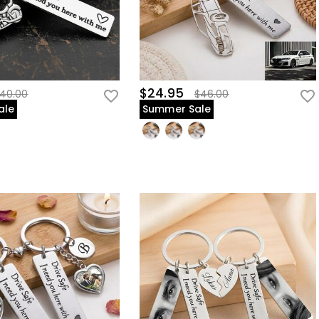
$24.95
40.00
$46.00
ale
Summer Sale