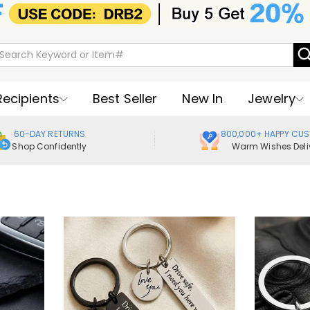
Recipients
Best Seller
New In
Jewelry
60-DAY RETURNS
800,000+ HAPPY CU
Shop Confidently
Warm Wishes Deli