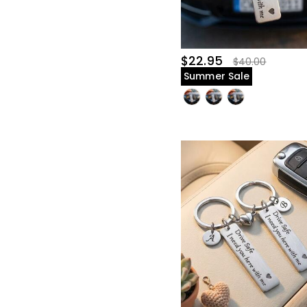
$25.00-$30.00(27)
$30.00-$35.00(12)
$35.00-$40.00(7)
$45.00-$50.00(5)
$22.95
$40.00
Summer Sale