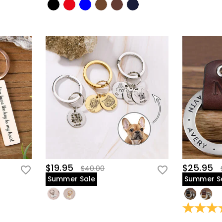
$19.95
$25.95
$40.00
Summer Sale
Summer S