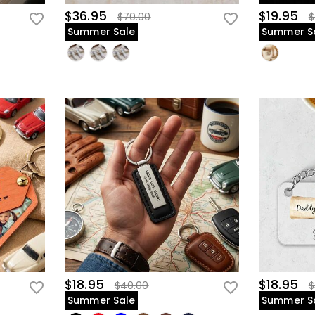
$36.95
$19.95
$70.00
$
Summer Sale
Summer S
$18.95
$18.95
$40.00
$
Summer Sale
Summer S