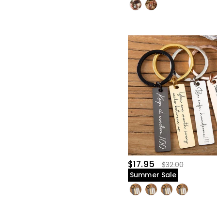
$17.95
$32.00
Summer Sale