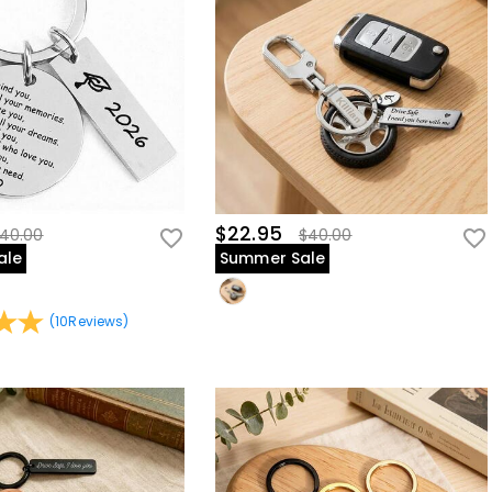
$22.95
40.00
$40.00
ale
Summer Sale
(
10
Reviews
)