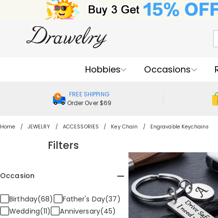
Hobbies
Occasions
FREE SHIPPING
Order Over $69
Home
JEWELRY
ACCESSORIES
Key Chain
Engravable Keychains
Filters
Occasion
Birthday(68)
Father's Day(37)
Wedding(11)
Anniversary(45)