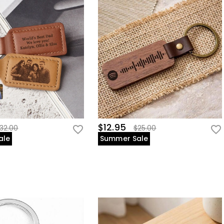
$12.95
32.00
$25.00
ale
Summer Sale