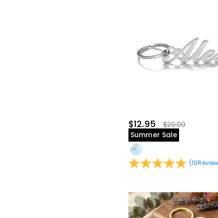
$12.95
$29.00
Summer Sale
(
10
Revie