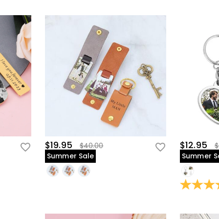
$19.95
$12.95
$40.00
$
Summer Sale
Summer S