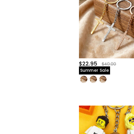
$22.95
$40.00
Summer Sale