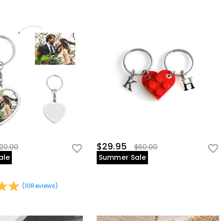
$29.95
20.00
$60.00
ale
Summer Sale
(
10
Reviews
)