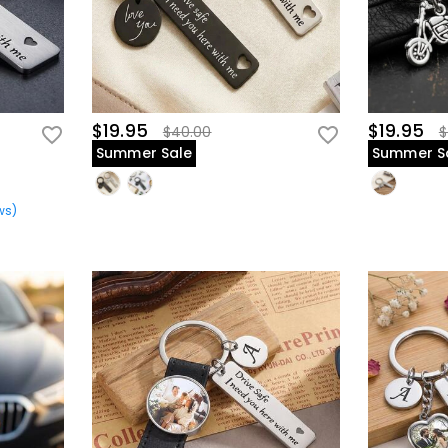
$19.95
$19.95
$40.00
$
Summer Sale
Summer S
ws
)