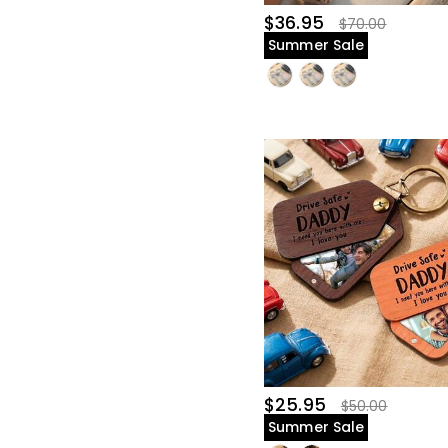
$36.95
$70.00
Summer Sale
$25.95
$50.00
Summer Sale