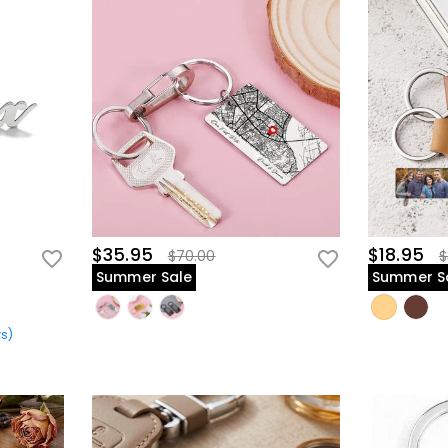
$35.95
$18.95
$70.00
$
Summer Sale
Summer S
ws
)