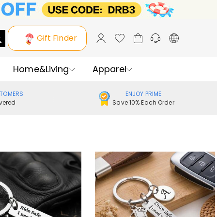
Gift Finder
Home&Living
Apparel
STOMERS
ENJOY PRIME
vered
Save 10% Each Order