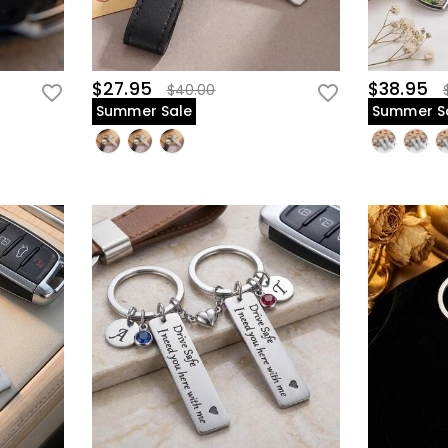
$27.95
$38.95
$40.00
Summer Sale
Summer S