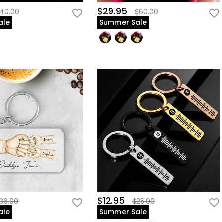
$29.95
40.00
$60.00
ale
Summer Sale
$12.95
36.00
$25.00
ale
Summer Sale