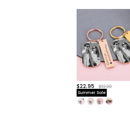
$22.95
$32.00
Summer Sale