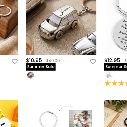
$18.95
$12.95
$40.00
$
Summer Sale
Summer S