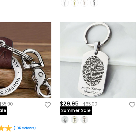
$29.95
$55.00
$65.00
ale
Summer Sale
(
10
Reviews
)