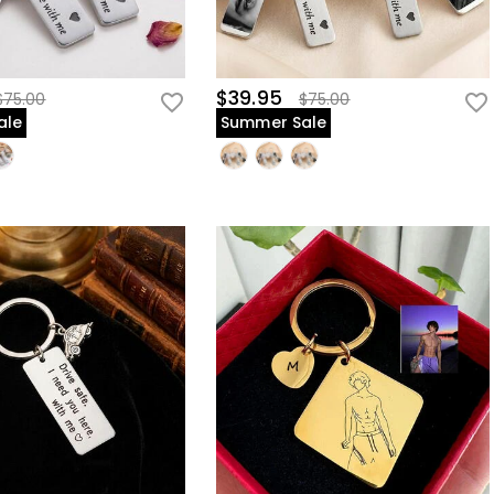
$39.95
$75.00
$75.00
ale
Summer Sale