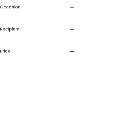
Occasion
Birthday(1)
Recipient
For Friends(1)
For Pet Lover(1)
Price
$45.00-$50.00(1)