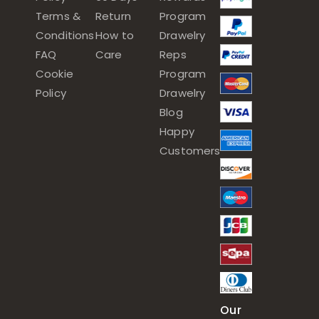
Terms &
Return
Program
Conditions
How to
Drawelry
FAQ
Care
Reps
Cookie
Program
Policy
Drawelry
Blog
Happy
Customers
Our