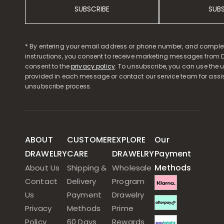
SUBSCRIBE
SUB
* By entering your email address or phone number, and comple
instructions, you consent to receive marketing messages from D
consent to the
privacy policy
. To unsubscribe, you can use the u
provided in each message or contact our service team for assi
unsubscribe process.
ABOUT
CUSTOMER
EXPLORE
Our
DRAWELRY
CARE
DRAWELRY
Payment
Methods
About Us
Shipping &
Wholesale
Contact
Delivery
Program
Us
Payment
Drawelry
Privacy
Methods
Prime
Policy
60 Days
Rewards