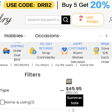
Gift
Finder
Hobbies
Occasions
800,000+
ENJOY
FREE
60-DAY
HAPPY
PRIME
SHIPPING
Recipients
Best Seller
New In
RETURNS
CUSTOMERS
Save
Order
Shop
Warm
10%
Over
Confidently
Wishes
Each
Jewelry
Home&Living
$69
Delivered
Order
Home
RECIPIENTS
For Others
For Pet Lovers
Frame Pet
Apparel
Filters
$45.95
Type
$90.00
Summer
Home & Living(1)
Sale