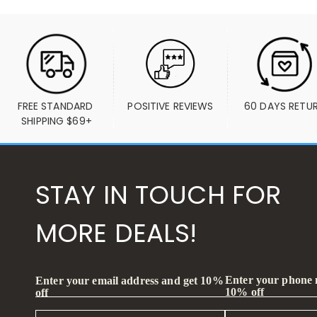
FREE STANDARD 
POSITIVE REVIEWS
60 DAYS RETU
SHIPPING $69+
STAY IN TOUCH FOR
MORE DEALS!
Enter your phone
Enter your email address and get 10%
10% off
off