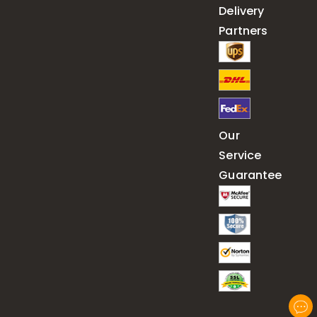
Delivery
Partners
Our
Service
Guarantee