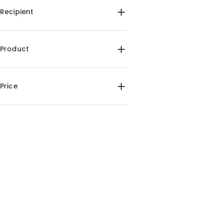
Recipient
For Him(1)
Product
Wine Sets(1)
Price
$35.00-$40.00(1)