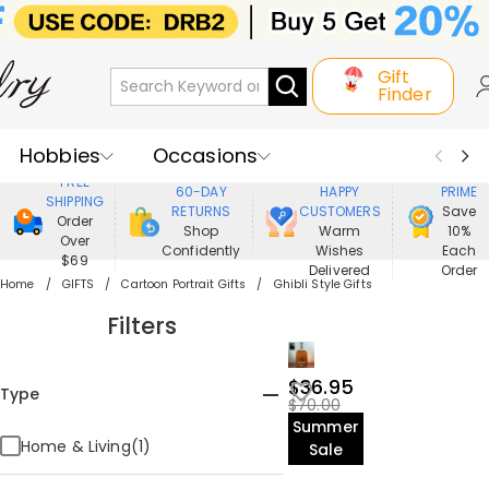
Gift
Finder
Hobbies
Occasions
800,000+
ENJOY
FREE
60-DAY
HAPPY
PRIME
SHIPPING
Recipients
Best Seller
New In
RETURNS
CUSTOMERS
Save
Order
Shop
Warm
10%
Over
Confidently
Wishes
Each
Jewelry
Home&Living
$69
Delivered
Order
Home
GIFTS
Cartoon Portrait Gifts
Ghibli Style Gifts
Apparel
Filters
$36.95
Type
$70.00
Summer
Home & Living(1)
Sale