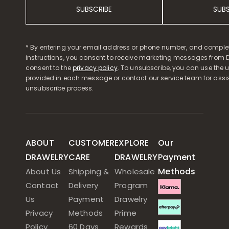
SUBSCRIBE
SUB
* By entering your email address or phone number, and comple
instructions, you consent to receive marketing messages from D
consent to the
privacy policy
. To unsubscribe, you can use the u
provided in each message or contact our service team for assi
unsubscribe process.
ABOUT
CUSTOMER
EXPLORE
Our
DRAWELRY
CARE
DRAWELRY
Payment
Methods
About Us
Shipping &
Wholesale
Contact
Delivery
Program
Us
Payment
Drawelry
Privacy
Methods
Prime
Policy
60 Days
Rewards