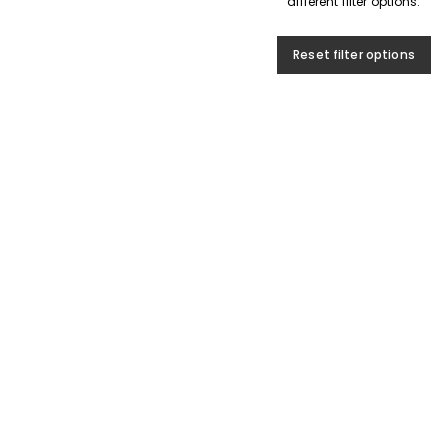
different filter options.
Reset filter options