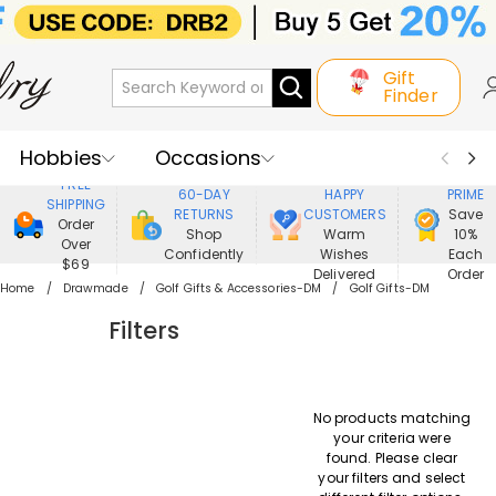
Gift
Finder
Hobbies
Occasions
800,000+
ENJOY
FREE
60-DAY
HAPPY
PRIME
SHIPPING
Recipients
Best Seller
New In
RETURNS
CUSTOMERS
Save
Order
Shop
Warm
10%
Over
Confidently
Wishes
Each
Jewelry
Home&Living
$69
Delivered
Order
Home
Drawmade
Golf Gifts & Accessories-DM
Golf Gifts-DM
Apparel
Filters
No products matching
your criteria were
found. Please clear
your filters and select