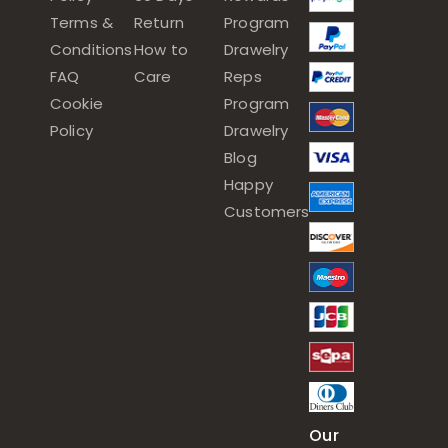
Terms &
Return
Program
Conditions
How to
Drawelry
FAQ
Care
Reps
Cookie
Program
Policy
Drawelry
Blog
Happy
Customers
Our