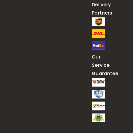
Delivery
Partners
Our
Service
Guarantee