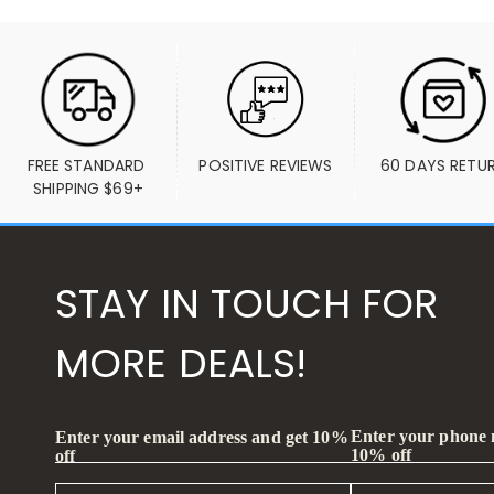
FREE STANDARD 
POSITIVE REVIEWS
60 DAYS RETU
SHIPPING $69+
STAY IN TOUCH FOR
MORE DEALS!
Enter your phone
Enter your email address and get 10%
10% off
off