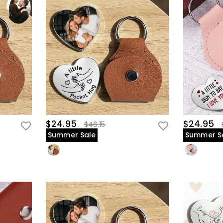
$24.95
$24.95
$46.15
Summer Sale
Summer S