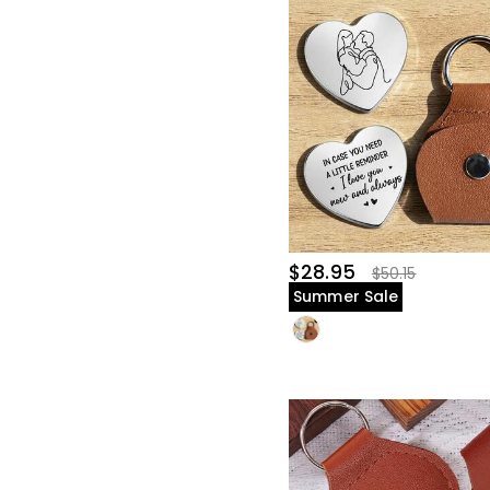
$28.95
$50.15
Summer Sale