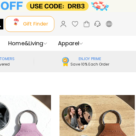
Gift Finder
Home&Living
Apparel
STOMERS
ENJOY PRIME
vered
Save 10% Each Order