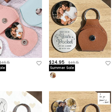
$24.95
$46.15
$46.15
ale
Summer Sale