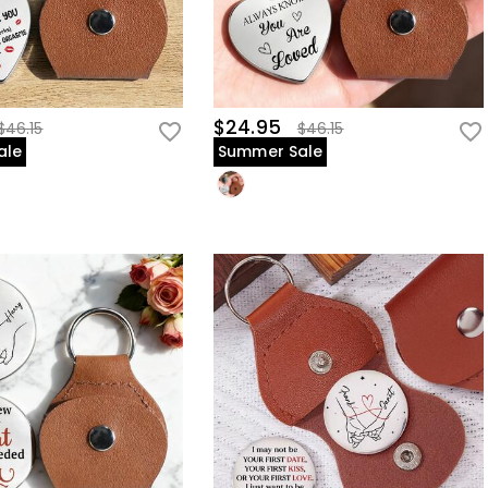
$24.95
$46.15
$46.15
ale
Summer Sale