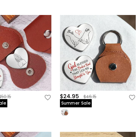
$24.95
$50.15
$46.15
ale
Summer Sale