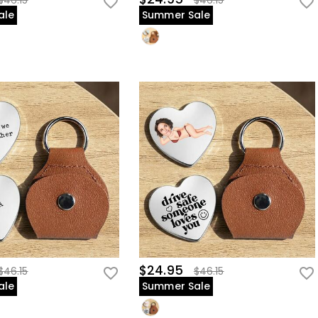
$46.15
$46.15
ale
Summer Sale
$24.95
$46.15
$46.15
ale
Summer Sale