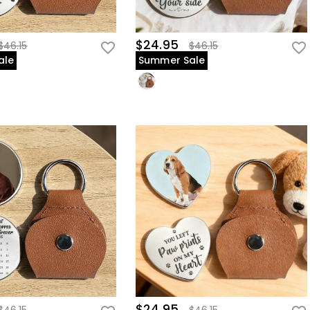
$24.95
$46.15
$46.15
ale
Summer Sale
$24.95