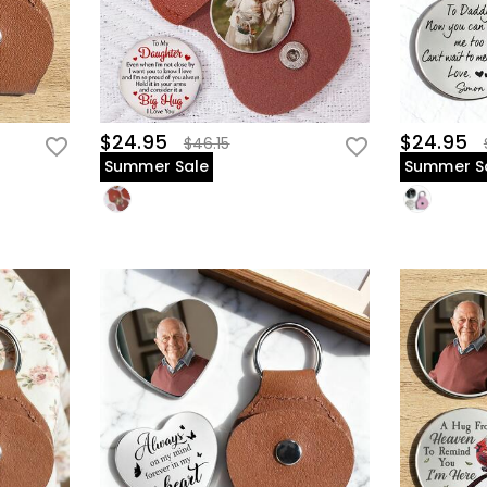
$24.95
$24.95
$46.15
Summer Sale
Summer S