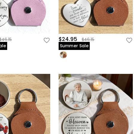
$24.95
$46.15
$46.15
ale
Summer Sale