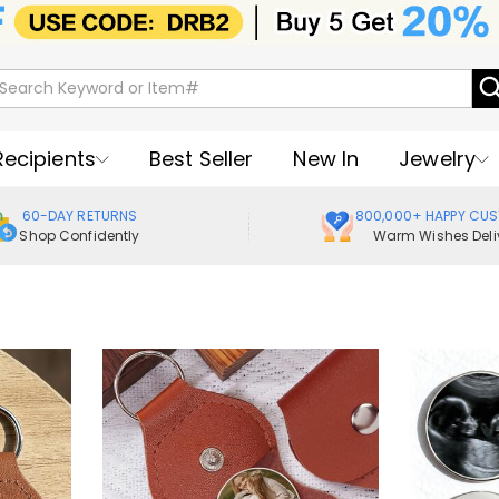
Recipients
Best Seller
New In
Jewelry
60-DAY RETURNS
800,000+ HAPPY CU
Shop Confidently
Warm Wishes Deli