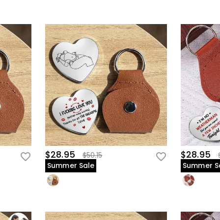
$28.95
$28.95
$50.15
Summer Sale
Summer S