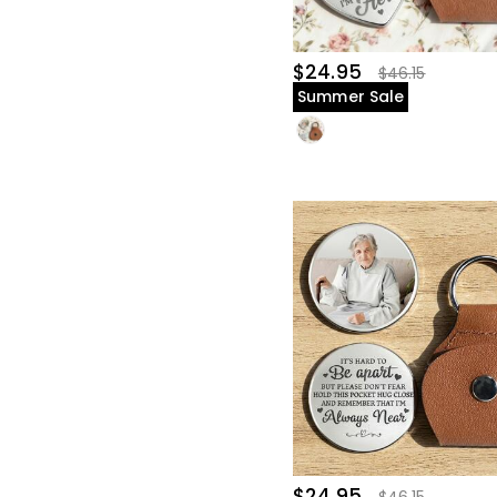
$24.95
$46.15
Summer Sale
$24.95