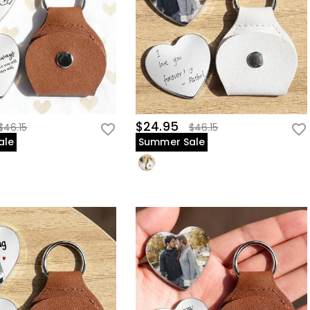
$24.95
$46.15
$46.15
ale
Summer Sale