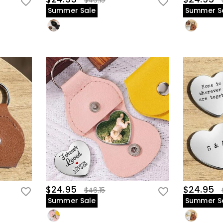
$46.15
Summer Sale
Summer S
$24.95
$24.95
$46.15
Summer Sale
Summer S