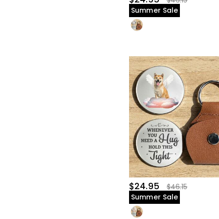
$46.15
Summer Sale
$24.95
$46.15
Summer Sale