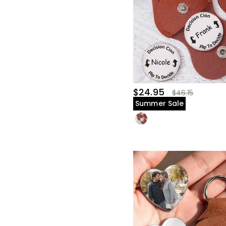
$24.95
$46.15
Summer Sale