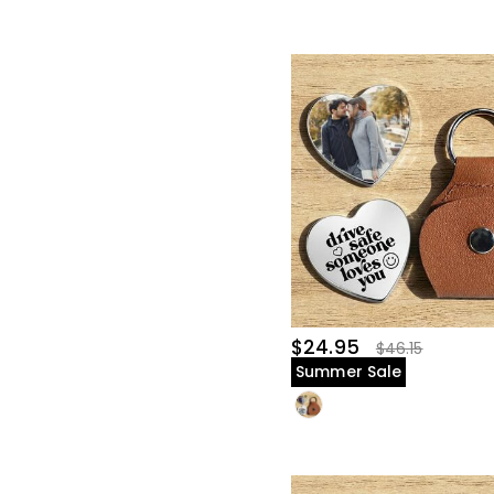
$24.95
$46.15
Summer Sale