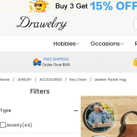
Hobbies
Occasions
FREE SHIPPING
Order Over $69
Home
JEWELRY
ACCESSORIES
Key Chain
Leather Pocket Hug
Filters
Type
Jewelry(44)