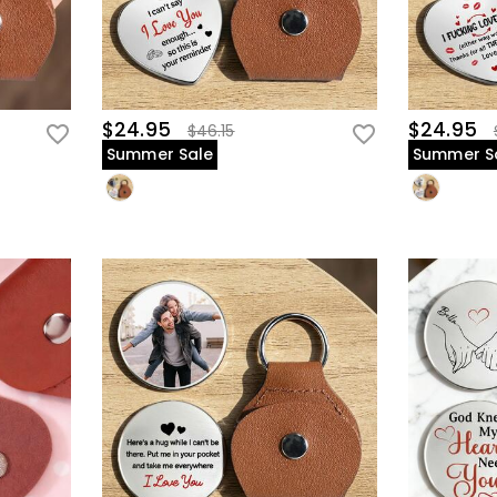
$24.95
$24.95
$46.15
Summer Sale
Summer S