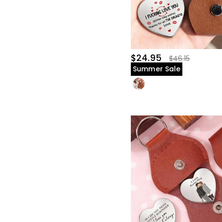
$24.95
$46.15
Summer Sale