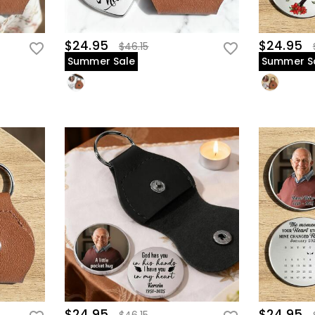
$24.95
$24.95
$46.15
Summer Sale
Summer S
$24.95
$24.95