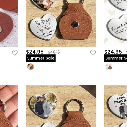
$24.95
$24.95
$46.15
Summer Sale
Summer S