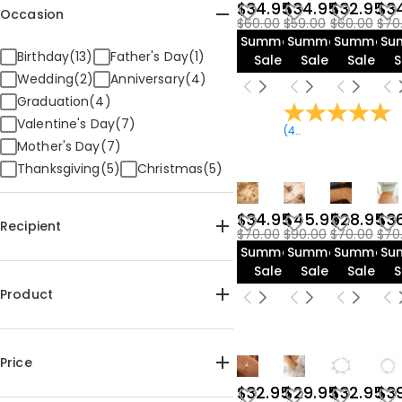
$34.95
$34.95
$32.95
$3
Occasion
$60.00
$59.00
$60.00
$70
Summer
Summer
Summer
Su
Birthday(13)
Father's Day(1)
Sale
Sale
Sale
S
Wedding(2)
Anniversary(4)
Graduation(4)
Valentine's Day(7)
(
47
Reviews
)
Mother's Day(7)
Thanksgiving(5)
Christmas(5)
$34.95
$45.95
$28.95
$3
Recipient
$70.00
$90.00
$70.00
$70
Summer
Summer
Summer
Su
For Her(13)
For Mom(10)
Sale
Sale
Sale
S
For Kids(4)
For Sister(6)
Product
For Grandma(7)
For Friends(4)
For Couples(1)
For Pet Lover(4)
Bracelet(17)
For Teens(4)
Price
$32.95
$29.95
$32.95
$3