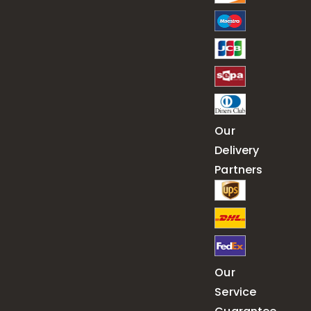
Our
Delivery
Partners
Our
Service