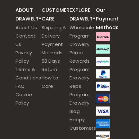
ABOUT
CUSTOMER
EXPLORE
Our
DRAWELRY
CARE
DRAWELRY
Payment
Methods
About Us
Shipping &
Wholesale
Contact
Delivery
Program
Us
Payment
Drawelry
Privacy
Methods
Prime
Policy
60 Days
Rewards
Terms &
Return
Program
Conditions
How to
Drawelry
FAQ
Care
Reps
Cookie
Program
Policy
Drawelry
Blog
Happy
Customers