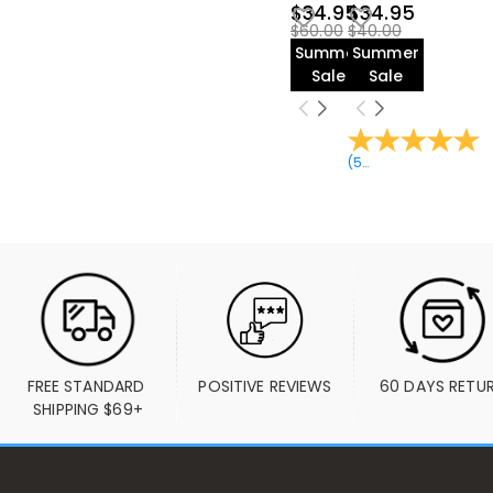
$34.95
$34.95
$60.00
$40.00
Summer
Summer
Sale
Sale
(
52
Reviews
)
FREE STANDARD 
POSITIVE REVIEWS
60 DAYS RETU
SHIPPING $69+