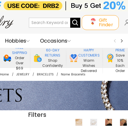
Gift
Finder
Hobbies
Occasions
800,000+
ENJOY
FREE
60-DAY
HAPPY
PRIME
SHIPPING
Recipients
Best Seller
New In
RETURNS
CUSTOMERS
Save
Order
Shop
Warm
10%
Over
Confidently
Wishes
Each
Jewelry
Home&Living
$69
Delivered
Order
Home
JEWELRY
BRACELETS
Name Bracelets
Apparel
Filters