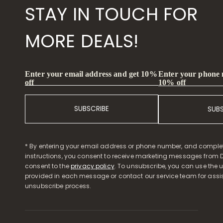
STAY IN TOUCH FOR
MORE DEALS!
Enter your phone
Enter your email address and get 10%
10% off
off
SUBSCRIBE
SUB
* By entering your email address or phone number, and comple
instructions, you consent to receive marketing messages from D
consent to the
privacy policy
. To unsubscribe, you can use the u
provided in each message or contact our service team for assi
unsubscribe process.