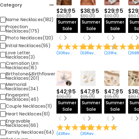
Category
$29.95
$38.95
$29.95
$29
$60.00
$80.00
$90.00
$60.
Name Necklaces(182)
Summer
Summer
Summer
Sum
Projection
Sale
Sale
Sale
Sa
Necklaces(175)
Photo Necklaces(120)
Initial Necklaces(55)
Love Letter
(
30
Reviews
)
(
63
Reviews
)
(
231
Reviews
)
(
258
Revie
Necklaces(3)
Cremation Urn
Necklaces(16)
Birthstone&Birthflower
Necklaces(201)
Memorial
Necklaces(34)
$42.95
$47.95
$47.95
$38
Fingerprint
$90.00
$95.00
$95.00
$80.
Necklaces(46)
Summer
Summer
Summer
Sum
Couple Necklaces(11)
Sale
Sale
Sale
Sa
Heart Necklaces(61)
Engravable
Necklaces(66)
Family Necklaces(64)
(
43
Reviews
)
(
35
Reviews
)