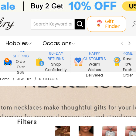
Gift
Finder
Hobbies
Occasions
800,000+
ENJOY
FREE
60-DAY
HAPPY
PRIME
SHIPPING
Recipients
Best Seller
New In
RETURNS
CUSTOMERS
Save
Order
Shop
Warm
10%
Over
Confidently
Wishes
Each
Jewelry
Home&Living
$69
Delivered
Order
Home
JEWELRY
NECKLACES
Apparel
Filters