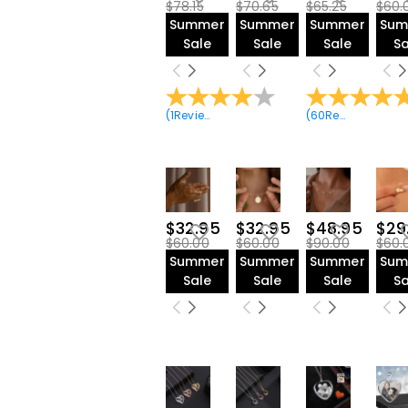
$78.15
$70.65
$65.25
$60.
Summer
Summer
Summer
Sum
Sale
Sale
Sale
Sa
(
1
Reviews
)
(
60
Reviews
)
$32.95
$32.95
$48.95
$29
$60.00
$60.00
$90.00
$60.
Summer
Summer
Summer
Sum
Sale
Sale
Sale
Sa