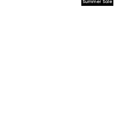
Summer Sale