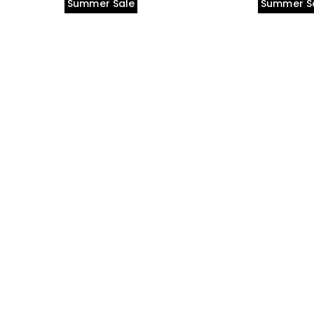
Summer Sale
Summer S