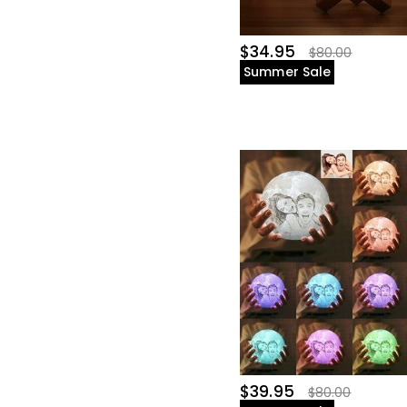
$34.95
$80.00
Summer Sale
$39.95
$80.00