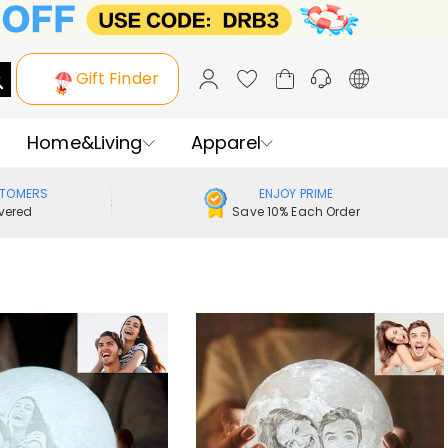
Gift Finder
Home&Living
Apparel
STOMERS
ENJOY PRIME
vered
Save 10% Each Order