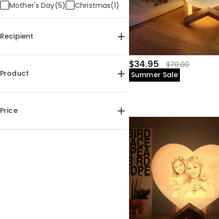
Mother's Day(5)
Christmas(1)
Recipient
For Mom(6)
For Dad(3)
$34.95
$70.00
For Kids(2)
For Couples(2)
Product
Summer Sale
For Pet Lover(1)
Photo Lamps(11)
Price
$30.00-$35.00(6)
$35.00-$40.00(5)