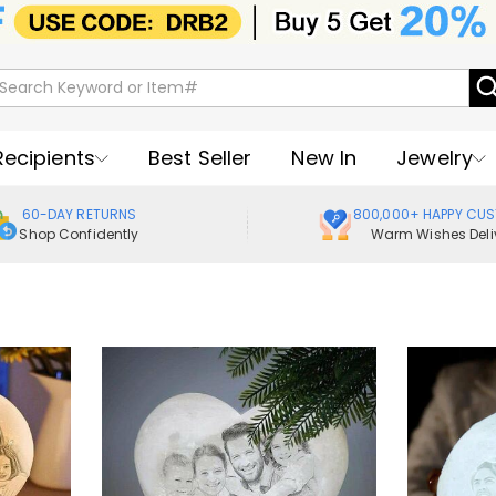
Recipients
Best Seller
New In
Jewelry
60-DAY RETURNS
800,000+ HAPPY CU
Shop Confidently
Warm Wishes Deli