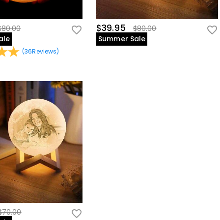
$39.95
$80.00
$80.00
ale
Summer Sale
(
36
Reviews
)
$70.00