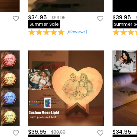
$34.95
$39.95
$69.95
Summer Sale
Summer S
(
8
Reviews
)
$39.95
$34.95
$80.00