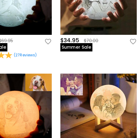
$34.95
$69.95
$70.00
ale
Summer Sale
(
27
Reviews
)