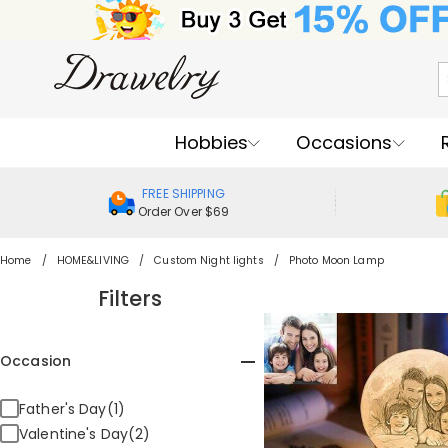
Hobbies
Occasions
FREE SHIPPING
Order Over $69
Home
HOME&LIVING
Custom Night lights
Photo Moon Lamp
Filters
Occasion
Father's Day(1)
Valentine's Day(2)