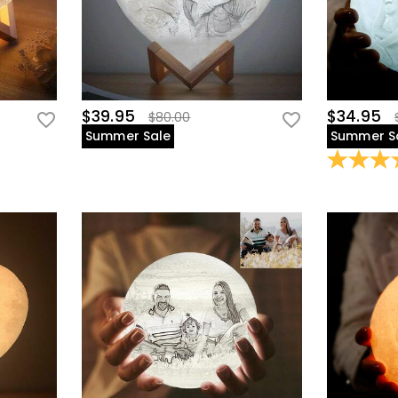
$39.95
$34.95
$80.00
Summer Sale
Summer S