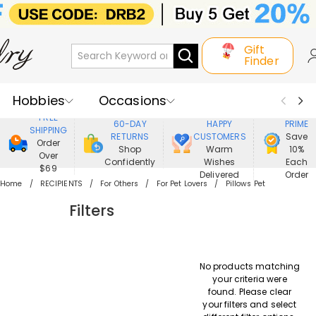
Gift
Finder
Hobbies
Occasions
800,000+
ENJOY
FREE
60-DAY
HAPPY
PRIME
SHIPPING
Recipients
Best Seller
New In
RETURNS
CUSTOMERS
Save
Order
Shop
Warm
10%
Over
Confidently
Wishes
Each
Jewelry
Home&Living
$69
Delivered
Order
Home
RECIPIENTS
For Others
For Pet Lovers
Pillows Pet
Apparel
Filters
No products matching
your criteria were
found. Please clear
your filters and select