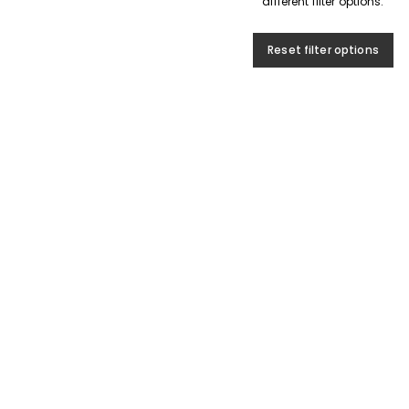
different filter options.
Reset filter options