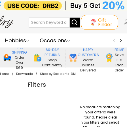
Gift
Finder
Hobbies
Occasions
800,000+
ENJOY
FREE
60-DAY
HAPPY
PRIME
SHIPPING
Recipients
Best Seller
New In
RETURNS
CUSTOMERS
Save
Order
Shop
Warm
10%
Over
Confidently
Wishes
Each
Jewelry
Home&Living
$69
Delivered
Order
Home
Drawmade
Shop by Recipients-DM
Apparel
Filters
No products matching
your criteria were
found. Please clear
your filters and select