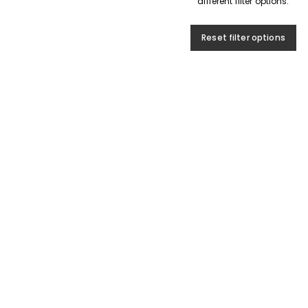
different filter options.
Reset filter options