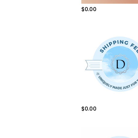
$0.00
$0.00