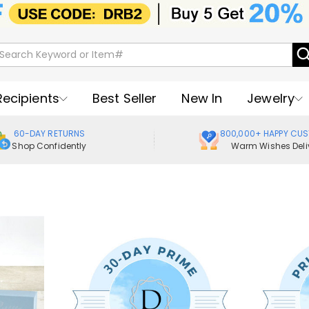
Recipients
Best Seller
New In
Jewelry
60-DAY RETURNS
800,000+ HAPPY CU
Shop Confidently
Warm Wishes Deli