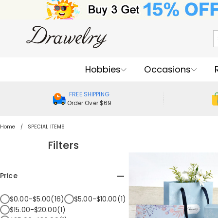
Hobbies
Occasions
FREE SHIPPING
Order Over $69
Home
SPECIAL ITEMS
Filters
Price
$0.00-$5.00(16)
$5.00-$10.00(1)
$15.00-$20.00(1)