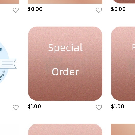
$0.00
$0.00
$1.00
$1.00