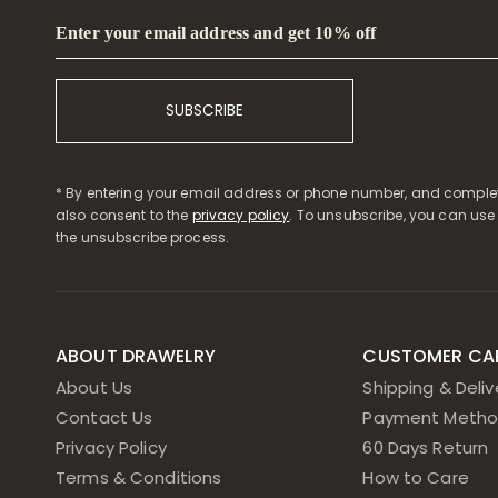
Enter your email address and get 10% off
SUBSCRIBE
* By entering your email address or phone number, and complet
also consent to the
privacy policy
. To unsubscribe, you can use
the unsubscribe process.
ABOUT DRAWELRY
CUSTOMER CA
About Us
Shipping & Deliv
Contact Us
Payment Metho
Privacy Policy
60 Days Return
Terms & Conditions
How to Care