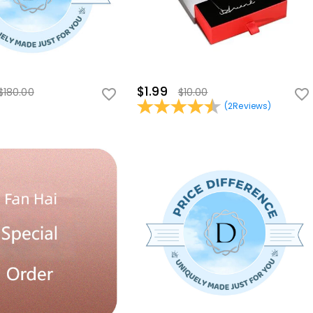
$1.99
$180.00
$10.00
(
2
Reviews
)