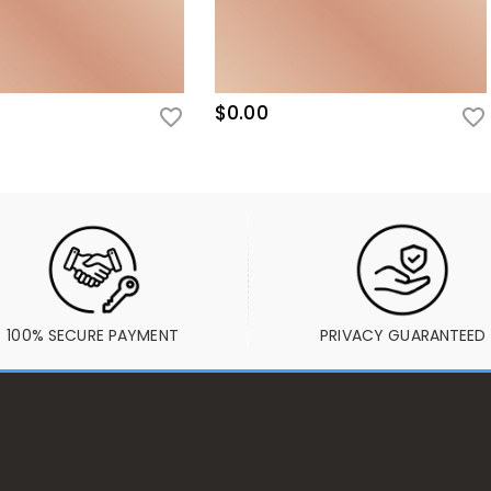
$0.00
100% SECURE PAYMENT
PRIVACY GUARANTEED