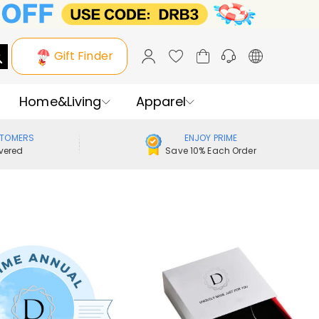
Gift Finder
Home&Living
Apparel
STOMERS
ENJOY PRIME
vered
Save 10% Each Order