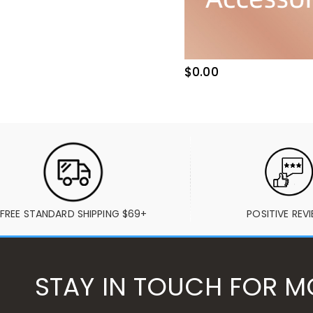
$0.00
FREE STANDARD SHIPPING $69+
POSITIVE REV
STAY IN TOUCH FOR M