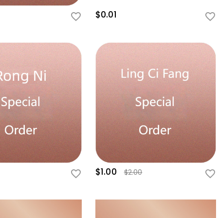
$0.01
$1.00
$2.00