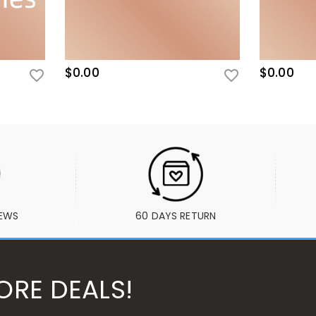
$0.00
$0.00
IEWS
60 DAYS RETURN
ORE DEALS!