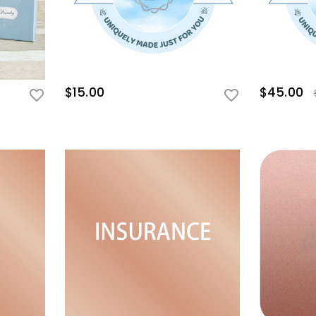
$15.00
$45.00