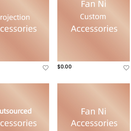
$0.00