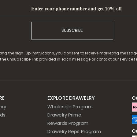
Enter your phone number and get 10% off
SUBSCRIBE
ing the sign-up instructions, you consent to receive marketing messag
 the unsubscribe link provided in each message or contact our service t
RE
EXPLORE DRAWELRY
O
ery
Wholesale Program
ds
Drawelry Prime
Rewards Program
Ou
Drawelry Reps Program