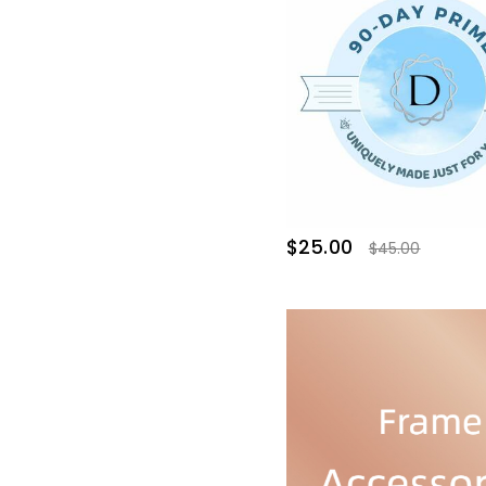
$25.00
$45.00