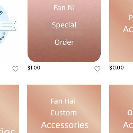
$1.00
$0.00