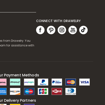
CONNECT WITH DRAWELRY
es from Drawelry. You
eam for assistance with
ur Payment Methods
r Delivery Partners