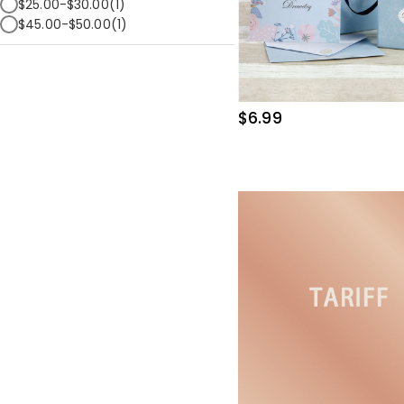
$25.00-$30.00(1)
$45.00-$50.00(1)
$6.99