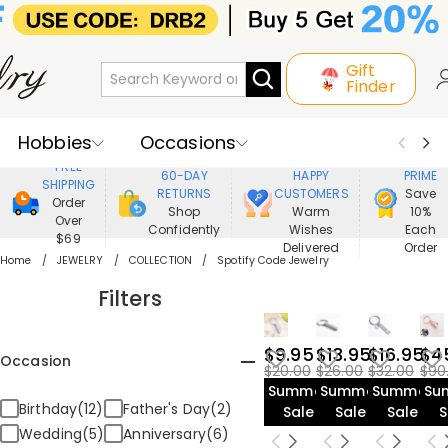
Gift
Finder
Hobbies
Occasions
800,000+
ENJOY
FREE
60-DAY
HAPPY
PRIME
SHIPPING
Recipients
Best Seller
New In
RETURNS
CUSTOMERS
Save
Order
Shop
Warm
10%
Over
Confidently
Wishes
Each
Jewelry
Home&Living
$69
Delivered
Order
Home
JEWELRY
COLLECTION
Spotify Code Jewelry
Apparel
Filters
$9.95
$13.95
$16.95
$4
Occasion
$20.00
$26.00
$32.00
$90
Summer
Summer
Summer
Su
Birthday(12)
Father's Day(2)
Sale
Sale
Sale
S
Wedding(5)
Anniversary(6)