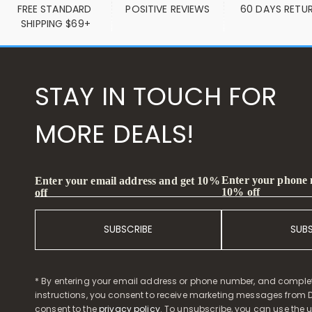
FREE STANDARD 
POSITIVE REVIEWS
60 DAYS RETU
SHIPPING $69+
STAY IN TOUCH FOR
MORE DEALS!
Enter your phone
Enter your email address and get 10%
10% off
off
SUBSCRIBE
SUB
* By entering your email address or phone number, and comple
instructions, you consent to receive marketing messages from D
consent to the
privacy policy
. To unsubscribe, you can use the u