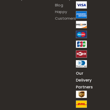
Blog
Happy
Customers
Our
Delivery
Partners