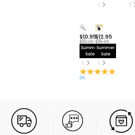
$45.00-$50.00(2)
$10.95
$12.95
$20.00
$25.00
Summer
Summer
Sale
Sale
(
10
Reviews
)