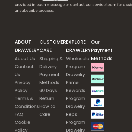
provided in each message or contact our service team for assi
unsubscribe process.
ABOUT
CUSTOMER
EXPLORE
Our
DRAWELRY
CARE
DRAWELRY
Payment
Methods
About Us
Shipping &
Wholesale
Contact
Delivery
Program
Us
Payment
Drawelry
Privacy
Methods
Prime
Policy
60 Days
Rewards
Terms &
Return
Program
Conditions
How to
Drawelry
FAQ
Care
Reps
Cookie
Program
Policy
Drawelry