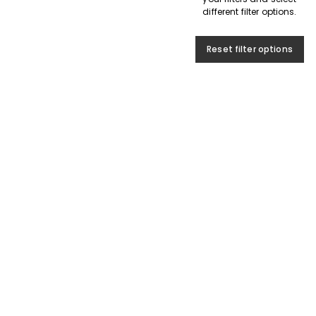
different filter options.
Reset filter options