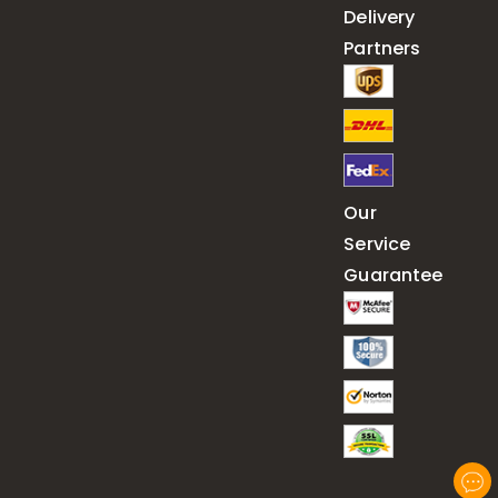
Delivery
Partners
Our
Service
Guarantee