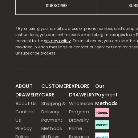
SUBSCRIBE
SUB
* By entering your email address or phone number, and comple
instructions, you consent to receive marketing messages from D
consent to the
privacy policy
. To unsubscribe, you can use the u
provided in each message or contact our service team for assi
unsubscribe process.
ABOUT
CUSTOMER
EXPLORE
Our
DRAWELRY
CARE
DRAWELRY
Payment
Methods
About Us
Shipping &
Wholesale
Contact
Delivery
Program
Us
Payment
Drawelry
Privacy
Methods
Prime
Policy
60 Days
Rewards