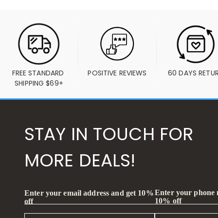
FREE STANDARD 
POSITIVE REVIEWS
60 DAYS RETU
SHIPPING $69+
STAY IN TOUCH FOR
MORE DEALS!
Enter your phone
Enter your email address and get 10%
10% off
off