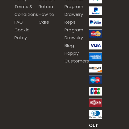
Terms &
Return
Program
Conditions
How to
Drawelry
FAQ
Care
Reps
Cookie
Program
Policy
Drawelry
Blog
Happy
Customers
Our