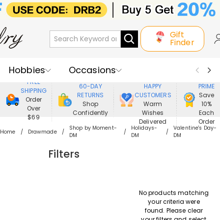
Gift
Finder
Hobbies
Occasions
800,000+
ENJOY
FREE
60-DAY
HAPPY
PRIME
SHIPPING
Recipients
Best Seller
New In
RETURNS
CUSTOMERS
Save
Order
Shop
Warm
10%
Over
Confidently
Wishes
Each
Jewelry
Home&Living
$69
Delivered
Order
Shop by Moment-
Holidays-
Valentine's Day-
Home
Drawmade
DM
DM
DM
Apparel
Filters
No products matching
your criteria were
found. Please clear
your filters and select