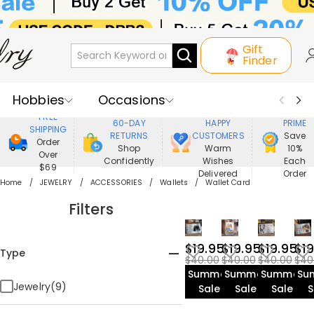
Gift
Finder
Hobbies
Occasions
800,000+
ENJOY
FREE
60-DAY
HAPPY
PRIME
SHIPPING
Recipients
Best Seller
New In
RETURNS
CUSTOMERS
Save
Order
Shop
Warm
10%
Over
Confidently
Wishes
Each
Jewelry
Home&Living
$69
Delivered
Order
Home
JEWELRY
ACCESSORIES
Wallets
Wallet Card
Apparel
Filters
$19.95
$19.95
$19.95
$19
Type
$40.00
$40.00
$40.00
$40
Summer
Summer
Summer
Su
Jewelry(9)
Sale
Sale
Sale
S