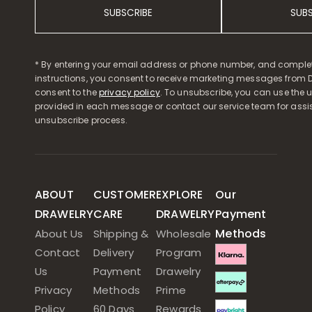
SUBSCRIBE
SUB
* By entering your email address or phone number, and comple
instructions, you consent to receive marketing messages from D
consent to the
privacy policy
. To unsubscribe, you can use the u
provided in each message or contact our service team for assi
unsubscribe process.
ABOUT
CUSTOMER
EXPLORE
Our
DRAWELRY
CARE
DRAWELRY
Payment
Methods
About Us
Shipping &
Wholesale
Contact
Delivery
Program
Us
Payment
Drawelry
Privacy
Methods
Prime
Policy
60 Days
Rewards