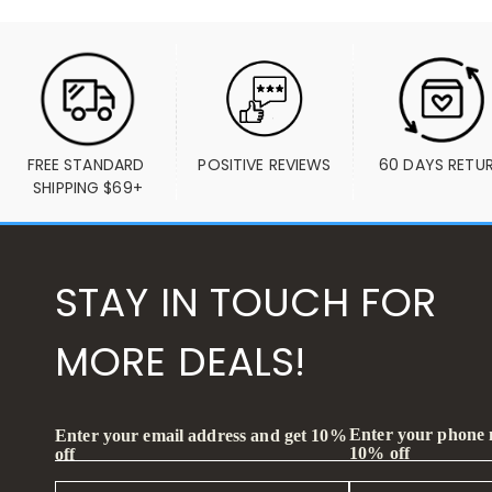
FREE STANDARD 
POSITIVE REVIEWS
60 DAYS RETU
SHIPPING $69+
STAY IN TOUCH FOR
MORE DEALS!
Enter your phone
Enter your email address and get 10%
10% off
off