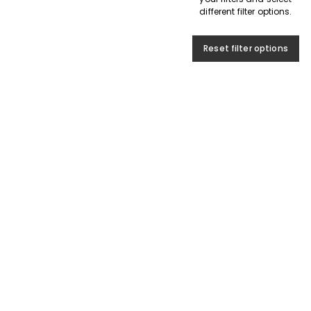
different filter options.
Reset filter options