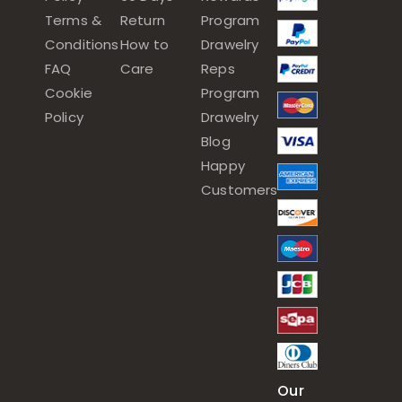
Terms &
Return
Program
Conditions
How to
Drawelry
FAQ
Care
Reps
Cookie
Program
Policy
Drawelry
Blog
Happy
Customers
Our