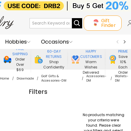
Gift
Finder
Hobbies
Occasions
800,000+
ENJOY
FREE
60-DAY
HAPPY
PRIME
SHIPPING
Recipients
Best Seller
New In
RETURNS
CUSTOMERS
Save
Order
Shop
Warm
10%
Over
Confidently
Wishes
Each
Jewelry
Home&Living
$69
Delivered
Order
Golf Gifts &
Accessories-
Wallets-
Home
Drawmade
Accessories-DM
DM
DM
Apparel
Filters
No products matching
your criteria were
found. Please clear
your filters and select