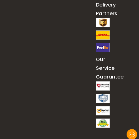
Delivery
Partners
Our
Service
Guarantee