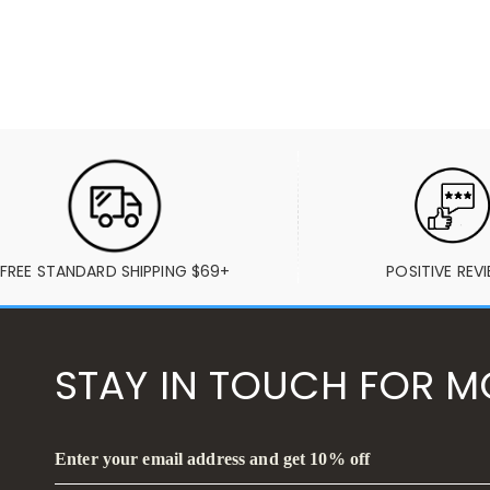
FREE STANDARD SHIPPING $69+
POSITIVE REV
STAY IN TOUCH FOR M
Enter your email address and get 10% off