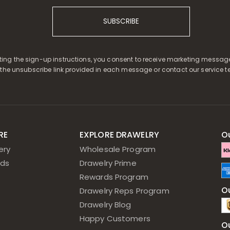
SUBSCRIBE
ing the sign-up instructions, you consent to receive marketing messag
 the unsubscribe link provided in each message or contact our service t
RE
EXPLORE DRAWELRY
O
ery
Wholesale Program
ds
Drawelry Prime
Rewards Program
Ou
Drawelry Reps Program
Drawelry Blog
Happy Customers
O