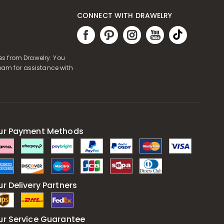
CONNECT WITH DRAWELRY
es from Drawelry. You
eam for assistance with
ur Payment Methods
r Delivery Partners
ur Service Guarantee