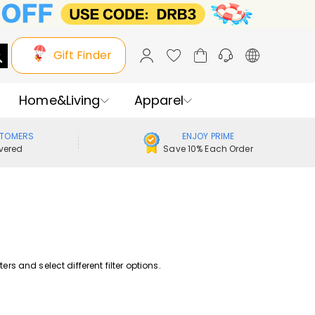
Gift Finder
Home&Living
Apparel
STOMERS
ENJOY PRIME
vered
Save 10% Each Order
rs and select different filter options.