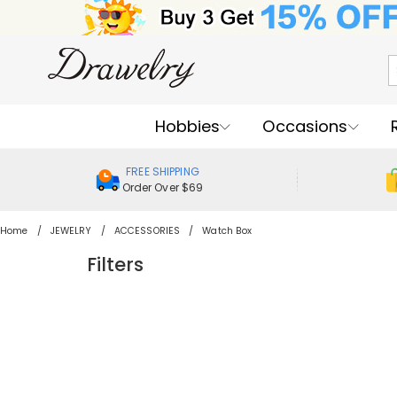
Hobbies
Occasions
FREE SHIPPING
Order Over $69
Home
JEWELRY
ACCESSORIES
Watch Box
Filters