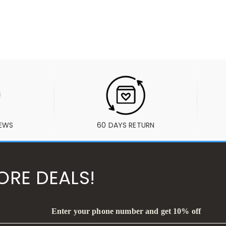
IEWS
60 DAYS RETURN
ORE DEALS!
Enter your phone number and get 10% off