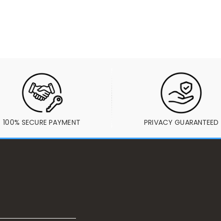
100% SECURE PAYMENT
PRIVACY GUARANTEED