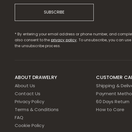
SUBSCRIBE
* By entering your email address or phone number, and complet
also consent to the
privacy policy
. To unsubscribe, you can use
the unsubscribe process.
ABOUT DRAWELRY
CUSTOMER CA
About Us
Shipping & Deliv
Contact Us
Payment Metho
Privacy Policy
60 Days Return
Terms & Conditions
How to Care
FAQ
Cookie Policy