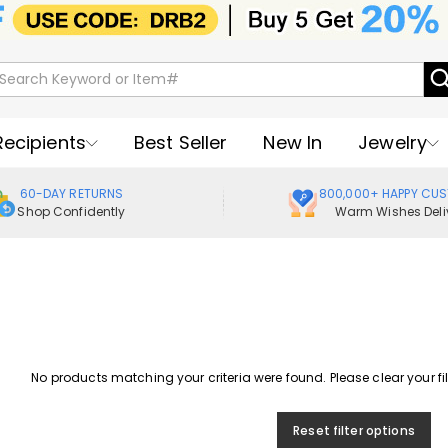
Recipients
Best Seller
New In
Jewelry
60-DAY RETURNS
800,000+ HAPPY CU
Shop Confidently
Warm Wishes Deli
No products matching your criteria were found. Please clear your filte
Reset filter options