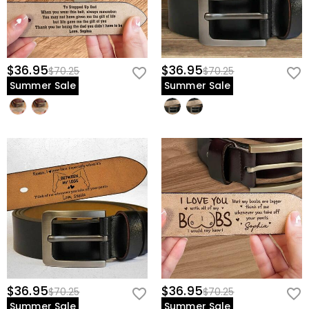
$36.95
$36.95
$70.25
$70.25
Summer Sale
Summer Sale
$36.95
$36.95
$70.25
$70.25
Summer Sale
Summer Sale