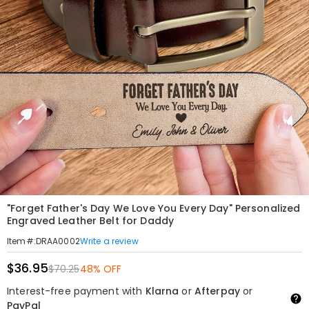
"Forget Father's Day We Love You Every Day" Personalized
Engraved Leather Belt for Daddy
Write a review
Item#
:
DRAA0002
$36.95
$70.25
48% OFF
Interest-free payment with
Klarna
or
Afterpay
or
PayPal