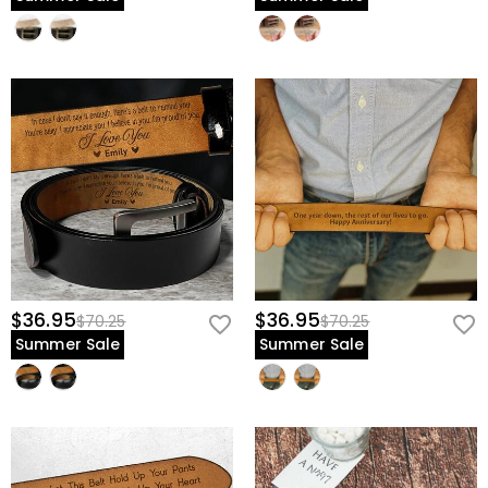
$36.95
$36.95
$70.25
$70.25
Summer Sale
Summer Sale