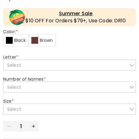
Summer Sale
$10 OFF For Orders $79+, Use Code: DR10
Color:
*
Black
Brown
Letter
*
Select
Number of Names
*
Select
Size
*
Select