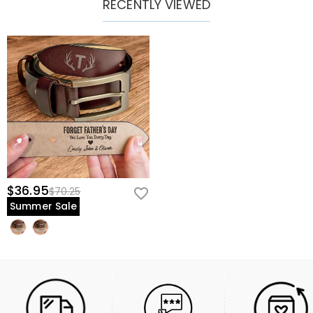
RECENTLY VIEWED
$36.95
$70.25
Summer Sale