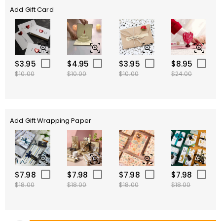
Add Gift Card
$3.95
$4.95
$3.95
$8.95
$10.00
$10.00
$10.00
$24.00
Add Gift Wrapping Paper
$7.98
$7.98
$7.98
$7.98
$18.00
$18.00
$18.00
$18.00