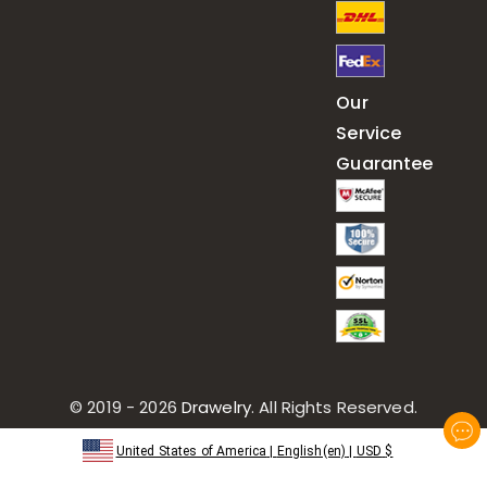
Our
Service
Guarantee
© 2019 - 2026
Drawelry
. All Rights Reserved.
United States of America
|
English(en)
|
USD
$