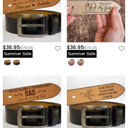
$36.95
$36.95
$70.25
$70.25
Summer Sale
Summer Sale