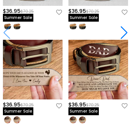
$36.95
$36.95
$70.25
$70.25
Summer Sale
Summer Sale
$36.95
$36.95
$70.25
$70.25
Summer Sale
Summer Sale