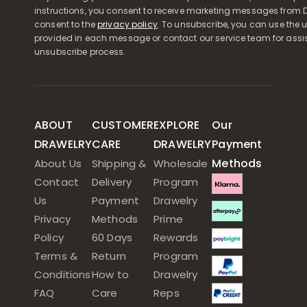
instructions, you consent to receive marketing messages from D
consent to the
privacy policy
. To unsubscribe, you can use the u
provided in each message or contact our service team for assi
unsubscribe process.
ABOUT
CUSTOMER
EXPLORE
Our
DRAWELRY
CARE
DRAWELRY
Payment
Methods
About Us
Shipping &
Wholesale
Contact
Delivery
Program
Us
Payment
Drawelry
Privacy
Methods
Prime
Policy
60 Days
Rewards
Terms &
Return
Program
Conditions
How to
Drawelry
FAQ
Care
Reps