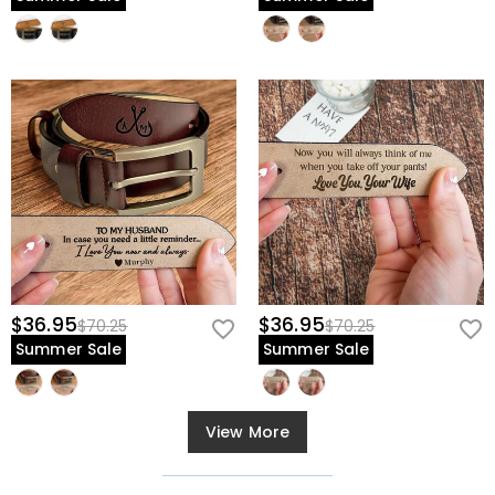
$36.95
$36.95
$70.25
$70.25
Summer Sale
Summer Sale
View More