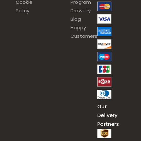
Cookie
Program
Policy
Drawelry
Blog
Happy
Customers
Our
Delivery
Partners