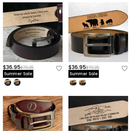
$36.95
$36.95
$70.25
$70.25
Summer Sale
Summer Sale