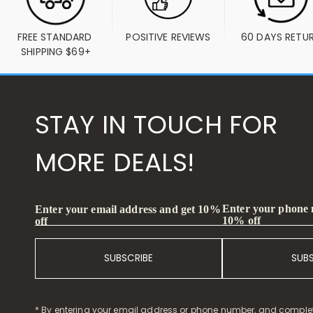
FREE STANDARD 
POSITIVE REVIEWS
60 DAYS RETU
SHIPPING $69+
STAY IN TOUCH FOR
MORE DEALS!
Enter your phone
Enter your email address and get 10%
10% off
off
SUBSCRIBE
SUB
* By entering your email address or phone number, and comple