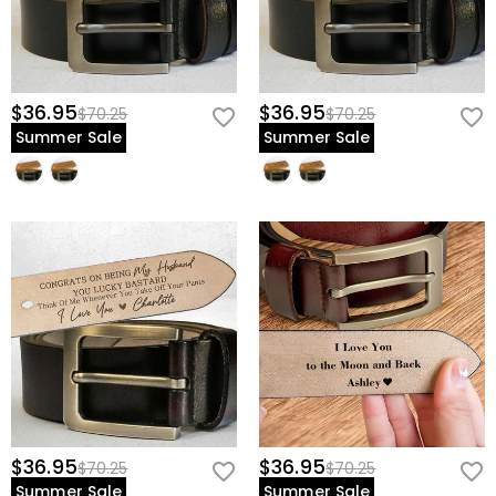
$36.95
$36.95
$70.25
$70.25
Summer Sale
Summer Sale
$36.95
$36.95
$70.25
$70.25
Summer Sale
Summer Sale