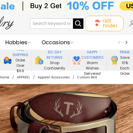
Gift
Finder
Hobbies
Occasions
800,000+
ENJOY
FREE
60-DAY
HAPPY
PRIME
SHIPPING
Recipients
Best Seller
New In
RETURNS
CUSTOMERS
Save
Order
Shop
Warm
10%
Over
Confidently
Wishes
Each
Jewelry
Home&Living
$69
Delivered
Order
Home
APPAREL
Apparel Accessories
Custom Belt
Apparel