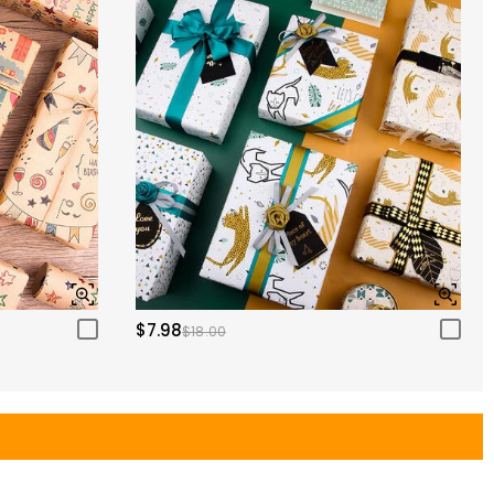
$7.98
$18.00