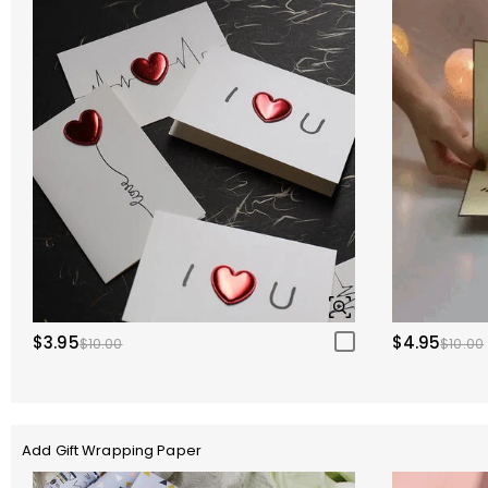
$3.95
$4.95
$10.00
$10.00
Add Gift Wrapping Paper