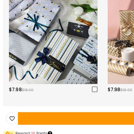
$7.98
$7.98
$18.00
$18.00
Reward
36
Points
1
×