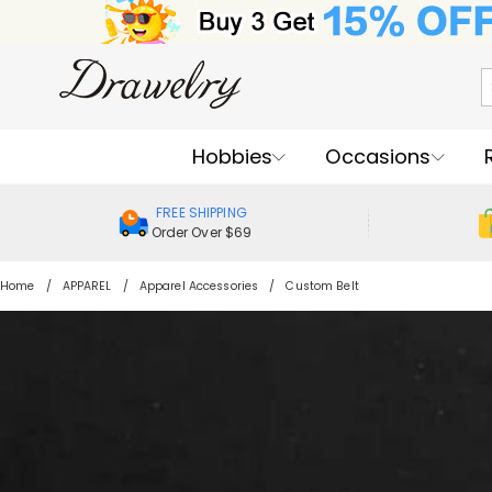
Hobbies
Occasions
FREE SHIPPING
Order Over $69
Home
APPAREL
Apparel Accessories
Custom Belt