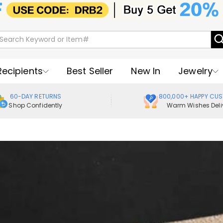
Recipients
Best Seller
New In
Jewelry
60-DAY RETURNS
800,000+ HAPPY CU
Shop Confidently
Warm Wishes Deli