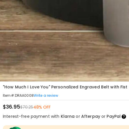
"How Much I Love You" Personalized Engraved Belt with Fist
Write a review
Item#
:
DRAA0008
$36.95
$70.25
48% OFF
Interest-free payment with
Klarna
or
Afterpay
or
PayPal