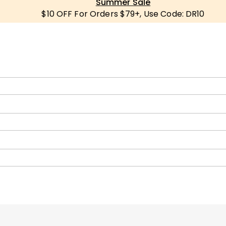
Summer Sale
$10 OFF For Orders $79+, Use Code: DR10