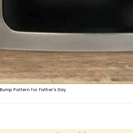
 Bump Pattern for Father's Day