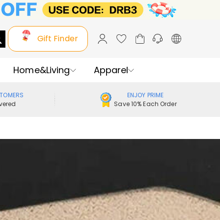
Gift Finder
Home&Living
Apparel
STOMERS
ENJOY PRIME
vered
Save 10% Each Order