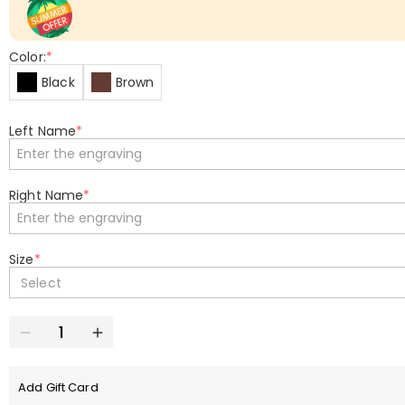
Color:
*
Black
Brown
Left Name
*
Right Name
*
Size
*
Select
Add Gift Card