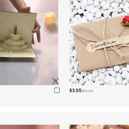
$3.95
$10.00