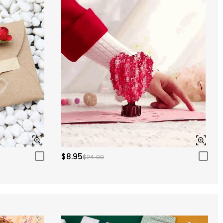
$8.95
$24.00