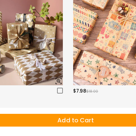
$7.98
$18.00
Add to Cart