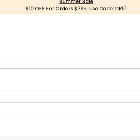
Summer Sale
$10 OFF For Orders $79+, Use Code: DR10