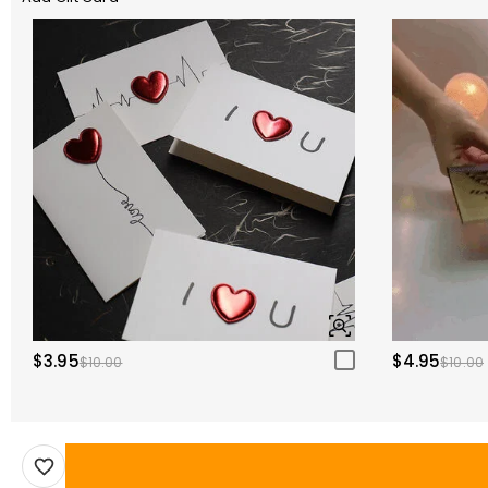
$3.95
$4.95
$10.00
$10.00