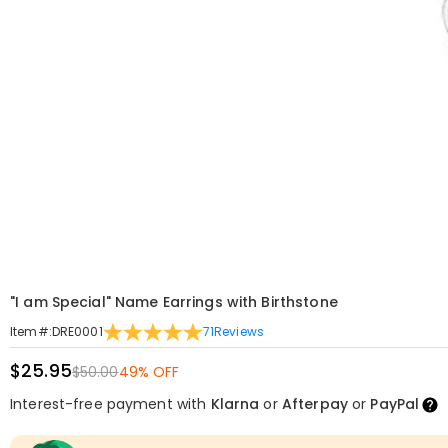
"I am Special" Name Earrings with Birthstone
71
Reviews
Item#
:
DRE0001
$25.95
$50.00
49% OFF
Interest-free payment with
Klarna
or
Afterpay
or
PayPal