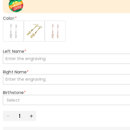
Color:
*
Left Name
*
Right Name
*
Birthstone
*
Select