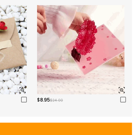
$8.95
$24.00