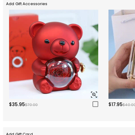
Add Gift Accessories
$35.95
$17.95
$70.00
$40.0
Add Gift Card