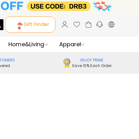
Gift Finder
Home&Living
Apparel
STOMERS
ENJOY PRIME
vered
Save 10% Each Order