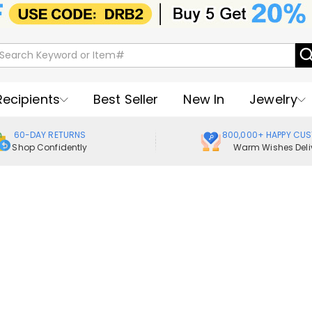
Recipients
Best Seller
New In
Jewelry
60-DAY RETURNS
800,000+ HAPPY CU
Shop Confidently
Warm Wishes Deli