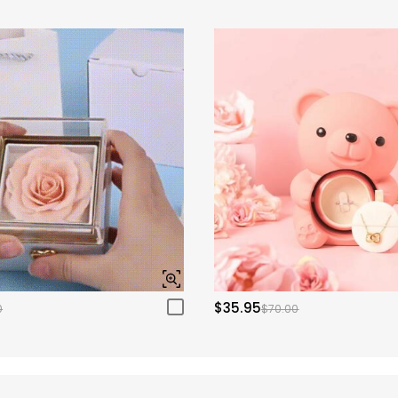
$35.95
0
$70.00