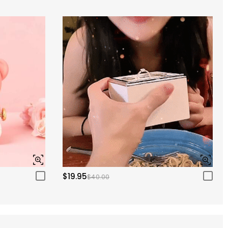
$19.95
$40.00