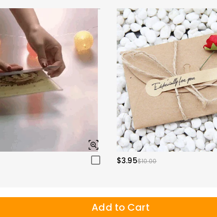
$3.95
$10.00
Add to Cart