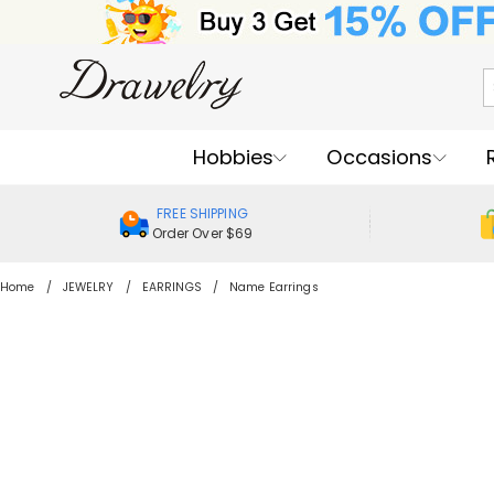
Hobbies
Occasions
FREE SHIPPING
Order Over $69
Home
JEWELRY
EARRINGS
Name Earrings