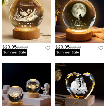
$29.95
$29.95
$60.00
$60.00
Summer Sale
Summer Sale