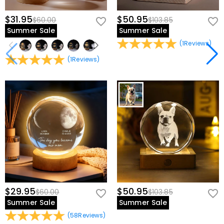
$31.95
$50.95
$60.00
$103.85
Summer Sale
Summer Sale
(
1
Reviews
)
(
1
Reviews
)
$29.95
$50.95
$60.00
$103.85
Summer Sale
Summer Sale
(
58
Reviews
)