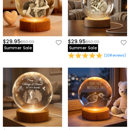
$29.95
$29.95
$60.00
$60.00
Summer Sale
Summer Sale
(
20
Reviews
)