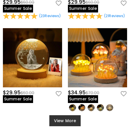
$29.95
$29.95
$60.00
$60.00
Summer Sale
Summer Sale
(
23
Reviews
)
(
21
Reviews
)
$29.95
$34.95
$60.00
$70.00
Summer Sale
Summer Sale
View More