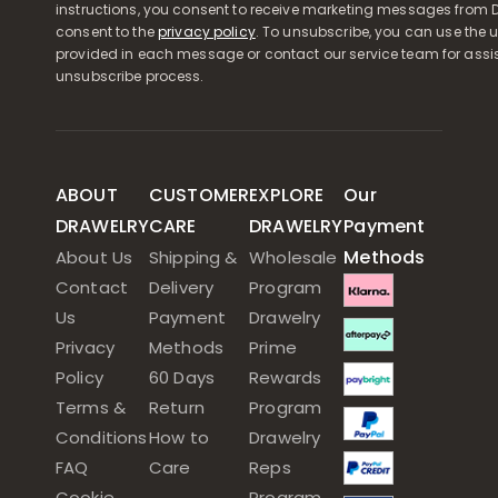
instructions, you consent to receive marketing messages from D
consent to the
privacy policy
. To unsubscribe, you can use the u
provided in each message or contact our service team for assi
unsubscribe process.
ABOUT
CUSTOMER
EXPLORE
Our
DRAWELRY
CARE
DRAWELRY
Payment
Methods
About Us
Shipping &
Wholesale
Contact
Delivery
Program
Us
Payment
Drawelry
Privacy
Methods
Prime
Policy
60 Days
Rewards
Terms &
Return
Program
Conditions
How to
Drawelry
FAQ
Care
Reps
Cookie
Program