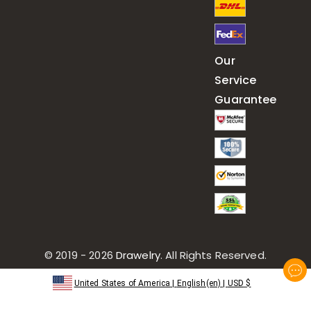
Our
Service
Guarantee
© 2019 - 2026
Drawelry
. All Rights Reserved.
United States of America
|
English(en)
|
USD
$