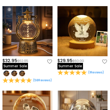
$32.95
$29.95
$62.85
$60.00
Summer Sale
Summer Sale
(
1
Reviews
)
(
58
Reviews
)