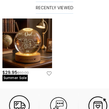
RECENTLY VIEWED
$29.95
$60.00
Summer Sale