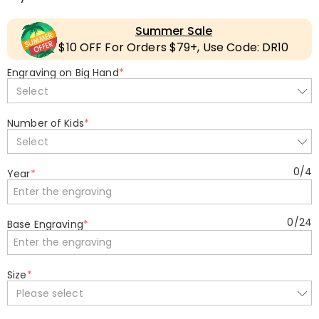
Summer Sale
$10 OFF For Orders $79+, Use Code: DR10
Engraving on Big Hand
*
Select
Number of Kids
*
Select
0
/
4
Year
*
0
/
24
Base Engraving
*
Size
*
Please select