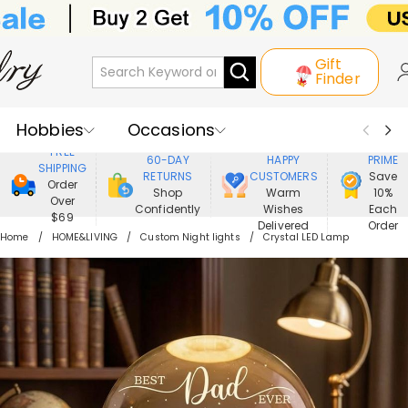
Gift
Finder
Hobbies
Occasions
800,000+
ENJOY
FREE
60-DAY
HAPPY
PRIME
SHIPPING
Recipients
Best Seller
New In
RETURNS
CUSTOMERS
Save
Order
Shop
Warm
10%
Over
Confidently
Wishes
Each
Jewelry
Home&Living
$69
Delivered
Order
Home
HOME&LIVING
Custom Night lights
Crystal LED Lamp
Apparel