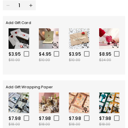
Add Gift Card
$3.95
$4.95
$3.95
$8.95
$10.00
$10.00
$10.00
$24.00
Add Gift Wrapping Paper
$7.98
$7.98
$7.98
$7.98
$18.00
$18.00
$18.00
$18.00