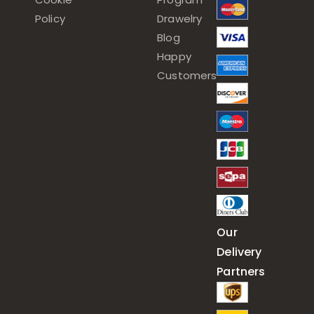
Policy
Drawelry
Blog
Happy
Customers
Our
Delivery
Partners