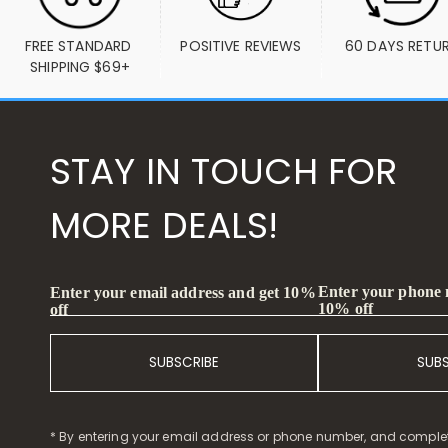
FREE STANDARD 
POSITIVE REVIEWS
60 DAYS RETU
SHIPPING $69+
STAY IN TOUCH FOR
MORE DEALS!
Enter your phone
Enter your email address and get 10%
10% off
off
SUBSCRIBE
SUB
* By entering your email address or phone number, and comple