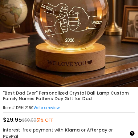
"Best Dad Ever" Personalized Crystal Ball Lamp Custom
Family Names Fathers Day Gift for Dad
Write a review
Item#
:
DRHL2189
$29.95
$60.00
51% OFF
Interest-free payment with
Klarna
or
Afterpay
or
PayPal