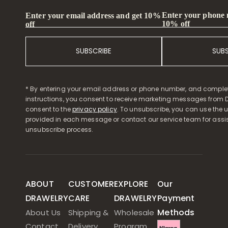
Enter your phone
Enter your email address and get 10%
10% off
off
SUBSCRIBE
SUB
* By entering your email address or phone number, and comple
instructions, you consent to receive marketing messages from D
consent to the
privacy policy
. To unsubscribe, you can use the u
provided in each message or contact our service team for assi
unsubscribe process.
ABOUT
CUSTOMER
EXPLORE
Our
DRAWELRY
CARE
DRAWELRY
Payment
Methods
About Us
Shipping &
Wholesale
Contact
Delivery
Program