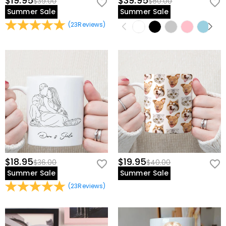
$19.95
$39.95
$39.00
$80.00
Summer Sale
Summer Sale
(
23
Reviews
)
$18.95
$19.95
$36.00
$40.00
Summer Sale
Summer Sale
(
23
Reviews
)