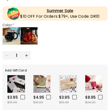
Summer Sale
$10 OFF For Orders $79+, Use Code: DR10
Color:
*
Add Gift Card
$3.95
$4.95
$3.95
$8.95
$10.00
$10.00
$10.00
$24.00