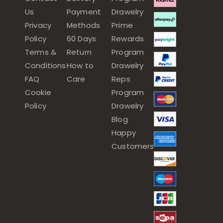
Us
Payment
Drawelry
Privacy
Methods
Prime
Policy
60 Days
Rewards
Terms &
Return
Program
Conditions
How to
Drawelry
FAQ
Care
Reps
Cookie
Program
Policy
Drawelry
Blog
Happy
Customers