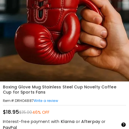
Boxing Glove Mug Stainless Steel Cup Novelty Coffee
Cup for Sports Fans
Write a review
Item#
:
DRHO4887
$18.95
$35.00
46% OFF
Interest-free payment with
Klarna
or
Afterpay
or
PayPal