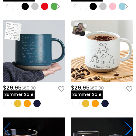
$29.95
$29.95
$60.00
$60.00
Summer Sale
Summer Sale