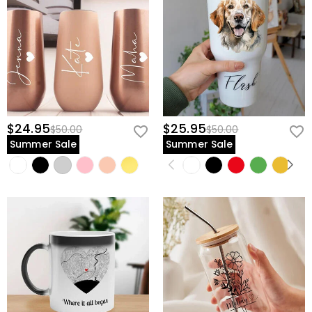
$24.95
$25.95
$50.00
$50.00
Summer Sale
Summer Sale