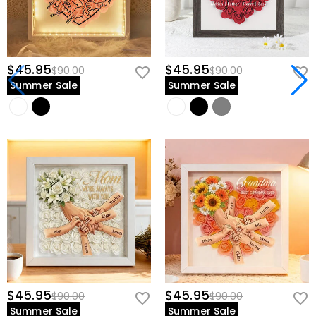
$45.95
$45.95
$90.00
$90.00
Summer Sale
Summer Sale
$45.95
$45.95
$90.00
$90.00
Summer Sale
Summer Sale