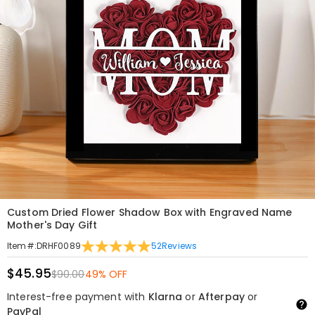
Custom Dried Flower Shadow Box with Engraved Name
Mother's Day Gift
52
Reviews
Item#
:
DRHF0089
$45.95
$90.00
49% OFF
Interest-free payment with
Klarna
or
Afterpay
or
PayPal