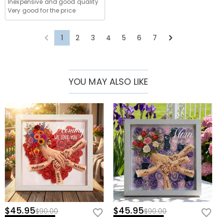
Shipping time depends on the shipping method you
Inexpensive and good quality
country, for more details, please visit
Shipping &
selected. For more information, please check
Shipping
Very good for the price
You will not be charged any consumption tax. However,
Delivery
What if I don't like the product after receive it?
& Delivery
.
you may need to pay the customs duties by yourself.
Don't worry about it. We promise an easy 60-day return
1
2
3
4
5
6
7
What is your return policy?
policy. If you don't like the product after you receive
the package, just return it unused and in its original
We offer an easy, hassle-free 60-day return policy. If
packaging. Upon acceptance of your return, the refund
you are not completely satisfied with your purchase,
will be issued to your original account. Any promotional
you may return it for a refund within 60 days of the
YOU MAY ALSO LIKE
gifts must also be returned with your returned item.
delivery date. If you would like to know more, please
view our
60-day return policy
.
$45.95
$45.95
$90.00
$90.00