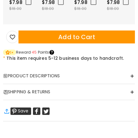
$7.98
$7.98
$7.98
$7.98
$18.00
$18.00
$18.00
$18.00
Add to Cart
Reward
45
Points
1
×
*
This item requires 5-12 business days to handcraft.
PRODUCT DESCRIPTIONS
Item#
:
DRHF0089
SHIPPING & RETURNS
Handmade custom rose shadow box, perfect gift for any occasion,
or it can even be the perfect way you can decorate your own room!
·
Free Shipping
With 24 combinations of flower bases for you to choose from, it a
Save
Standard Shipping
:
9-18
Working Days
perfect gift for your loved on to show how much you care for, love,
$13.99 (Orders < $69.00)
Free (Orders > $69.00)
and adore them! A timeless memory piece!
Express Shipping
:
5-8
Working Days
$25.99 (Orders < $169.00)
Free (Orders > $169.00)