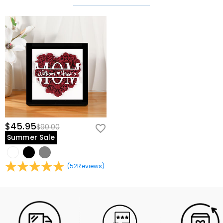
$45.95
$90.00
Summer Sale
(
52
Reviews
)