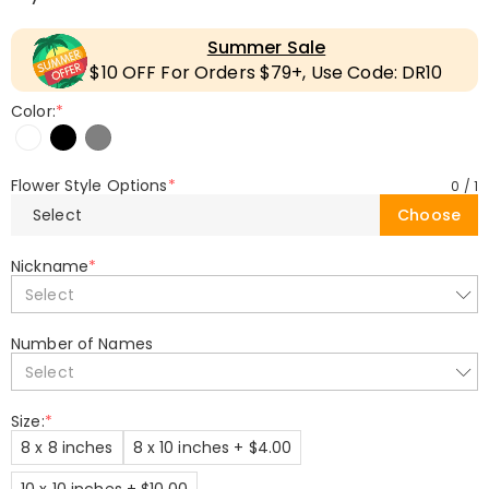
Summer Sale
$10 OFF For Orders $79+, Use Code: DR10
Color:
*
Flower Style Options
*
0
/
1
Select
Choose
Nickname
*
Select
Number of Names
Select
Size:
*
8 x 8 inches
8 x 10 inches + $4.00