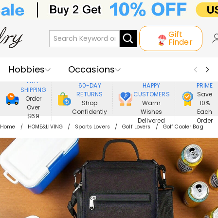
Gift
Finder
Hobbies
Occasions
800,000+
ENJOY
FREE
60-DAY
HAPPY
PRIME
SHIPPING
Recipients
Best Seller
New In
RETURNS
CUSTOMERS
Save
Order
Shop
Warm
10%
Over
Confidently
Wishes
Each
Jewelry
Home&Living
$69
Delivered
Order
Home
HOME&LIVING
Sports Lovers
Golf Lovers
Golf Cooler Bag
Apparel