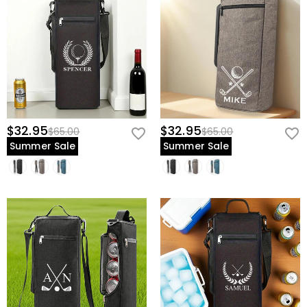
$32.95
$32.95
$65.00
$65.00
Summer Sale
Summer Sale