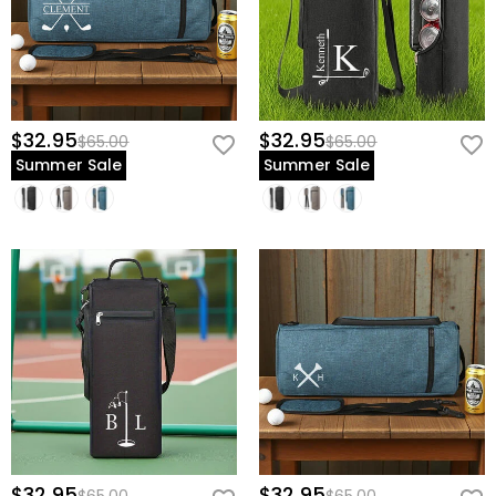
$32.95
$32.95
$65.00
$65.00
Summer Sale
Summer Sale
$32.95
$32.95