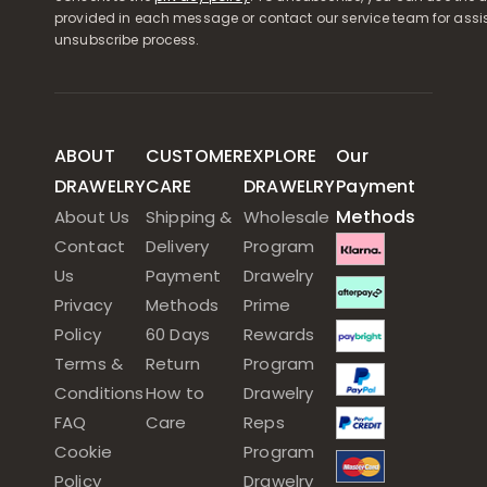
provided in each message or contact our service team for assi
unsubscribe process.
ABOUT
CUSTOMER
EXPLORE
Our
DRAWELRY
CARE
DRAWELRY
Payment
Methods
About Us
Shipping &
Wholesale
Contact
Delivery
Program
Us
Payment
Drawelry
Privacy
Methods
Prime
Policy
60 Days
Rewards
Terms &
Return
Program
Conditions
How to
Drawelry
FAQ
Care
Reps
Cookie
Program
Policy
Drawelry