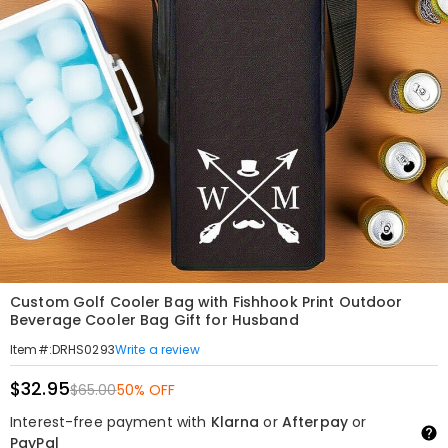
Custom Golf Cooler Bag with Fishhook Print Outdoor
Beverage Cooler Bag Gift for Husband
Write a review
Item#
:
DRHS0293
$32.95
$65.00
50% OFF
Interest-free payment with
Klarna
or
Afterpay
or
PayPal