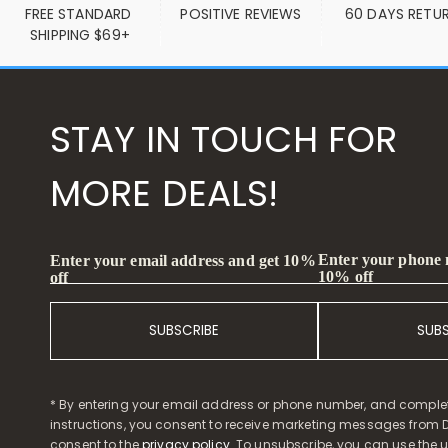
FREE STANDARD 
POSITIVE REVIEWS
60 DAYS RETU
SHIPPING $69+
STAY IN TOUCH FOR
MORE DEALS!
Enter your phone
Enter your email address and get 10%
10% off
off
SUBSCRIBE
SUB
* By entering your email address or phone number, and comple
instructions, you consent to receive marketing messages from D
consent to the
privacy policy
. To unsubscribe, you can use the u