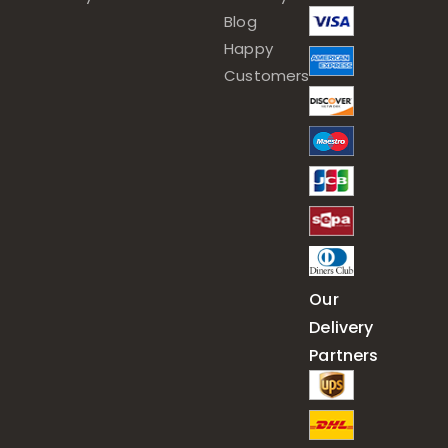
Blog
Happy
Customers
Our
Delivery
Partners