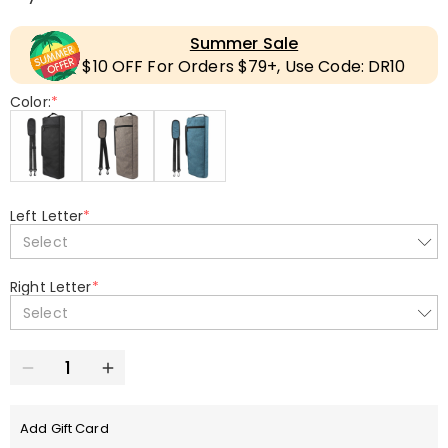
Summer Sale
$10 OFF For Orders $79+, Use Code: DR10
Color:
*
Left Letter
*
Select
Right Letter
*
Select
Add Gift Card