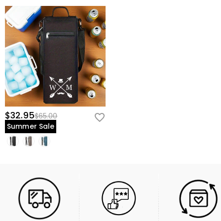
$32.95
$65.00
Summer Sale