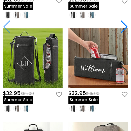
$65.00
$65.00
Summer Sale
Summer Sale
$32.95
$32.95
$65.00
$65.00
Summer Sale
Summer Sale