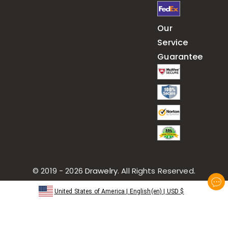
Our
Service
Guarantee
© 2019 - 2026
Drawelry
. All Rights Reserved.
United States of America
|
English(en)
|
USD
$