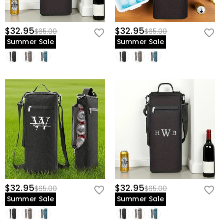
$32.95
$32.95
$65.00
$65.00
Summer Sale
Summer Sale
$32.95
$32.95
$65.00
$65.00
Summer Sale
Summer Sale