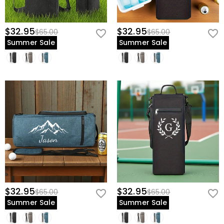
$32.95
$32.95
$65.00
$65.00
Summer Sale
Summer Sale
$32.95
$32.95
$65.00
$65.00
Summer Sale
Summer Sale