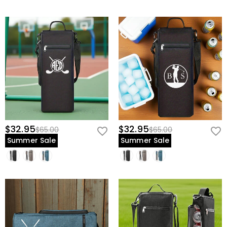
$32.95
$32.95
$65.00
$65.00
Summer Sale
Summer Sale