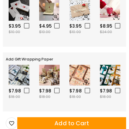
$3.95
$4.95
$3.95
$8.95
$10.00
$10.00
$10.00
$24.00
Add Gift Wrapping Paper
$7.98
$7.98
$7.98
$7.98
$18.00
$18.00
$18.00
$18.00
Add to Cart