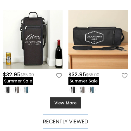
$32.95
$32.95
$65.00
$65.00
Summer Sale
Summer Sale
View More
RECENTLY VIEWED