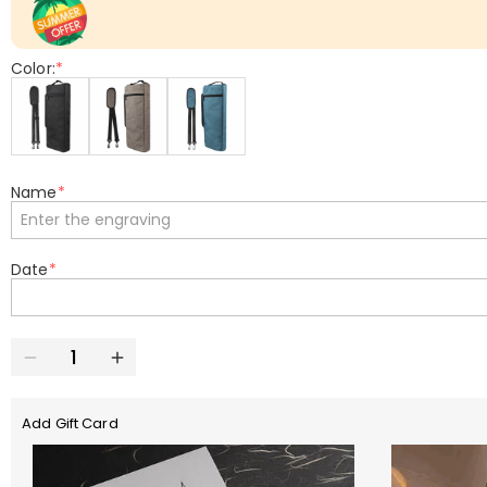
Color:
*
Name
*
Date
*
Add Gift Card