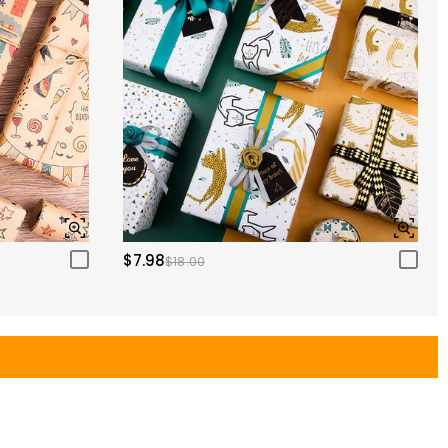
$7.98
$18.00