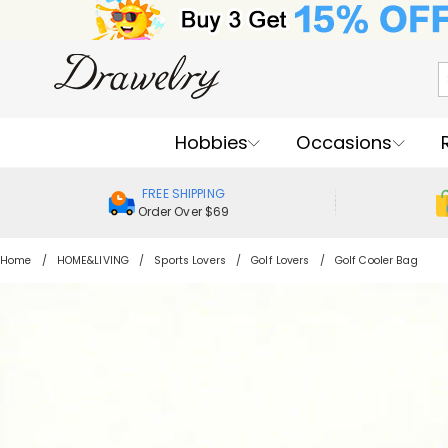
Hobbies
Occasions
FREE SHIPPING
Order Over $69
Home
HOME&LIVING
Sports Lovers
Golf Lovers
Golf Cooler Bag