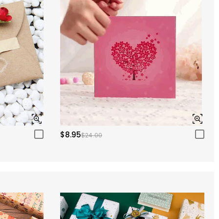
$8.95
$24.00