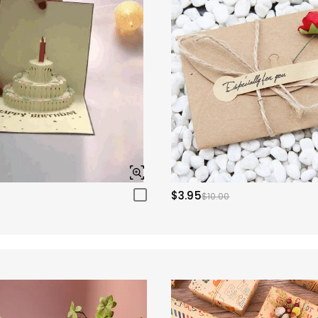
$3.95
$10.00