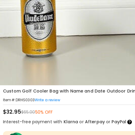
Custom Golf Cooler Bag with Name and Date Outdoor Dri
Write a review
Item#
:
DRHS0303
$32.95
$65.00
50% OFF
Interest-free payment with
Klarna
or
Afterpay
or
PayPal