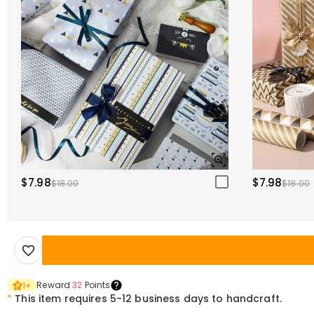
$7.98
$7.98
$18.00
$18.00
Reward
32
Points
1
×
*
This item requires 5-12 business days to handcraft.