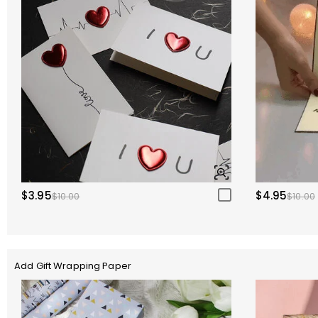
$3.95
$4.95
$10.00
$10.00
Add Gift Wrapping Paper