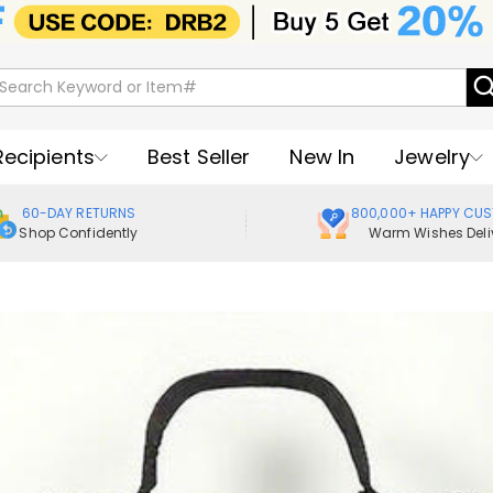
Recipients
Best Seller
New In
Jewelry
60-DAY RETURNS
800,000+ HAPPY CU
Shop Confidently
Warm Wishes Deli