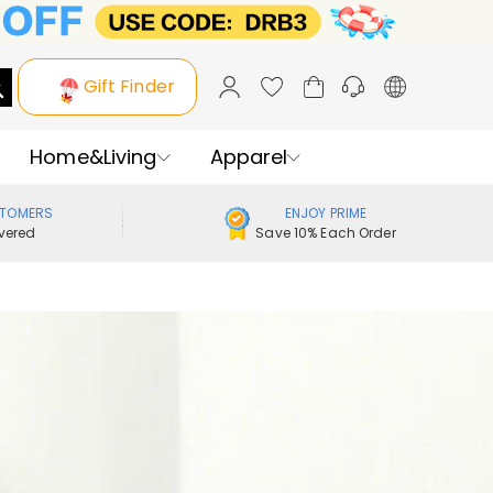
Gift Finder
Home&Living
Apparel
STOMERS
ENJOY PRIME
vered
Save 10% Each Order