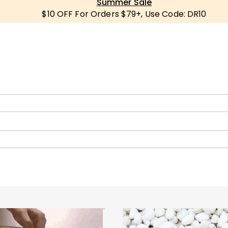
Summer Sale
$10 OFF For Orders $79+, Use Code: DR10