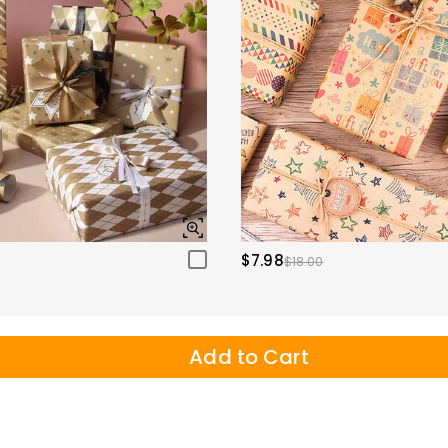
$7.98
$18.00
Add to Cart