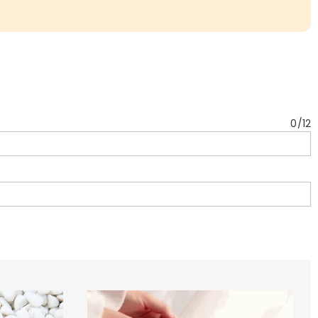
0
/
12