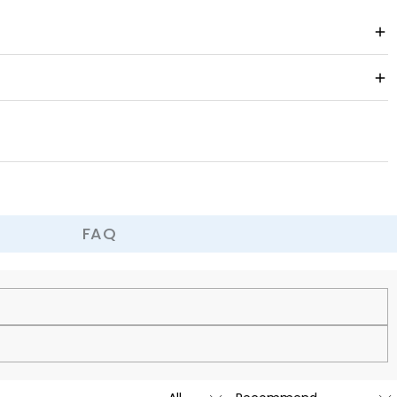
FAQ
cy.