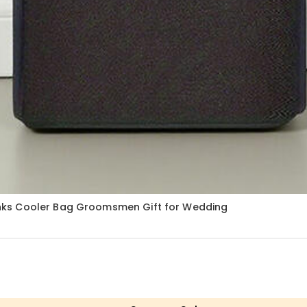
nks Cooler Bag Groomsmen Gift for Wedding