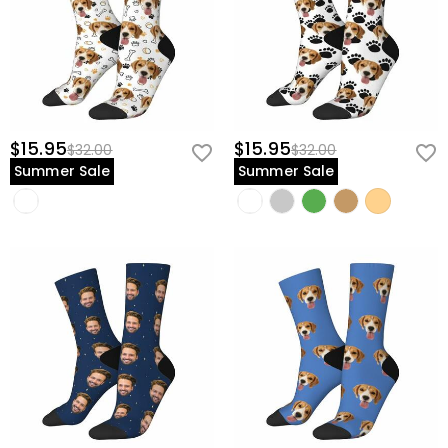
$15.95
$15.95
$32.00
$32.00
Summer Sale
Summer Sale