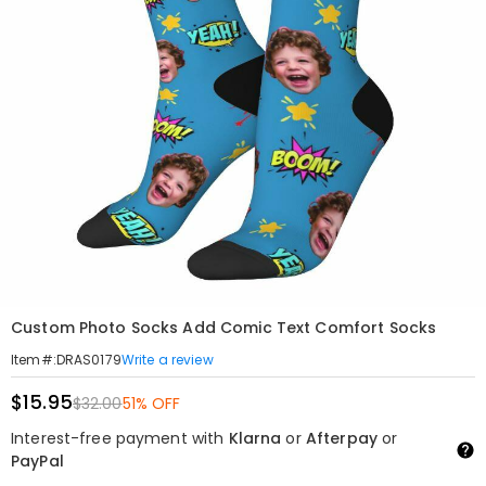
Custom Photo Socks Add Comic Text Comfort Socks
Write a review
Item#
:
DRAS0179
$15.95
$32.00
51% OFF
Interest-free payment with
Klarna
or
Afterpay
or
PayPal