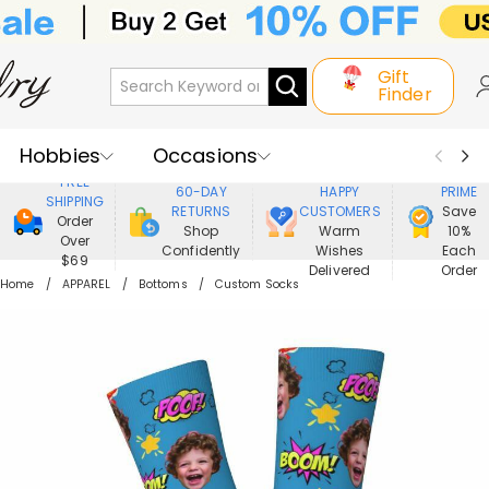
Gift
Finder
Hobbies
Occasions
800,000+
ENJOY
FREE
60-DAY
HAPPY
PRIME
SHIPPING
Recipients
Best Seller
New In
RETURNS
CUSTOMERS
Save
Order
Shop
Warm
10%
Over
Confidently
Wishes
Each
Jewelry
Home&Living
$69
Delivered
Order
Home
APPAREL
Bottoms
Custom Socks
Apparel