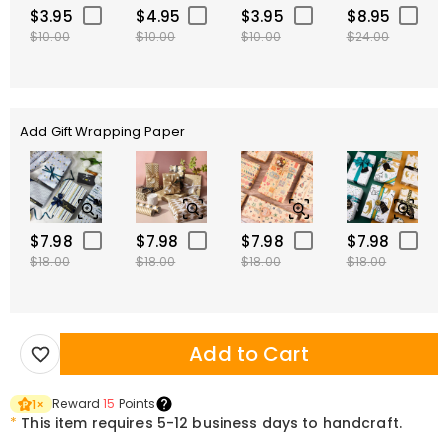
$3.95
$4.95
$3.95
$8.95
$10.00
$10.00
$10.00
$24.00
Add Gift Wrapping Paper
$7.98
$7.98
$7.98
$7.98
$18.00
$18.00
$18.00
$18.00
Add to Cart
Reward
15
Points
1
×
*
This item requires 5-12 business days to handcraft.