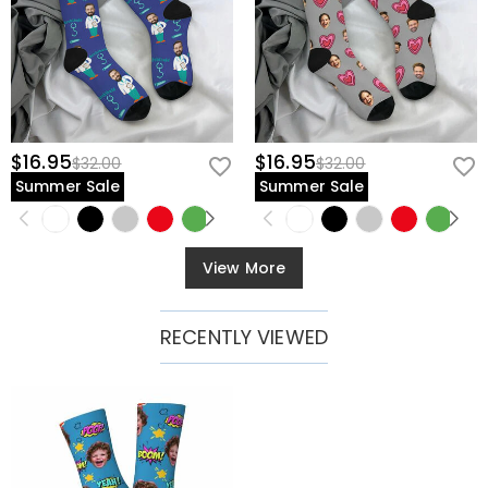
$16.95
$16.95
$32.00
$32.00
Summer Sale
Summer Sale
View More
RECENTLY VIEWED