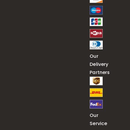
Our
Delivery
Partners
Our
Service