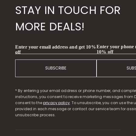
STAY IN TOUCH FOR
MORE DEALS!
Enter your phone
Enter your email address and get 10%
10% off
off
SUBSCRIBE
SUB
* By entering your email address or phone number, and comple
instructions, you consent to receive marketing messages from D
consent to the
privacy policy
. To unsubscribe, you can use the u
provided in each message or contact our service team for assi
unsubscribe process.