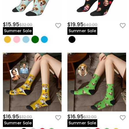
$15.95
$19.95
$32.00
$40.00
Summer Sale
Summer Sale
$16.95
$16.95
$32.00
$32.00
Summer Sale
Summer Sale