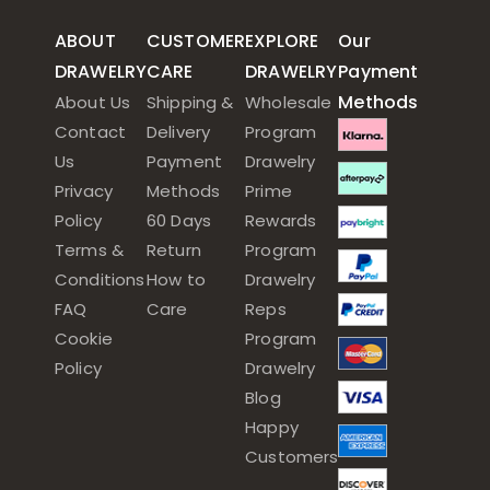
ABOUT
CUSTOMER
EXPLORE
Our
DRAWELRY
CARE
DRAWELRY
Payment
Methods
About Us
Shipping &
Wholesale
Contact
Delivery
Program
Us
Payment
Drawelry
Privacy
Methods
Prime
Policy
60 Days
Rewards
Terms &
Return
Program
Conditions
How to
Drawelry
FAQ
Care
Reps
Cookie
Program
Policy
Drawelry
Blog
Happy
Customers