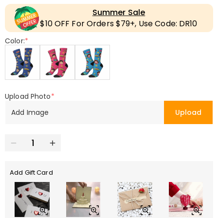
Summer Sale
$10 OFF For Orders $79+, Use Code: DR10
Color:
*
Upload Photo
*
Add Image
Upload
Add Gift Card