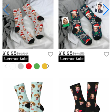
$16.95
$18.95
$32.00
$34.00
Summer Sale
Summer Sale