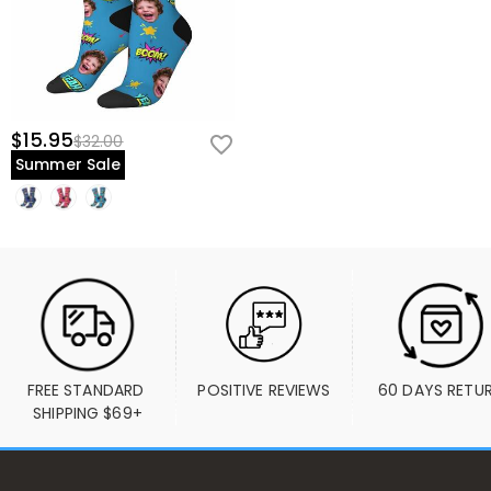
$15.95
$32.00
Summer Sale
FREE STANDARD 
POSITIVE REVIEWS
60 DAYS RETU
SHIPPING $69+