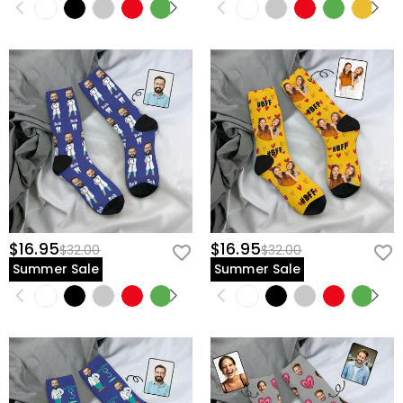
$16.95
$16.95
$32.00
$32.00
Summer Sale
Summer Sale