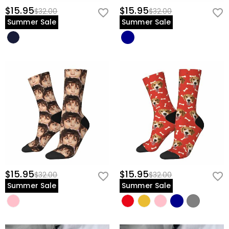
$15.95
$15.95
$32.00
$32.00
Summer Sale
Summer Sale
$15.95
$15.95
$32.00
$32.00
Summer Sale
Summer Sale