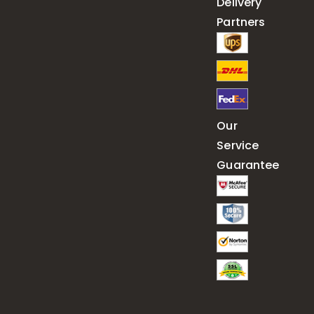
Delivery
Partners
Our
Service
Guarantee