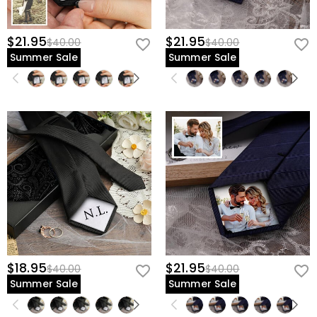
$21.95
$21.95
$40.00
$40.00
Summer Sale
Summer Sale
$18.95
$21.95
$40.00
$40.00
Summer Sale
Summer Sale