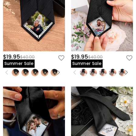
$19.95
$19.95
$40.00
$40.00
Summer Sale
Summer Sale