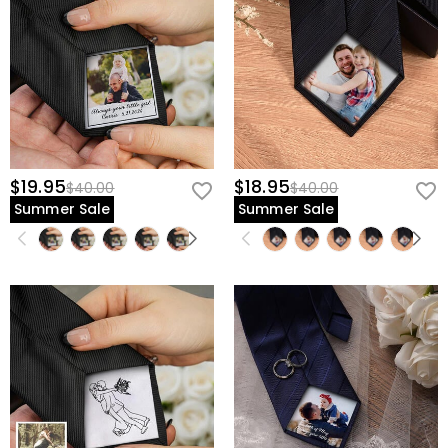
$19.95
$18.95
$40.00
$40.00
Summer Sale
Summer Sale