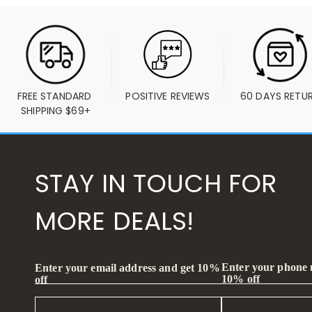
FREE STANDARD 
POSITIVE REVIEWS
60 DAYS RETU
SHIPPING $69+
STAY IN TOUCH FOR
MORE DEALS!
Enter your phone
Enter your email address and get 10%
10% off
off