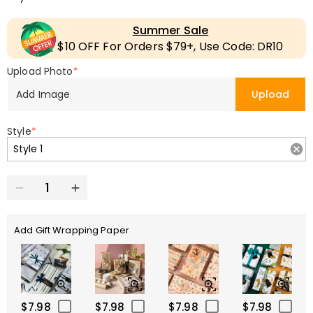
Summer Sale
$10 OFF For Orders $79+, Use Code: DR10
Upload Photo
*
Add Image
Upload
Style
*
Add Gift Wrapping Paper
$7.98
$7.98
$7.98
$7.98