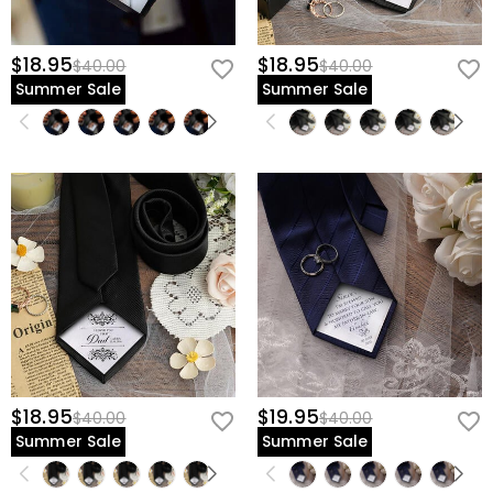
$18.95
$18.95
$40.00
$40.00
Summer Sale
Summer Sale
$18.95
$19.95
$40.00
$40.00
Summer Sale
Summer Sale