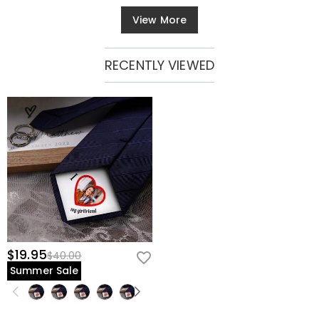
View More
RECENTLY VIEWED
$19.95
$40.00
Summer Sale