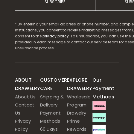
SUBSCRIBE
SUB
* By entering your email address or phone number, and comple
instructions, you consent to receive marketing messages from D
consent to the
privacy policy
. To unsubscribe, you can use the u
provided in each message or contact our service team for assi
unsubscribe process.
ABOUT
CUSTOMER
EXPLORE
Our
DRAWELRY
CARE
DRAWELRY
Payment
Methods
About Us
Shipping &
Wholesale
Contact
Delivery
Program
Us
Payment
Drawelry
Privacy
Methods
Prime
Policy
60 Days
Rewards