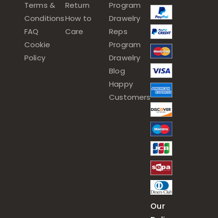
Terms &
Return
Program
Conditions
How to
Drawelry
FAQ
Care
Reps
Cookie
Program
Policy
Drawelry
Blog
Happy
Customers
Our