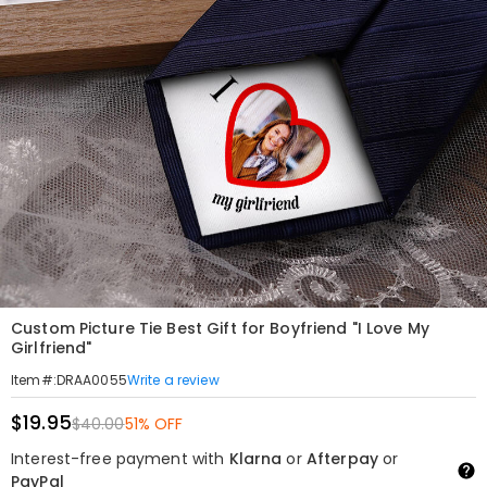
Custom Picture Tie Best Gift for Boyfriend "I Love My
Girlfriend"
Write a review
Item#
:
DRAA0055
$19.95
$40.00
51% OFF
Interest-free payment with
Klarna
or
Afterpay
or
PayPal