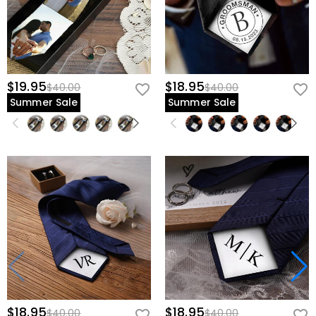
$19.95
$18.95
$40.00
$40.00
Summer Sale
Summer Sale
$18.95
$18.95
$40.00
$40.00