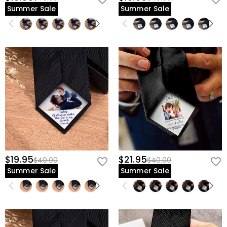
Summer Sale
Summer Sale
$19.95
$21.95
$40.00
$40.00
Summer Sale
Summer Sale