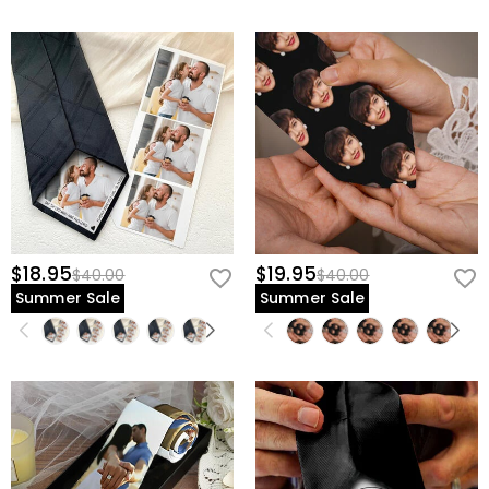
$18.95
$19.95
$40.00
$40.00
Summer Sale
Summer Sale