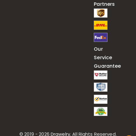
Partners
Our
Service
Guarantee
© 2019 - 2026
Drawelry
. All Rights Reserved.