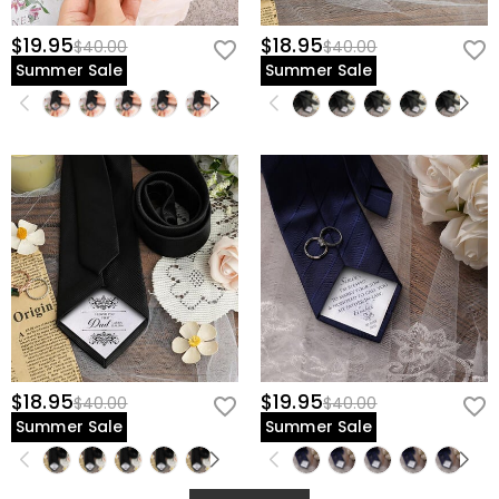
$19.95
$18.95
$40.00
$40.00
Summer Sale
Summer Sale
$18.95
$19.95
$40.00
$40.00
Summer Sale
Summer Sale