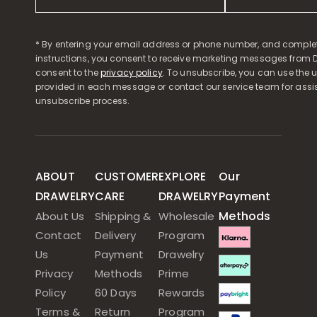
* By entering your email address or phone number, and comple
instructions, you consent to receive marketing messages from D
consent to the
privacy policy
. To unsubscribe, you can use the u
provided in each message or contact our service team for assi
unsubscribe process.
ABOUT
CUSTOMER
EXPLORE
Our
DRAWELRY
CARE
DRAWELRY
Payment
Methods
About Us
Shipping &
Wholesale
Contact
Delivery
Program
Us
Payment
Drawelry
Privacy
Methods
Prime
Policy
60 Days
Rewards
Terms &
Return
Program