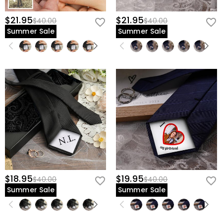
$21.95
$21.95
$40.00
$40.00
Summer Sale
Summer Sale
$18.95
$19.95
$40.00
$40.00
Summer Sale
Summer Sale