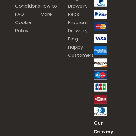
Conditions
How to
Drawelry
FAQ
Care
Reps
Cookie
Program
Policy
Drawelry
Blog
Happy
Customers
Our
Delivery