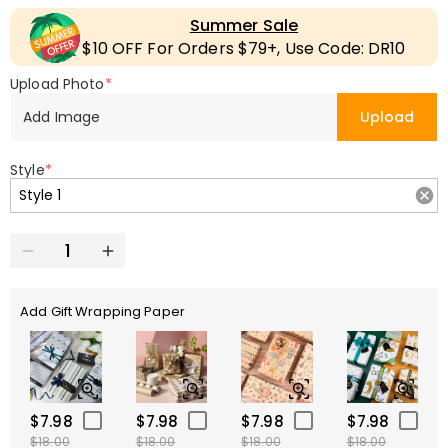
Summer Sale
$10 OFF For Orders $79+, Use Code: DR10
Upload Photo
*
Add Image
Upload
Style
*
Add Gift Wrapping Paper
$7.98
$7.98
$7.98
$7.98
$18.00
$18.00
$18.00
$18.00