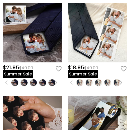
$21.95
$18.95
$40.00
$40.00
Summer Sale
Summer Sale