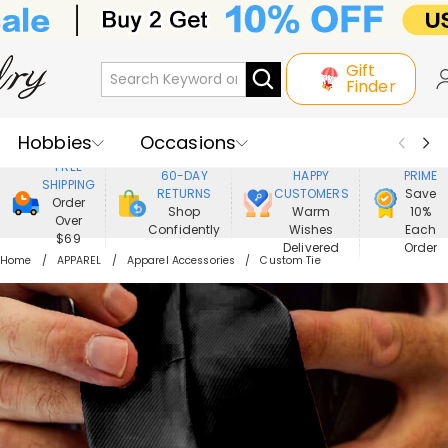
Gift
Finder
Hobbies
Occasions
800,000+
ENJOY
FREE
60-DAY
HAPPY
PRIME
SHIPPING
Recipients
Best Seller
New In
RETURNS
CUSTOMERS
Save
Order
Shop
Warm
10%
Over
Confidently
Wishes
Each
Jewelry
Home&Living
$69
Delivered
Order
Home
APPAREL
Apparel Accessories
Custom Tie
Apparel