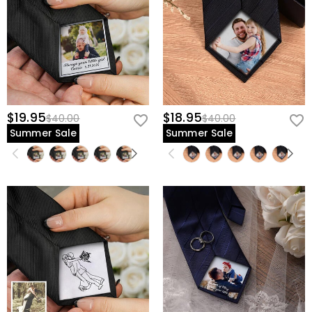
$19.95
$18.95
$40.00
$40.00
Summer Sale
Summer Sale