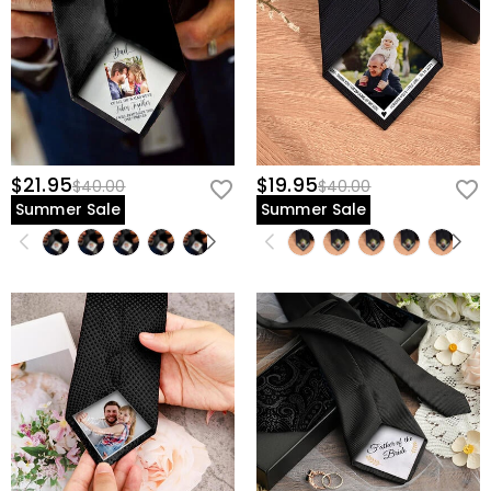
$21.95
$19.95
$40.00
$40.00
Summer Sale
Summer Sale