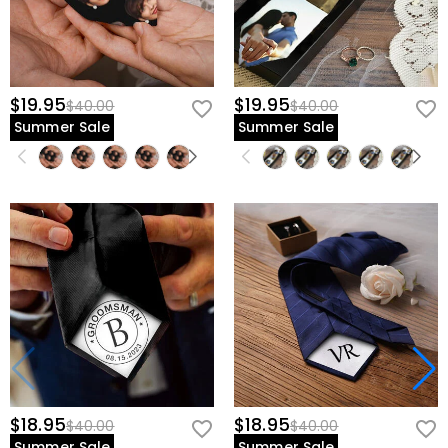
$19.95
$19.95
$40.00
$40.00
Summer Sale
Summer Sale
$18.95
$18.95
$40.00
$40.00
Summer Sale
Summer Sale