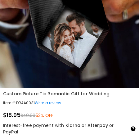
Custom Picture Tie Romantic Gift for Wedding
Write a review
Item#
:
DRAA0031
$18.95
$40.00
53% OFF
Interest-free payment with
Klarna
or
Afterpay
or
PayPal