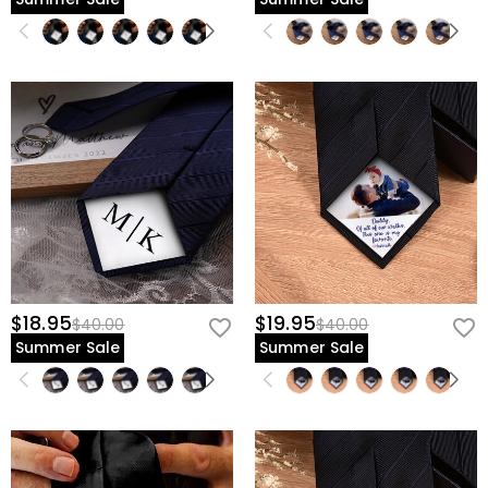
$18.95
$19.95
$40.00
$40.00
Summer Sale
Summer Sale