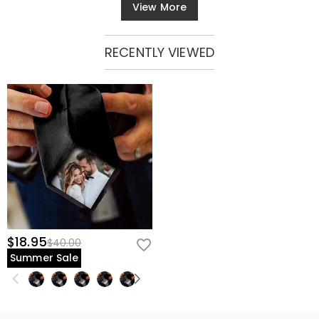
View More
RECENTLY VIEWED
$18.95
$40.00
Summer Sale