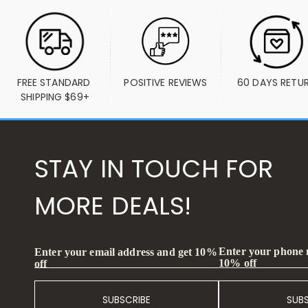
FREE STANDARD 
POSITIVE REVIEWS
60 DAYS RETU
SHIPPING $69+
STAY IN TOUCH FOR
MORE DEALS!
Enter your phone
Enter your email address and get 10%
10% off
off
SUBSCRIBE
SUB