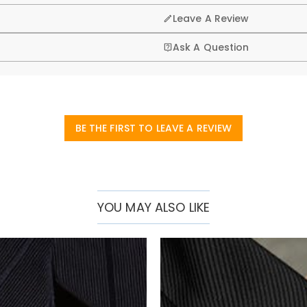
Leave A Review
Ask A Question
BE THE FIRST TO LEAVE A REVIEW
YOU MAY ALSO LIKE