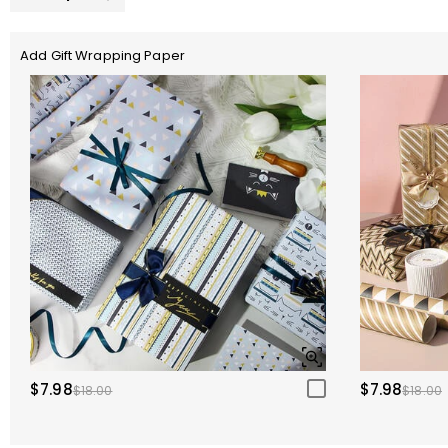
Add Gift Wrapping Paper
$7.98
$7.98
$18.00
$18.00