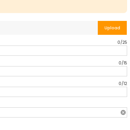
Upload
0
/
25
0
/
15
0
/
12