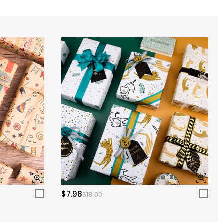
$7.98
$18.00