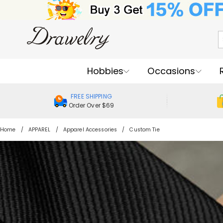
Hobbies
Occasions
FREE SHIPPING
Order Over $69
Home
APPAREL
Apparel Accessories
Custom Tie