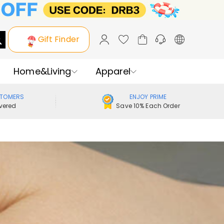
Gift Finder
Home&Living
Apparel
STOMERS
ENJOY PRIME
vered
Save 10% Each Order