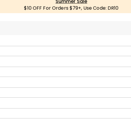
Summer Sale
$10 OFF For Orders $79+, Use Code: DR10