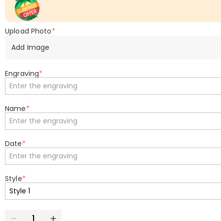
Upload Photo
*
Add Image
Engraving
*
Name
*
Date
*
Style
*