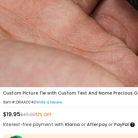
Custom Picture Tie with Custom Text And Name Precious Gi
Write a review
Item#
:
DRAA0040
$19.95
$40.00
51% OFF
Interest-free payment with
Klarna
or
Afterpay
or
PayPal