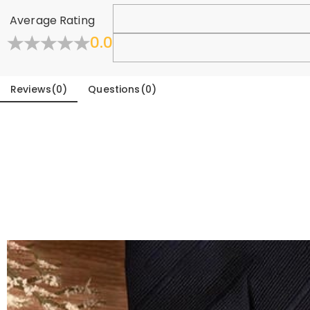
Learn More
Average Rating
0.0
Reviews
(
0
)
Questions
(
0
)