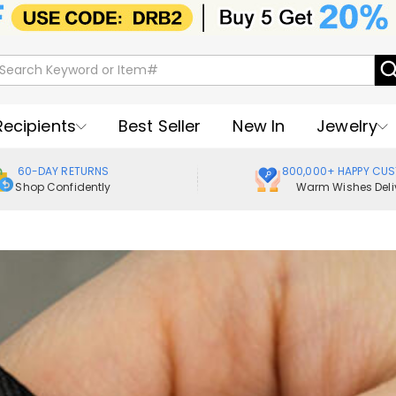
Recipients
Best Seller
New In
Jewelry
60-DAY RETURNS
800,000+ HAPPY CU
Shop Confidently
Warm Wishes Deli