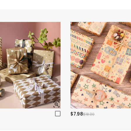
$7.98
$18.00