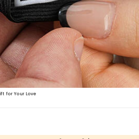
ft for Your Love