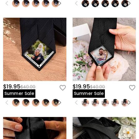
$19.95
$19.95
$40.00
$40.00
Summer Sale
Summer Sale