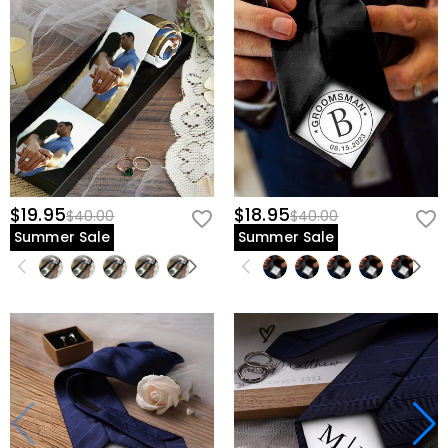
$19.95
$18.95
$40.00
$40.00
Summer Sale
Summer Sale