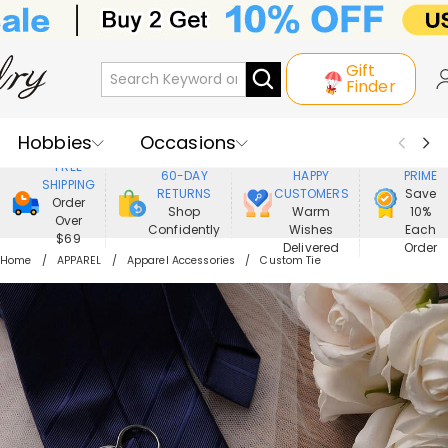
Gift
Finder
Hobbies
Occasions
800,000+
ENJOY
FREE
60-DAY
HAPPY
PRIME
SHIPPING
Recipients
Best Seller
New In
RETURNS
CUSTOMERS
Save
Order
Shop
Warm
10%
Over
Confidently
Wishes
Each
Jewelry
Home&Living
$69
Delivered
Order
Home
APPAREL
Apparel Accessories
Custom Tie
Apparel