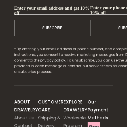
Enter your phone
Enter your email address and get 10%
10% off
off
SUBSCRIBE
SUB
* By entering your email address or phone number, and comple
instructions, you consent to receive marketing messages from D
consent to the
privacy policy
. To unsubscribe, you can use the u
provided in each message or contact our service team for assi
unsubscribe process.
ABOUT
CUSTOMER
EXPLORE
Our
DRAWELRY
CARE
DRAWELRY
Payment
Methods
About Us
Shipping &
Wholesale
Contact
Delivery
Program