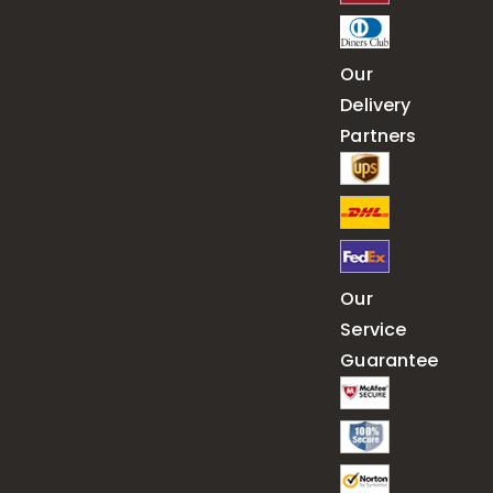
Our
Delivery
Partners
Our
Service
Guarantee