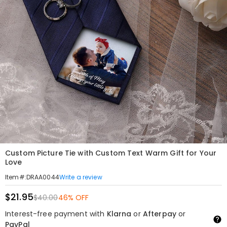
Custom Picture Tie with Custom Text Warm Gift for Your
Love
Write a review
Item#
:
DRAA0044
$21.95
$40.00
46% OFF
Interest-free payment with
Klarna
or
Afterpay
or
PayPal