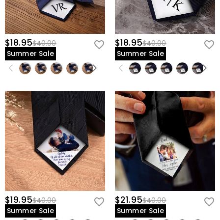
$18.95
$18.95
$40.00
$40.00
Summer Sale
Summer Sale
$19.95
$21.95
$40.00
$40.00
Summer Sale
Summer Sale