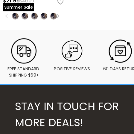
$21.95
$40.00
Summer Sale
FREE STANDARD 
POSITIVE REVIEWS
60 DAYS RETU
SHIPPING $69+
STAY IN TOUCH FOR
MORE DEALS!