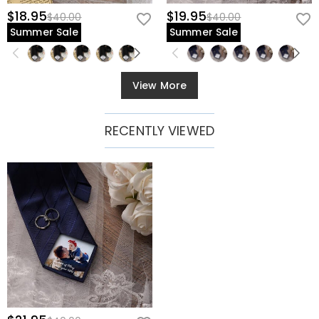
$18.95
$19.95
$40.00
$40.00
Summer Sale
Summer Sale
View More
RECENTLY VIEWED