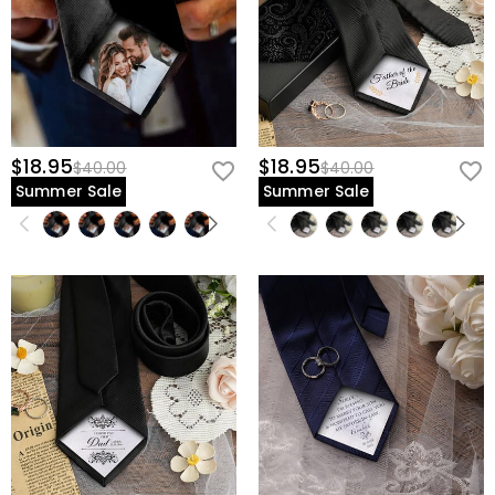
$18.95
$18.95
$40.00
$40.00
Summer Sale
Summer Sale