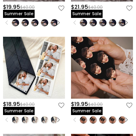
$19.95
$21.95
$40.00
$40.00
Summer Sale
Summer Sale
$18.95
$19.95
$40.00
$40.00
Summer Sale
Summer Sale