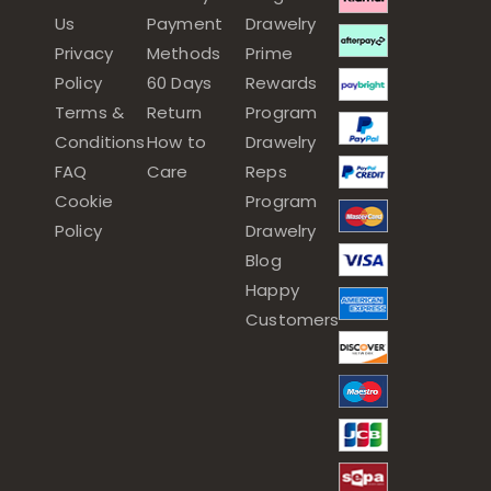
Us
Payment
Drawelry
Privacy
Methods
Prime
Policy
60 Days
Rewards
Terms &
Return
Program
Conditions
How to
Drawelry
FAQ
Care
Reps
Cookie
Program
Policy
Drawelry
Blog
Happy
Customers