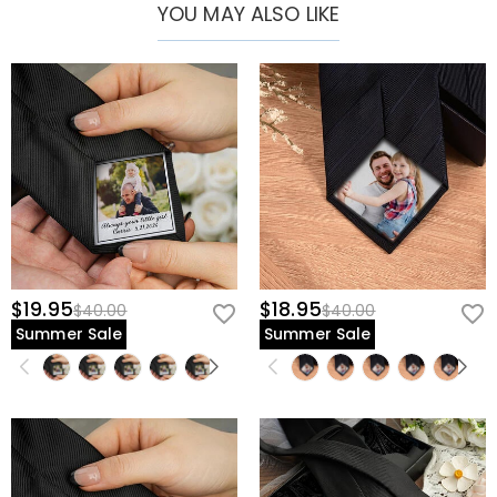
YOU MAY ALSO LIKE
$19.95
$18.95
$40.00
$40.00
Summer Sale
Summer Sale