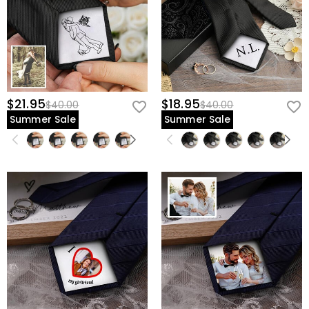
$21.95
$18.95
$40.00
$40.00
Summer Sale
Summer Sale