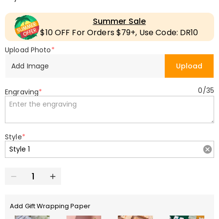
Summer Sale
$10 OFF For Orders $79+, Use Code: DR10
Upload Photo
*
Add Image
Upload
0
/
35
Engraving
*
Style
*
Add Gift Wrapping Paper