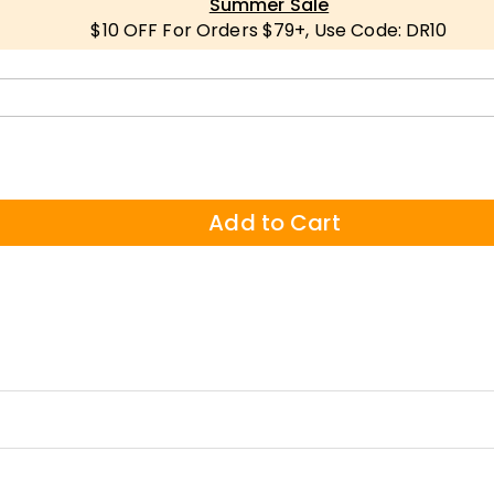
Summer Sale
$10 OFF For Orders $79+, Use Code: DR10
Add to Cart
 ——designed for all ages and occasions. Crafted from high-quality poly
tfelt personalization.