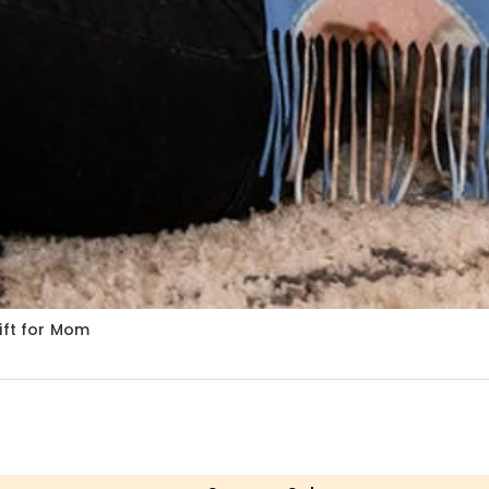
ift for Mom