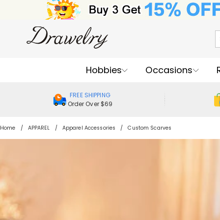
Hobbies
Occasions
FREE SHIPPING
Order Over $69
Home
APPAREL
Apparel Accessories
Custom Scarves