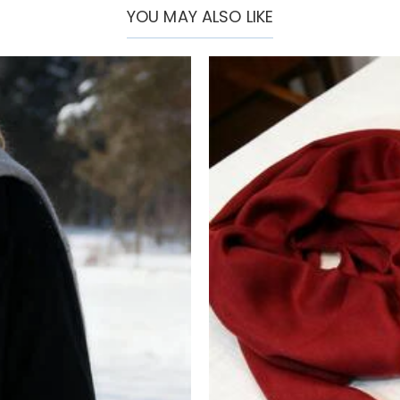
YOU MAY ALSO LIKE