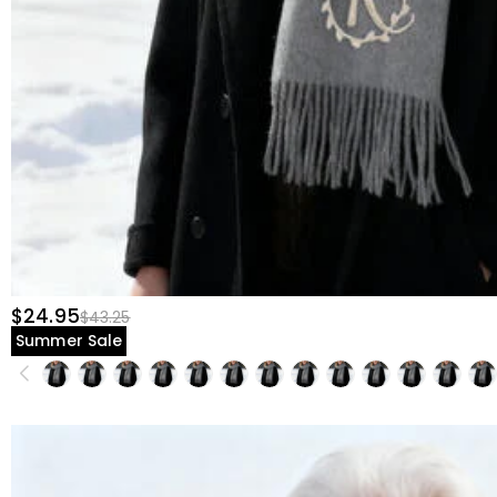
$24.95
$43.25
Summer Sale