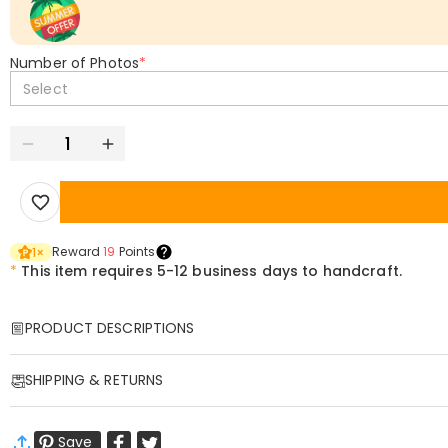
Number of Photos
*
Select
Reward
19
Points
1
×
*
This item requires 5-12 business days to handcraft.
PRODUCT DESCRIPTIONS
Item#
:
DRAA0142
SHIPPING & RETURNS
Custom Printed Scarf – Personalized Comfort for Every Generation!
Wrap yourself in warmth and memories with our versatile custom scarf
·
Free Shipping
neck wrap to an elegant shawl, blending softness, durability, and hear
Save
Standard Shipping
:
9-18
Working Days