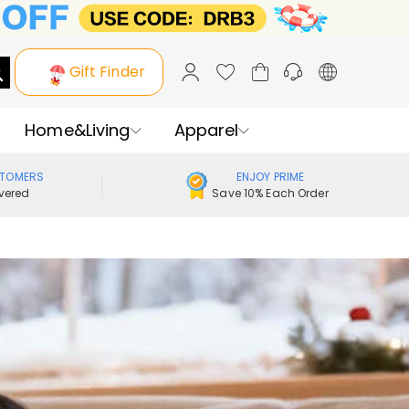
Gift Finder
Home&Living
Apparel
STOMERS
ENJOY PRIME
vered
Save 10% Each Order