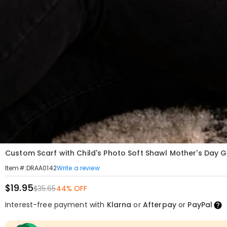
Custom Scarf with Child's Photo Soft Shawl Mother's Day G
Write a review
Item#
:
DRAA0142
$19.95
$35.65
44% OFF
Interest-free payment with
Klarna
or
Afterpay
or
PayPal