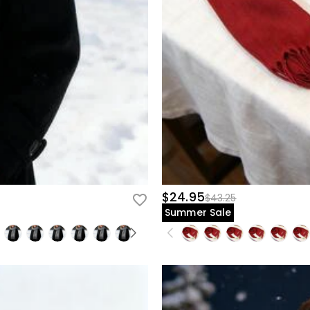
$24.95
$43.25
Summer Sale