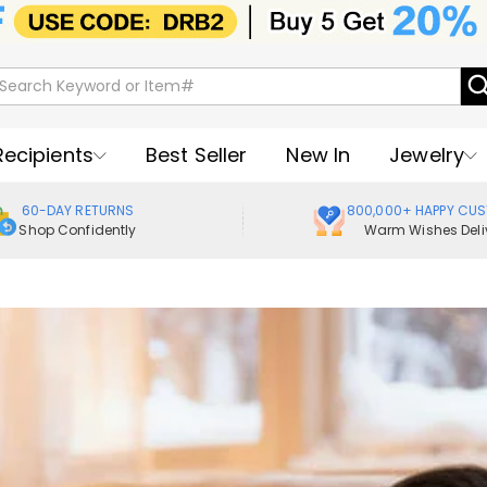
Recipients
Best Seller
New In
Jewelry
60-DAY RETURNS
800,000+ HAPPY CU
Shop Confidently
Warm Wishes Deli