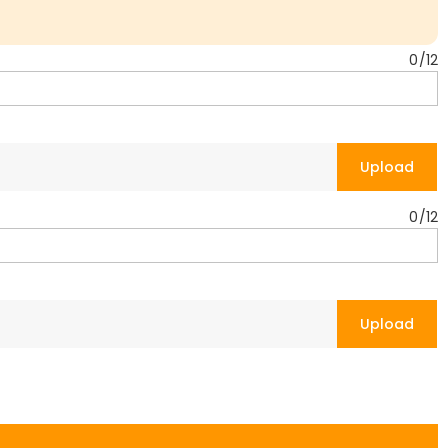
0
/
12
Upload
0
/
12
Upload