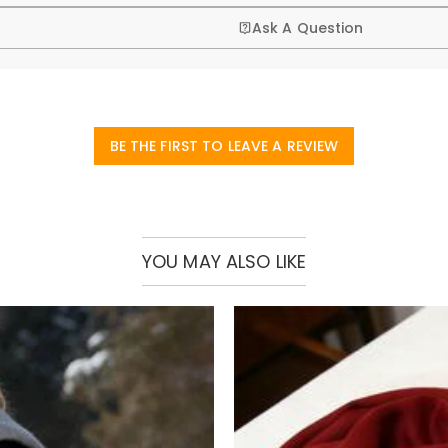
Ask A Question
BE THE FIRST TO LEAVE A REVIEW
YOU MAY ALSO LIKE