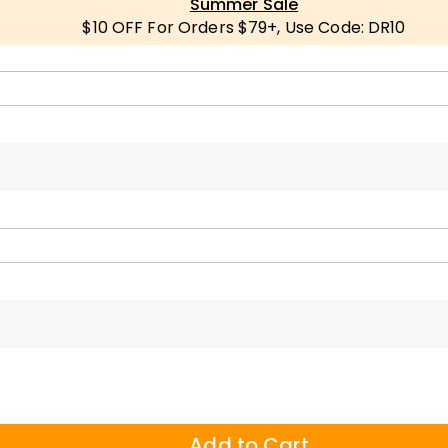
Summer Sale
$10 OFF For Orders $79+, Use Code: DR10
Add to Cart