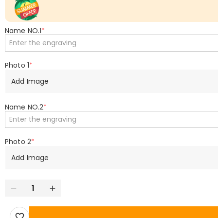
Name NO.1
*
Photo 1
*
Add Image
Name NO.2
*
Photo 2
*
Add Image