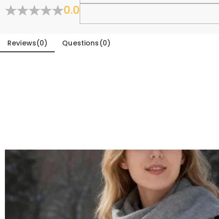
0.0
Fold
Reviews
(
0
)
Questions
(
0
)