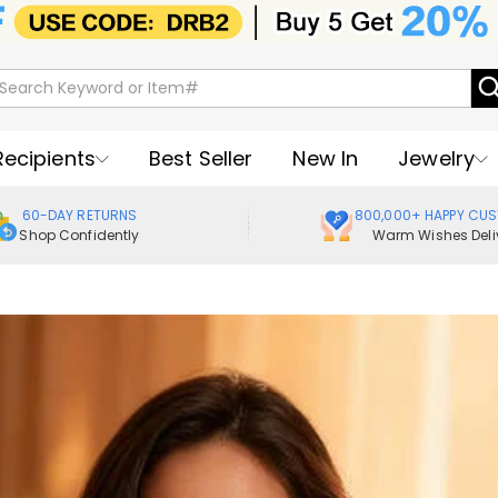
Recipients
Best Seller
New In
Jewelry
60-DAY RETURNS
800,000+ HAPPY CU
Shop Confidently
Warm Wishes Deli