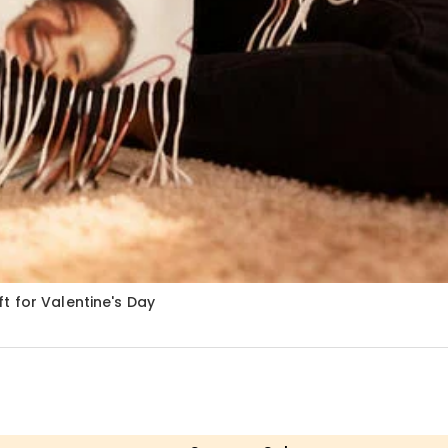
t for Valentine's Day