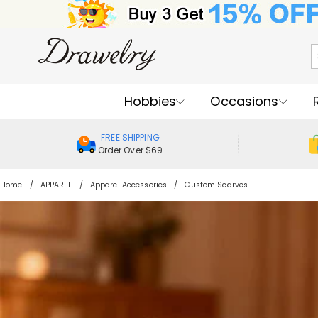
Hobbies
Occasions
FREE SHIPPING
Order Over $69
Home
APPAREL
Apparel Accessories
Custom Scarves