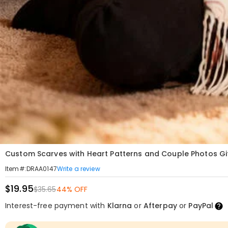
Custom Scarves with Heart Patterns and Couple Photos Gif
Write a review
Item#
:
DRAA0147
$19.95
$35.65
44% OFF
Interest-free payment with
Klarna
or
Afterpay
or
PayPal