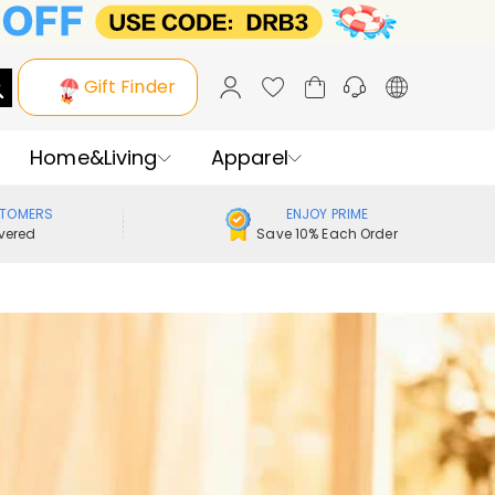
Gift Finder
Home&Living
Apparel
STOMERS
ENJOY PRIME
vered
Save 10% Each Order