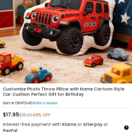
Customize Photo Throw Pillow with Name Cartoon Style
Car Cushion Perfect Gift for Birthday
Write a review
Item#
:
DRHP1345
$17.95
$35.00
49% OFF
Interest-free payment with
Klarna
or
Afterpay
or
PayPal