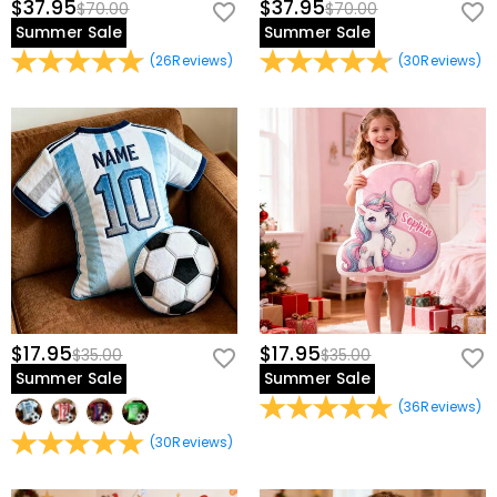
$37.95
$37.95
$70.00
$70.00
Summer Sale
Summer Sale
(
26
Reviews
)
(
30
Reviews
)
$17.95
$17.95
$35.00
$35.00
Summer Sale
Summer Sale
(
36
Reviews
)
(
30
Reviews
)