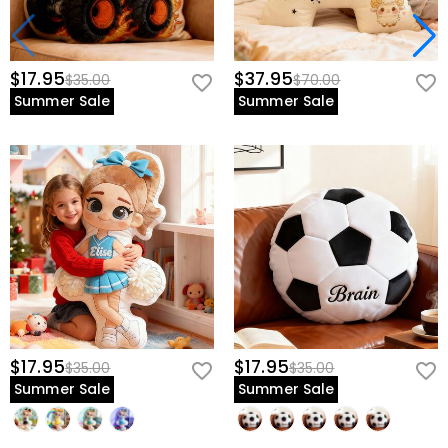
$17.95
$37.95
$35.00
$70.00
Summer Sale
Summer Sale
$17.95
$17.95
$35.00
$35.00
Summer Sale
Summer Sale