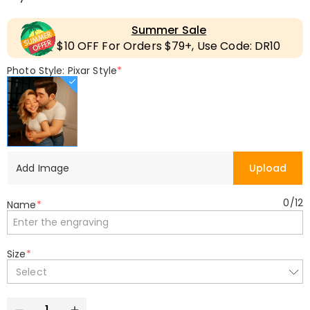
Summer Sale
$10 OFF For Orders $79+, Use Code: DR10
Photo Style: Pixar Style
*
Add Image
Upload
0
/
12
Name
*
Size
*
Select