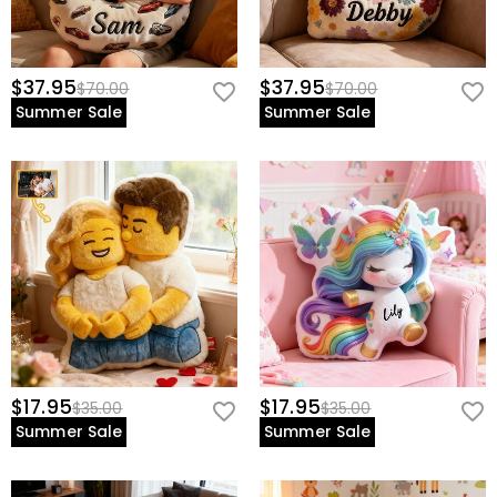
$37.95
$37.95
$70.00
$70.00
Summer Sale
Summer Sale
$17.95
$17.95
$35.00
$35.00
Summer Sale
Summer Sale