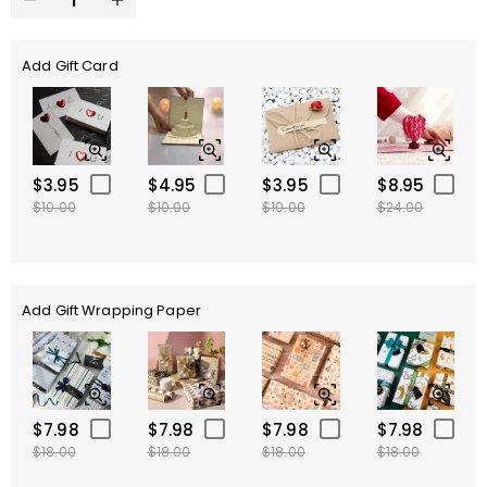
Add Gift Card
$3.95
$4.95
$3.95
$8.95
$10.00
$10.00
$10.00
$24.00
Add Gift Wrapping Paper
$7.98
$7.98
$7.98
$7.98
$18.00
$18.00
$18.00
$18.00