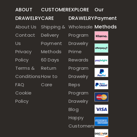
ABOUT
CUSTOMER
EXPLORE
Our
DRAWELRY
CARE
DRAWELRY
Payment
Methods
About Us
Shipping &
Wholesale
Contact
Delivery
Program
Us
Payment
Drawelry
Privacy
Methods
Prime
Policy
60 Days
Rewards
Terms &
Return
Program
Conditions
How to
Drawelry
FAQ
Care
Reps
Cookie
Program
Policy
Drawelry
Blog
Happy
Customers