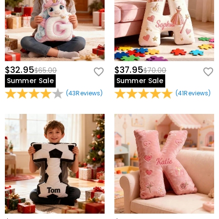
$32.95
$37.95
$65.00
$70.00
Summer Sale
Summer Sale
(
43
Reviews
)
(
41
Reviews
)