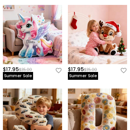
$17.95
$17.95
$35.00
$35.00
Summer Sale
Summer Sale