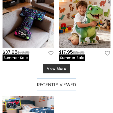
$37.95
$17.95
$70.00
$35.00
Summer Sale
Summer Sale
View More
RECENTLY VIEWED