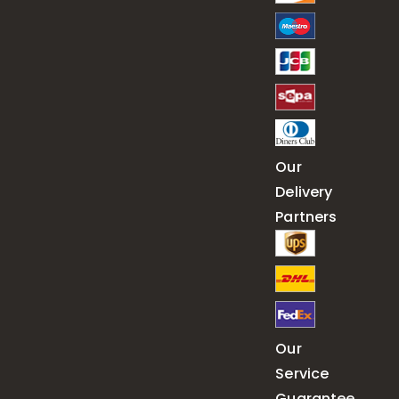
Our
Delivery
Partners
Our
Service
Guarantee