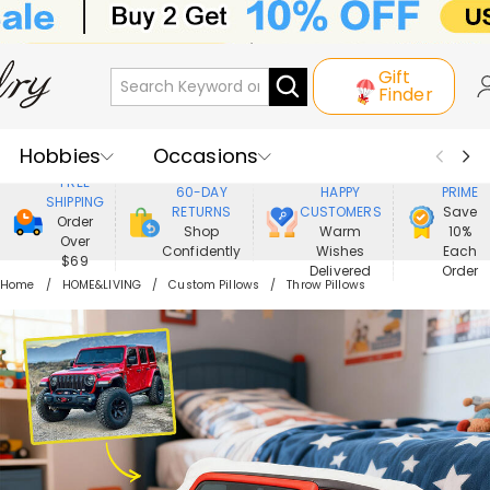
Gift
Finder
Hobbies
Occasions
800,000+
ENJOY
FREE
60-DAY
HAPPY
PRIME
SHIPPING
Recipients
Best Seller
New In
RETURNS
CUSTOMERS
Save
Order
Shop
Warm
10%
Over
Confidently
Wishes
Each
Jewelry
Home&Living
$69
Delivered
Order
Home
HOME&LIVING
Custom Pillows
Throw Pillows
Apparel