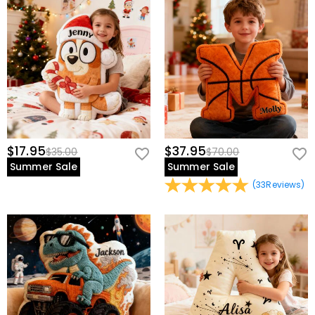
$17.95
$37.95
$35.00
$70.00
Summer Sale
Summer Sale
(
33
Reviews
)