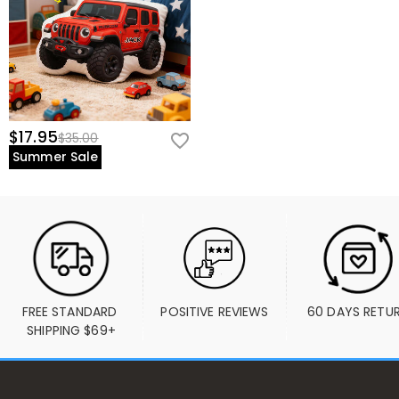
$17.95
$35.00
Summer Sale
FREE STANDARD 
POSITIVE REVIEWS
60 DAYS RETU
SHIPPING $69+