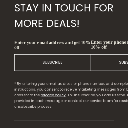
STAY IN TOUCH FOR
MORE DEALS!
Enter your phone
Enter your email address and get 10%
10% off
off
SUBSCRIBE
SUB
* By entering your email address or phone number, and comple
instructions, you consent to receive marketing messages from D
consent to the
privacy policy
. To unsubscribe, you can use the u
provided in each message or contact our service team for assi
unsubscribe process.