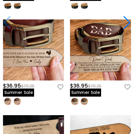
$36.95
$36.95
$70.25
$70.25
Summer Sale
Summer Sale