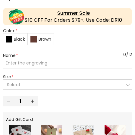
Summer Sale
$10 OFF For Orders $79+, Use Code: DR10
Color:
*
Black
Brown
0
/
12
Name
*
Size
*
Select
Add Gift Card