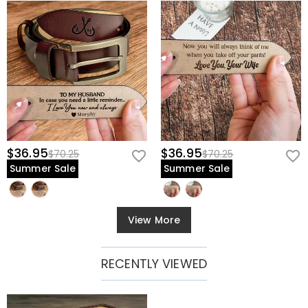
$36.95
$36.95
$70.25
$70.25
Summer Sale
Summer Sale
View More
RECENTLY VIEWED