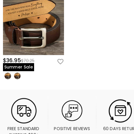
$36.95
$70.25
Summer Sale
FREE STANDARD 
POSITIVE REVIEWS
60 DAYS RETU