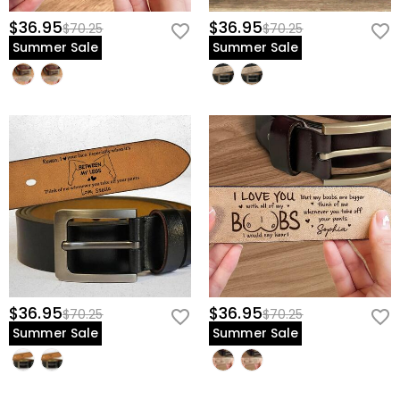
$36.95
$36.95
$70.25
$70.25
Summer Sale
Summer Sale
$36.95
$36.95
$70.25
$70.25
Summer Sale
Summer Sale