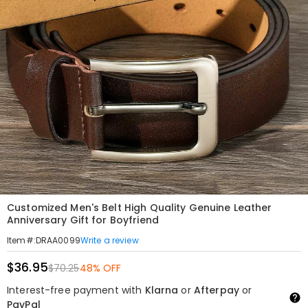
Customized Men's Belt High Quality Genuine Leather
Anniversary Gift for Boyfriend
Write a review
Item#
:
DRAA0099
$36.95
$70.25
48% OFF
Interest-free payment with
Klarna
or
Afterpay
or
PayPal