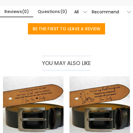
date of your choice is legible and long-lasting.
Reviews
(
0
)
Questions
(
0
)
With a classic buckle design that complements both casual and
formal outfits, this belt is suitable for all occasions. Available in two
BE THE FIRST TO LEAVE A REVIEW
classic colors - rich brown and sleek black - there is something to
suit every man's style. A thoughtful anniversary or birthday gift for
your husband. It also makes a touching Father's Day gift, or give it to
any gentleman as a sophisticated addition to their accessories
YOU MAY ALSO LIKE
collection.
Blending timeless style, superior craftsmanship and personal
meaning, our premium customizable belts are more than just an
accessory – they’re a statement of personality and taste.