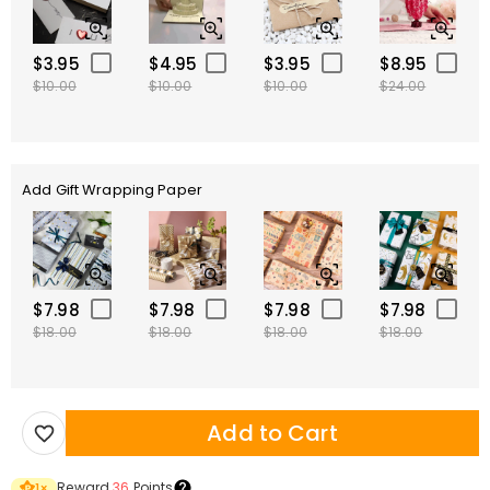
$3.95
$4.95
$3.95
$8.95
$10.00
$10.00
$10.00
$24.00
Add Gift Wrapping Paper
$7.98
$7.98
$7.98
$7.98
$18.00
$18.00
$18.00
$18.00
Add to Cart
Reward
36
Points
1
×