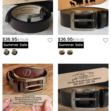
$36.95
$36.95
$70.25
$70.25
Summer Sale
Summer Sale