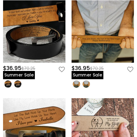
$36.95
$36.95
$70.25
$70.25
Summer Sale
Summer Sale