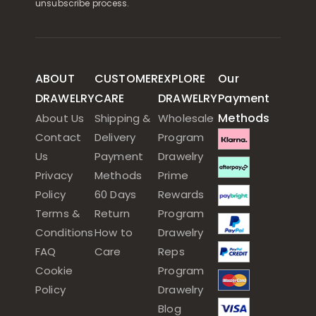
unsubscribe process.
ABOUT
CUSTOMER
EXPLORE
Our
DRAWELRY
CARE
DRAWELRY
Payment
Methods
About Us
Shipping &
Wholesale
Contact
Delivery
Program
Us
Payment
Drawelry
Privacy
Methods
Prime
Policy
60 Days
Rewards
Terms &
Return
Program
Conditions
How to
Drawelry
FAQ
Care
Reps
Cookie
Program
Policy
Drawelry
Blog