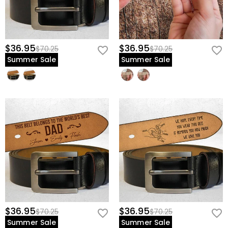
$36.95
$36.95
$70.25
$70.25
Summer Sale
Summer Sale
$36.95
$36.95
$70.25
$70.25
Summer Sale
Summer Sale