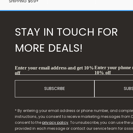
SHIPPING $69+
STAY IN TOUCH FOR
MORE DEALS!
Enter your phone
Enter your email address and get 10%
10% off
off
SUBSCRIBE
SUB
* By entering your email address or phone number, and comple
instructions, you consent to receive marketing messages from D
consent to the
privacy policy
. To unsubscribe, you can use the u
provided in each message or contact our service team for assi