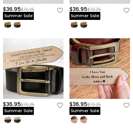
$36.95
$36.95
$70.25
$70.25
Summer Sale
Summer Sale
$36.95
$36.95
$70.25
$70.25
Summer Sale
Summer Sale