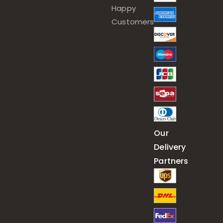
Happy
Customers
Our
Delivery
Partners