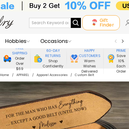
Gift
Finder
Hobbies
Occasions
800,000+
ENJOY
FREE
60-DAY
HAPPY
PRIME
SHIPPING
Recipients
Best Seller
New In
RETURNS
CUSTOMERS
Save
Order
Shop
Warm
10%
Over
Confidently
Wishes
Each
Jewelry
Home&Living
$69
Delivered
Order
Home
APPAREL
Apparel Accessories
Custom Belt
Apparel