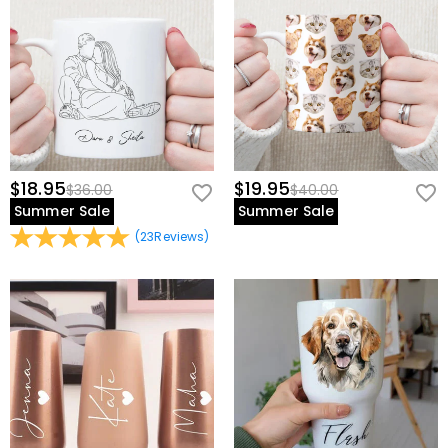
$18.95
$19.95
$36.00
$40.00
Summer Sale
Summer Sale
(
23
Reviews
)