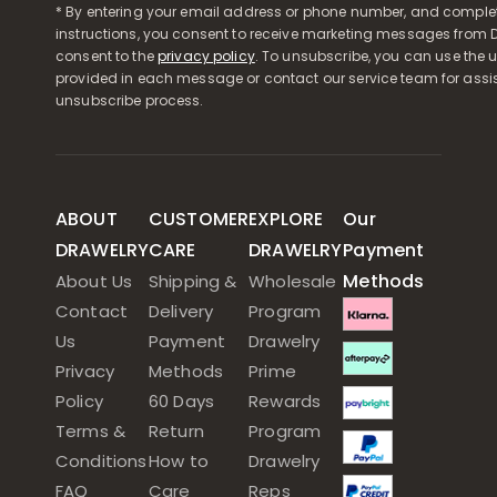
* By entering your email address or phone number, and comple
instructions, you consent to receive marketing messages from D
consent to the
privacy policy
. To unsubscribe, you can use the u
provided in each message or contact our service team for assi
unsubscribe process.
ABOUT
CUSTOMER
EXPLORE
Our
DRAWELRY
CARE
DRAWELRY
Payment
Methods
About Us
Shipping &
Wholesale
Contact
Delivery
Program
Us
Payment
Drawelry
Privacy
Methods
Prime
Policy
60 Days
Rewards
Terms &
Return
Program
Conditions
How to
Drawelry
FAQ
Care
Reps