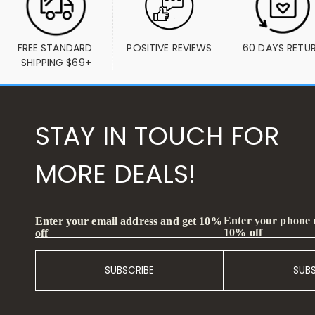
FREE STANDARD 
POSITIVE REVIEWS
60 DAYS RETU
SHIPPING $69+
STAY IN TOUCH FOR
MORE DEALS!
Enter your phone
Enter your email address and get 10%
10% off
off
SUBSCRIBE
SUB