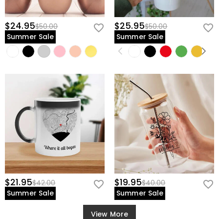
$24.95
$25.95
$50.00
$50.00
Summer Sale
Summer Sale
$21.95
$19.95
$42.00
$40.00
Summer Sale
Summer Sale
View More