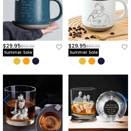
$29.95
$29.95
$60.00
$60.00
Summer Sale
Summer Sale