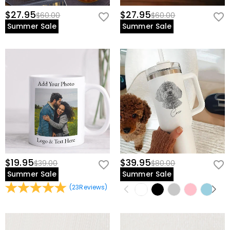
$27.95
$27.95
$60.00
$60.00
Summer Sale
Summer Sale
$19.95
$39.95
$39.00
$80.00
Summer Sale
Summer Sale
(
23
Reviews
)