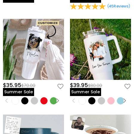
(
45
Reviews
)
$35.95
$39.95
$70.00
$80.00
Summer Sale
Summer Sale