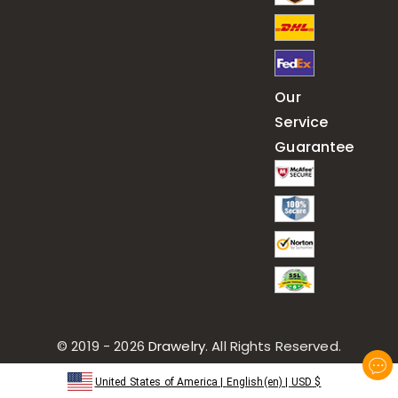
Our
Service
Guarantee
© 2019 - 2026
Drawelry
. All Rights Reserved.
United States of America
|
English(en)
|
USD
$