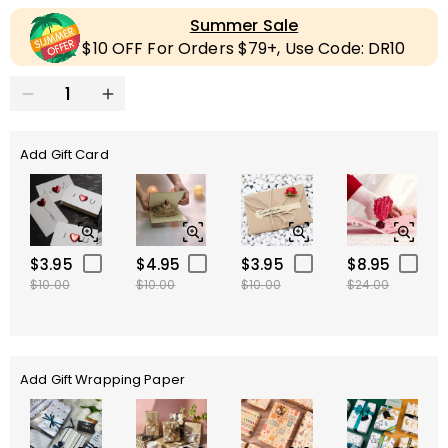
Summer Sale
$10 OFF For Orders $79+, Use Code: DR10
Add Gift Card
$3.95
$4.95
$3.95
$8.95
$10.00
$10.00
$10.00
$24.00
Add Gift Wrapping Paper