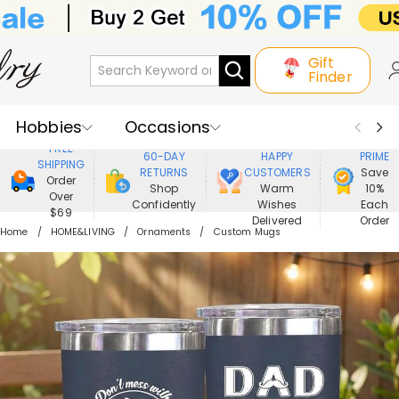
Gift
Finder
Hobbies
Occasions
800,000+
ENJOY
FREE
60-DAY
HAPPY
PRIME
SHIPPING
Recipients
Best Seller
New In
RETURNS
CUSTOMERS
Save
Order
Shop
Warm
10%
Over
Confidently
Wishes
Each
Jewelry
Home&Living
$69
Delivered
Order
Home
HOME&LIVING
Ornaments
Custom Mugs
Apparel