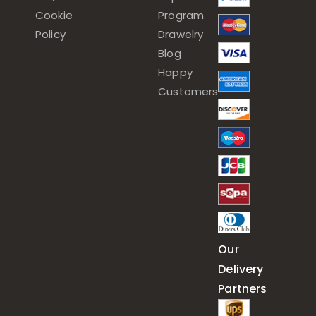
Cookie
Program
Policy
Drawelry
Blog
Happy
Customers
Our
Delivery
Partners