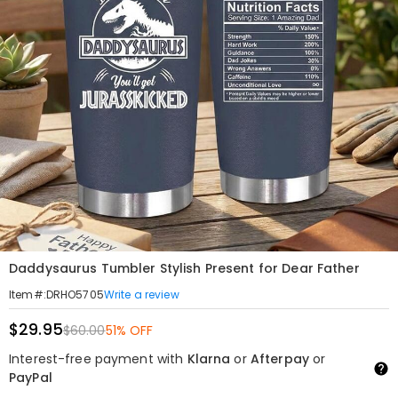
Daddysaurus Tumbler Stylish Present for Dear Father
Write a review
Item#
:
DRHO5705
$29.95
$60.00
51% OFF
Interest-free payment with
Klarna
or
Afterpay
or
PayPal