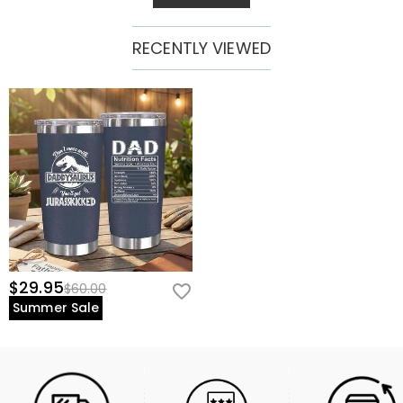
RECENTLY VIEWED
$29.95
$60.00
Summer Sale