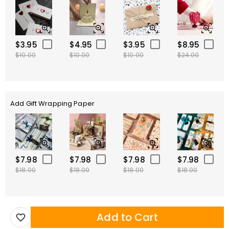
$3.95
$4.95
$3.95
$8.95
$10.00
$10.00
$10.00
$24.00
Add Gift Wrapping Paper
$7.98
$7.98
$7.98
$7.98
$18.00
$18.00
$18.00
$18.00
Add to Cart