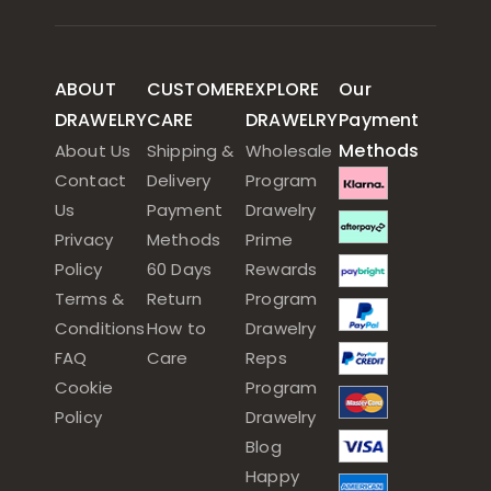
ABOUT
CUSTOMER
EXPLORE
Our
DRAWELRY
CARE
DRAWELRY
Payment
Methods
About Us
Shipping &
Wholesale
Contact
Delivery
Program
Us
Payment
Drawelry
Privacy
Methods
Prime
Policy
60 Days
Rewards
Terms &
Return
Program
Conditions
How to
Drawelry
FAQ
Care
Reps
Cookie
Program
Policy
Drawelry
Blog
Happy