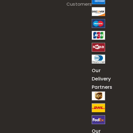
Customers
Our
Delivery
Partners
Our