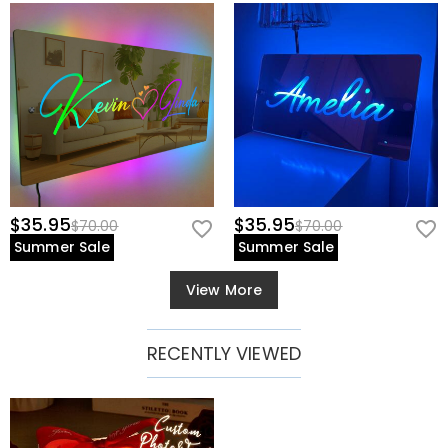
$35.95
$35.95
$70.00
$70.00
Summer Sale
Summer Sale
View More
RECENTLY VIEWED