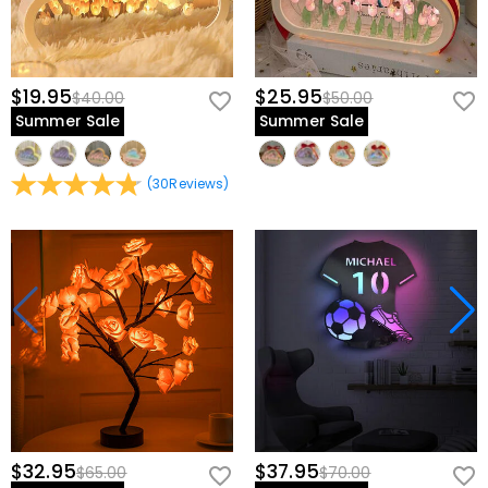
$19.95
$25.95
$40.00
$50.00
Summer Sale
Summer Sale
(
30
Reviews
)
$32.95
$37.95
$65.00
$70.00