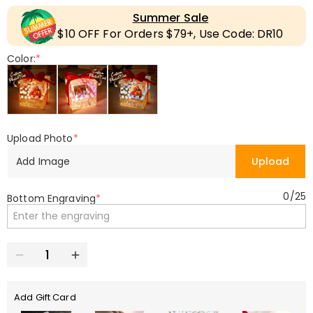
Summer Sale
$10 OFF For Orders $79+, Use Code: DR10
Color:
*
Upload Photo
*
Add Image
Upload
0
/
25
Bottom Engraving
*
Add Gift Card