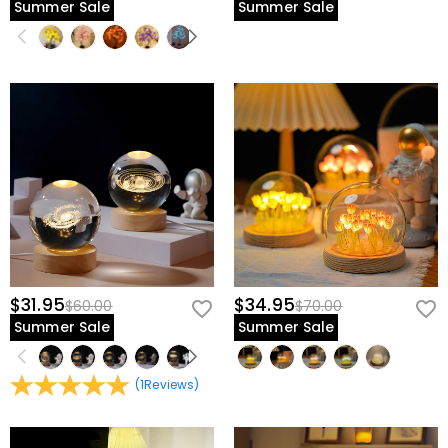
Summer Sale
Summer Sale
$31.95
$34.95
$60.00
$70.00
Summer Sale
Summer Sale
(
1
Reviews
)