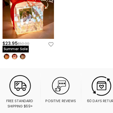
$23.95
$50.00
Summer Sale
FREE STANDARD 
POSITIVE REVIEWS
60 DAYS RETU
SHIPPING $69+