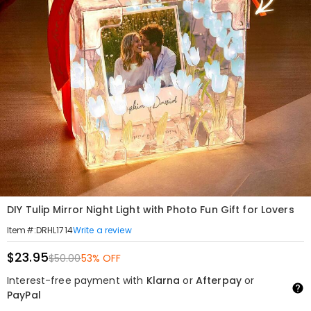
DIY Tulip Mirror Night Light with Photo Fun Gift for Lovers
Write a review
Item#
:
DRHL1714
$23.95
$50.00
53% OFF
Interest-free payment with
Klarna
or
Afterpay
or
PayPal