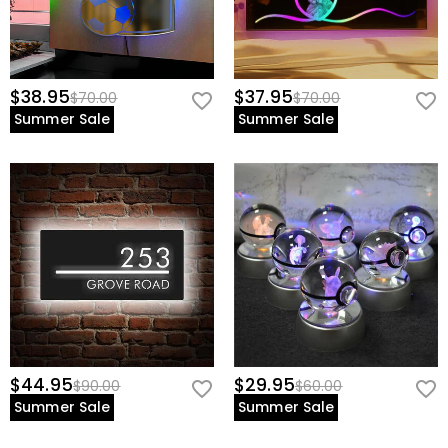
$38.95
$37.95
$70.00
$70.00
Summer Sale
Summer Sale
$44.95
$29.95
$90.00
$60.00
Summer Sale
Summer Sale