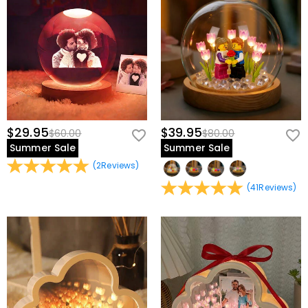
view our
60-day return policy
.
$29.95
$39.95
$60.00
$80.00
Summer Sale
Summer Sale
(
2
Reviews
)
(
41
Reviews
)