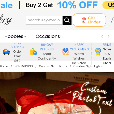
Gift
Finder
Hobbies
Occasions
800,000+
ENJOY
FREE
60-DAY
HAPPY
PRIME
SHIPPING
Recipients
Best Seller
New In
RETURNS
CUSTOMERS
Save
Order
Shop
Warm
10%
Over
Confidently
Wishes
Each
Jewelry
Home&Living
$69
Delivered
Order
Home
HOME&LIVING
Custom Night lights
Creative Night Lights
Apparel