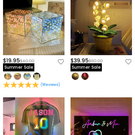
$19.95
$39.95
$40.00
$80.00
Summer Sale
Summer Sale
(
1
Reviews
)