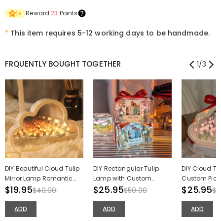
Reward
23
Points
1
×
*
This item requires 5-12 working days to be handmade.
FRQUENTLY BOUGHT TOGETHER
1
/
3
DIY Beautiful Cloud Tulip
DIY Rectangular Tulip
DIY Cloud Tu
Mirror Lamp Romantic
Lamp with Custom
Custom Pictu
Valentine's Day Gift
$19.95
Picture Night Light Best
$25.95
Light Romanti
$25.95
$40.00
$50.00
$5
Valentine's Day Gift
Valentine's 
ADD
ADD
ADD