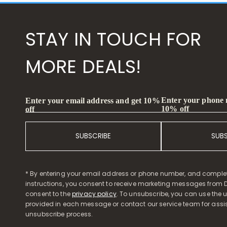
STAY IN TOUCH FOR
MORE DEALS!
Enter your phone
Enter your email address and get 10%
10% off
off
SUBSCRIBE
SUB
* By entering your email address or phone number, and comple
instructions, you consent to receive marketing messages from D
consent to the
privacy policy
. To unsubscribe, you can use the u
provided in each message or contact our service team for assi
unsubscribe process.