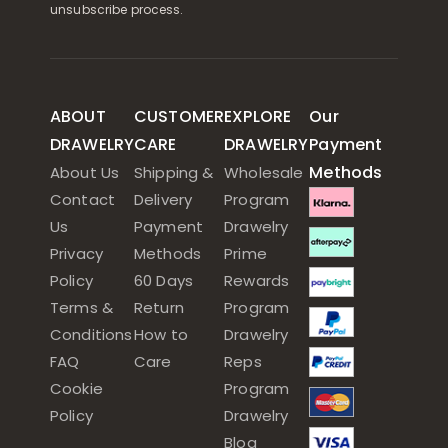
unsubscribe process.
ABOUT
CUSTOMER
EXPLORE
Our
DRAWELRY
CARE
DRAWELRY
Payment
Methods
About Us
Shipping &
Wholesale
Contact
Delivery
Program
Us
Payment
Drawelry
Privacy
Methods
Prime
Policy
60 Days
Rewards
Terms &
Return
Program
Conditions
How to
Drawelry
FAQ
Care
Reps
Cookie
Program
Policy
Drawelry
Blog