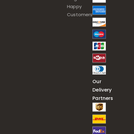
Happy
Customers
Our
Delivery
Partners