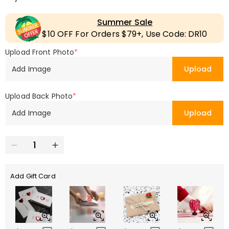
Summer Sale
$10 OFF For Orders $79+, Use Code: DR10
Upload Front Photo
*
Add Image
Upload
Upload Back Photo
*
Add Image
Upload
Add Gift Card