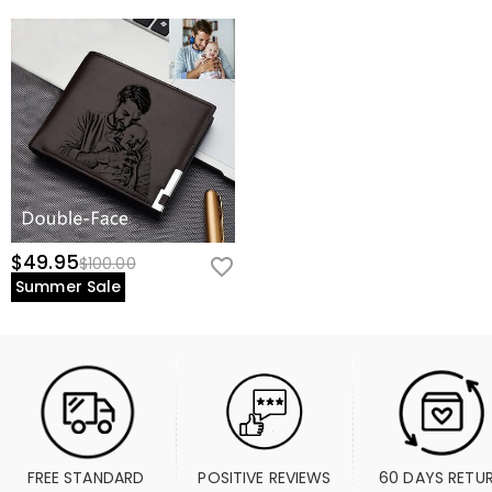
$49.95
$100.00
Summer Sale
FREE STANDARD 
POSITIVE REVIEWS
60 DAYS RETU