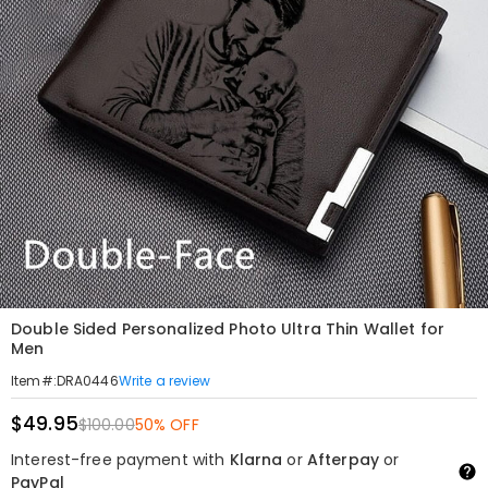
Double Sided Personalized Photo Ultra Thin Wallet for
Men
Write a review
Item#
:
DRA0446
$49.95
$100.00
50% OFF
Interest-free payment with
Klarna
or
Afterpay
or
PayPal