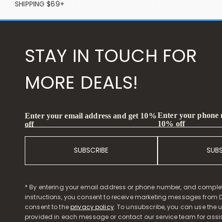
SHIPPING $69+
STAY IN TOUCH FOR
MORE DEALS!
Enter your phone
Enter your email address and get 10%
10% off
off
SUBSCRIBE
SUB
* By entering your email address or phone number, and comple
instructions, you consent to receive marketing messages from D
consent to the
privacy policy
. To unsubscribe, you can use the u
provided in each message or contact our service team for assi