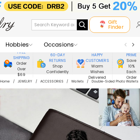
Gift
Finder
Hobbies
Occasions
800,000+
ENJOY
FREE
60-DAY
HAPPY
PRIME
SHIPPING
Recipients
Best Seller
New In
RETURNS
CUSTOMERS
Save
Order
Shop
Warm
10%
Over
Confidently
Wishes
Each
Jewelry
Home&Living
$69
Delivered
Order
Home
JEWELRY
ACCESSORIES
Wallets
Double-Sided Photo Wallets
Apparel