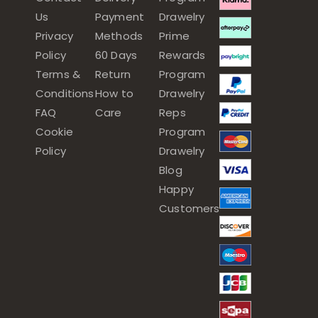
Us
Payment
Drawelry
Privacy
Methods
Prime
Policy
60 Days
Rewards
Terms &
Return
Program
Conditions
How to
Drawelry
FAQ
Care
Reps
Cookie
Program
Policy
Drawelry
Blog
Happy
Customers