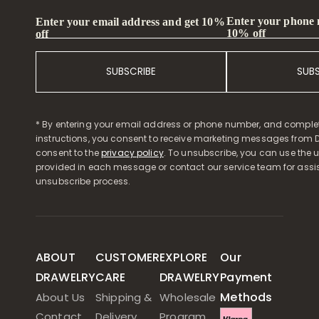
Enter your phone
Enter your email address and get 10%
10% off
off
SUBSCRIBE
SUB
* By entering your email address or phone number, and comple
instructions, you consent to receive marketing messages from D
consent to the
privacy policy
. To unsubscribe, you can use the u
provided in each message or contact our service team for assi
unsubscribe process.
ABOUT
CUSTOMER
EXPLORE
Our
DRAWELRY
CARE
DRAWELRY
Payment
Methods
About Us
Shipping &
Wholesale
Contact
Delivery
Program