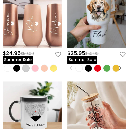
$24.95
$25.95
$50.00
$50.00
Summer Sale
Summer Sale