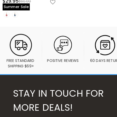
$29.95
$60.00
Summer Sale
FREE STANDARD 
POSITIVE REVIEWS
60 DAYS RETU
SHIPPING $69+
STAY IN TOUCH FOR
MORE DEALS!