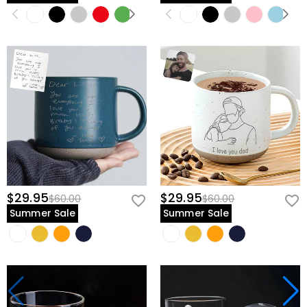
$29.95
$29.95
$60.00
$60.00
Summer Sale
Summer Sale