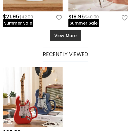
$21.95
$19.95
$42.00
$40.00
Summer Sale
Summer Sale
View More
RECENTLY VIEWED