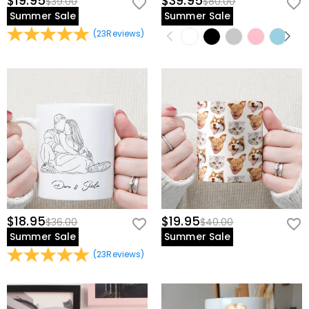
$19.95
$39.95
$39.00
$80.00
Summer Sale
Summer Sale
(
23
Reviews
)
$18.95
$19.95
$36.00
$40.00
Summer Sale
Summer Sale
(
23
Reviews
)