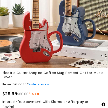
Electric Guitar Shaped Coffee Mug Perfect Gift for Music
Lover
Write a review
Item#
:
DRHO5804
$29.95
$60.00
51% OFF
Interest-free payment with
Klarna
or
Afterpay
or
PayPal