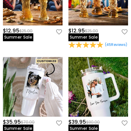
$12.95
$12.95
$25.00
$25.00
Summer Sale
Summer Sale
(
45
Reviews
)
$35.95
$39.95
$70.00
$80.00
Summer Sale
Summer Sale