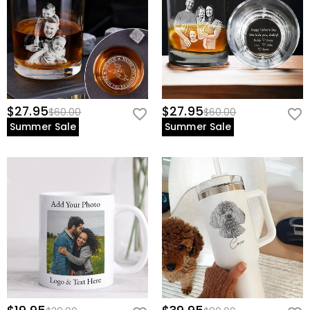
$27.95
$27.95
$60.00
$60.00
Summer Sale
Summer Sale