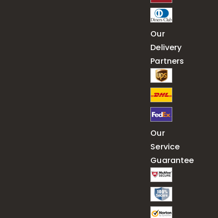
Our
Delivery
Partners
Our
Service
Guarantee