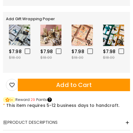
Add Gift Wrapping Paper
$7.98
$7.98
$7.98
$7.98
$18.00
$18.00
$18.00
$18.00
Add to Cart
Reward
29
Points
1
×
*
This item requires 5-12 business days to handcraft.
PRODUCT DESCRIPTIONS
Item#
:
DRHO5804