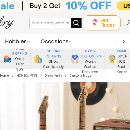
Gift
Finder
Hobbies
Occasions
800,000+
ENJOY
FREE
60-DAY
HAPPY
PRIME
SHIPPING
Recipients
Best Seller
New In
RETURNS
CUSTOMERS
Save
Order
Shop
Warm
10%
Over
Confidently
Wishes
Each
Jewelry
Home&Living
$69
Delivered
Order
Home
HOME&LIVING
Ornaments
Custom Mugs
Apparel