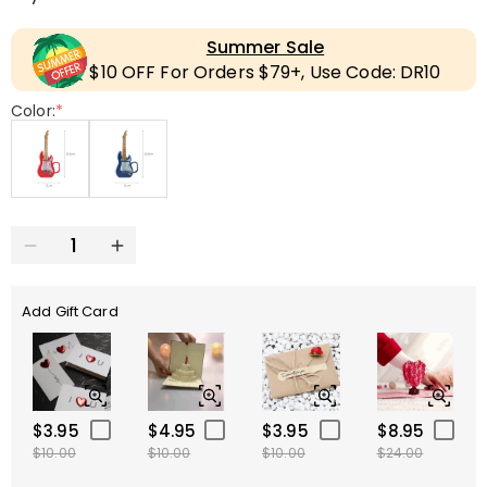
Summer Sale
$10 OFF For Orders $79+, Use Code: DR10
Color:
*
Add Gift Card
$3.95
$4.95
$3.95
$8.95
$10.00
$10.00
$10.00
$24.00