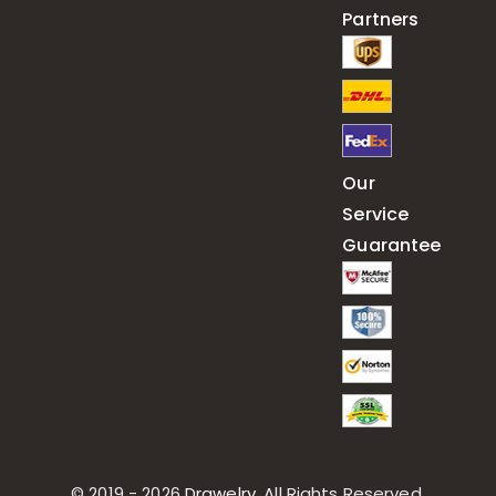
Partners
Our
Service
Guarantee
© 2019 - 2026
Drawelry
. All Rights Reserved.