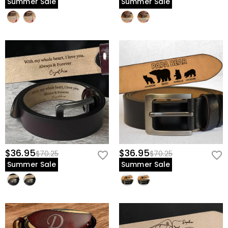
Summer Sale
Summer Sale
$36.95
$36.95
$70.25
$70.25
Summer Sale
Summer Sale