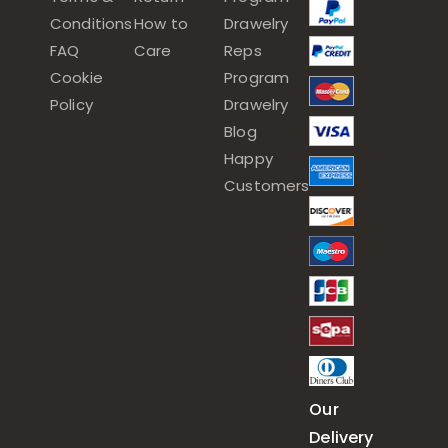
Conditions
How to
Drawelry
FAQ
Care
Reps
Cookie
Program
Policy
Drawelry
Blog
Happy
Customers
Our
Delivery