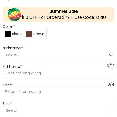
Summer Sale
$10 OFF For Orders $79+, Use Code: DR10
Color:
*
Black
Brown
Nickname
*
Select
0
/
12
Kid Name
*
0
/
4
Year
*
Size
*
Select