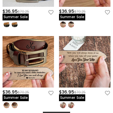
$36.95
$36.95
$70.25
$70.25
Summer Sale
Summer Sale
$36.95
$36.95
$70.25
$70.25
Summer Sale
Summer Sale