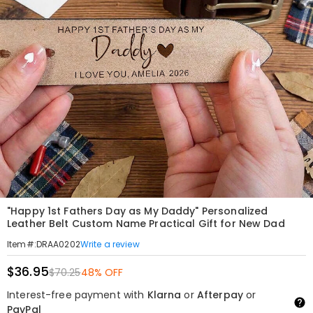
"Happy 1st Fathers Day as My Daddy" Personalized
Leather Belt Custom Name Practical Gift for New Dad
Write a review
Item#
:
DRAA0202
$36.95
$70.25
48% OFF
Interest-free payment with
Klarna
or
Afterpay
or
PayPal