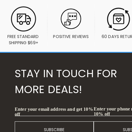
FREE STANDARD 
POSITIVE REVIEWS
60 DAYS RETU
SHIPPING $69+
STAY IN TOUCH FOR
MORE DEALS!
Enter your phone
Enter your email address and get 10%
10% off
off
SUBSCRIBE
SUB