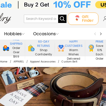
Gift
Finder
Hobbies
Occasions
800,000+
ENJOY
FREE
60-DAY
HAPPY
PRIME
SHIPPING
Recipients
Best Seller
New In
RETURNS
CUSTOMERS
Save
Order
Shop
Warm
10%
Over
Confidently
Wishes
Each
Jewelry
Home&Living
$69
Delivered
Order
Home
APPAREL
Apparel Accessories
Custom Belt
Apparel