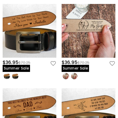
$36.95
$36.95
$70.25
$70.25
Summer Sale
Summer Sale