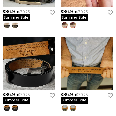
discreet and professional, reserved only for him to cherish as he
gets ready to face the world.
$36.95
$36.95
$70.25
$70.25
Summer Sale
Summer Sale
Give him a piece of history that supports him as he supports his
new family—create his first Father's Day legacy today.
$36.95
$36.95
$70.25
$70.25
Summer Sale
Summer Sale