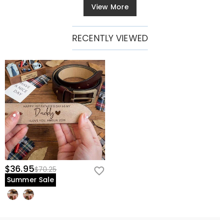
View More
RECENTLY VIEWED
$36.95
$70.25
Summer Sale