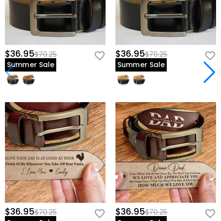
$36.95
$36.95
$70.25
$70.25
Summer Sale
Summer Sale
$36.95
$36.95
$70.25
$70.25