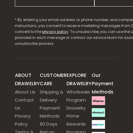
* By entering your email address or phone number, and comple
instructions, you consent to receive marketing messages from D
consent to the
privacy policy
. To unsubscribe, you can use the u
provided in each message or contact our service team for assi
unsubscribe process.
ABOUT
CUSTOMER
EXPLORE
Our
DRAWELRY
CARE
DRAWELRY
Payment
Methods
About Us
Shipping &
Wholesale
Contact
Delivery
Program
Us
Payment
Drawelry
Privacy
Methods
Prime
Policy
60 Days
Rewards
Terms &
Return
Program