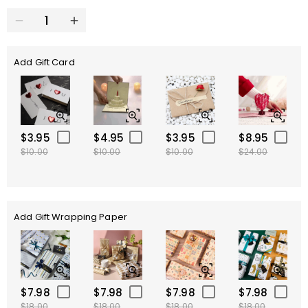
Add Gift Card
$3.95
$4.95
$3.95
$8.95
$10.00
$10.00
$10.00
$24.00
Add Gift Wrapping Paper
$7.98
$7.98
$7.98
$7.98
$18.00
$18.00
$18.00
$18.00