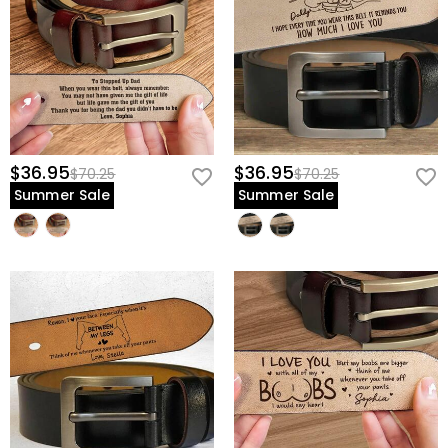
$36.95
$36.95
$70.25
$70.25
Summer Sale
Summer Sale