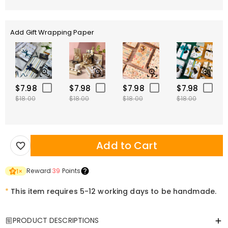
Add Gift Wrapping Paper
$7.98
$7.98
$7.98
$7.98
$18.00
$18.00
$18.00
$18.00
Add to Cart
Reward
39
Points
1
×
*
This item requires 5-12 working days to be handmade.
PRODUCT DESCRIPTIONS