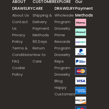
ABOUT
CUSTOMER
EXPLORE
Our
DRAWELRY
CARE
DRAWELRY
Payment
Methods
About Us
Shipping &
Wholesale
Contact
Delivery
Program
Us
Payment
Drawelry
Privacy
Methods
Prime
Policy
60 Days
Rewards
Terms &
Return
Program
Conditions
How to
Drawelry
FAQ
Care
Reps
Cookie
Program
Policy
Drawelry
Blog
Happy
Customers