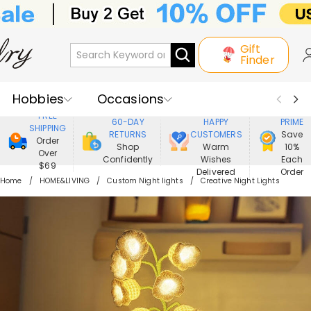
Gift
Finder
Hobbies
Occasions
800,000+
ENJOY
FREE
60-DAY
HAPPY
PRIME
SHIPPING
Recipients
Best Seller
New In
RETURNS
CUSTOMERS
Save
Order
Shop
Warm
10%
Over
Confidently
Wishes
Each
Jewelry
Home&Living
$69
Delivered
Order
Home
HOME&LIVING
Custom Night lights
Creative Night Lights
Apparel