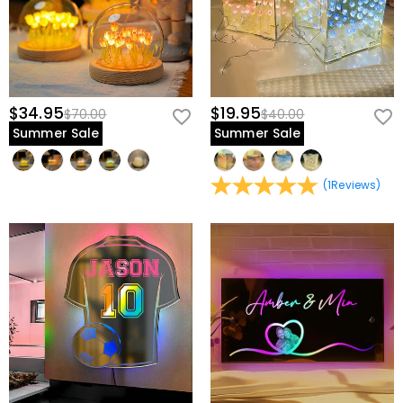
$34.95
$19.95
$70.00
$40.00
Summer Sale
Summer Sale
(
1
Reviews
)