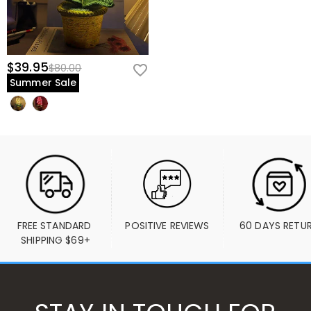
$39.95
$80.00
Summer Sale
FREE STANDARD 
POSITIVE REVIEWS
60 DAYS RETU
SHIPPING $69+