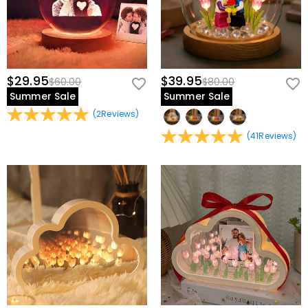
$29.95
$39.95
$60.00
$80.00
Summer Sale
Summer Sale
(
2
Reviews
)
(
41
Reviews
)