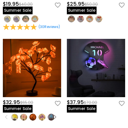
$19.95
$25.95
$40.00
$50.00
Summer Sale
Summer Sale
(
30
Reviews
)
$32.95
$37.95
$65.00
$70.00
Summer Sale
Summer Sale