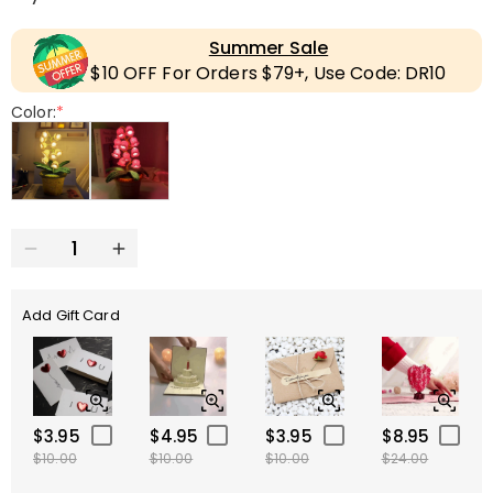
Summer Sale
$10 OFF For Orders $79+, Use Code: DR10
Color:
*
Add Gift Card
$3.95
$4.95
$3.95
$8.95
$10.00
$10.00
$10.00
$24.00