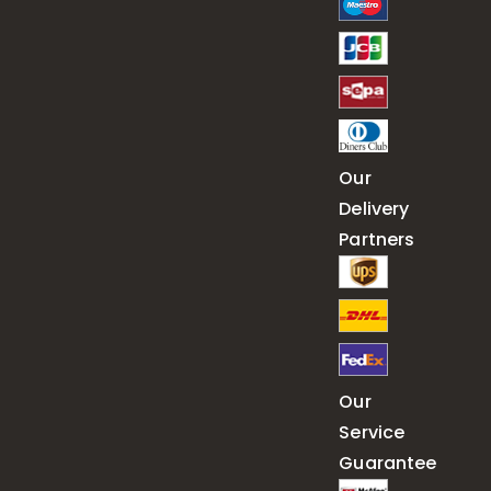
Our
Delivery
Partners
Our
Service
Guarantee