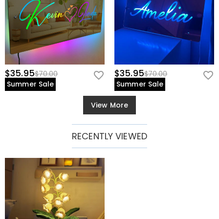
$35.95
$35.95
$70.00
$70.00
Summer Sale
Summer Sale
View More
RECENTLY VIEWED