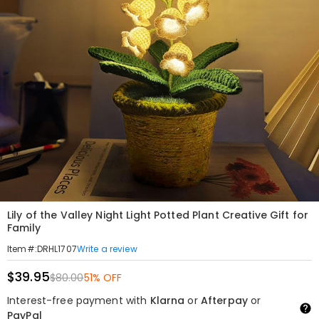
Lily of the Valley Night Light Potted Plant Creative Gift for
Family
Write a review
Item#
:
DRHL1707
$39.95
$80.00
51% OFF
Interest-free payment with
Klarna
or
Afterpay
or
PayPal