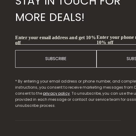
STAY IN TOUCH FOR
MORE DEALS!
Enter your phone
Enter your email address and get 10%
10% off
off
SUBSCRIBE
SUB
* By entering your email address or phone number, and comple
instructions, you consent to receive marketing messages from D
consent to the
privacy policy
. To unsubscribe, you can use the u
provided in each message or contact our service team for assi
unsubscribe process.