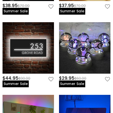
$38.95
$37.95
$70.00
$70.00
Summer Sale
Summer Sale
$44.95
$29.95
$90.00
$60.00
Summer Sale
Summer Sale