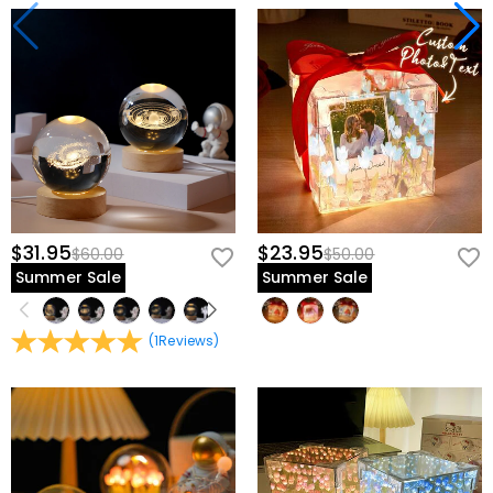
$31.95
$23.95
$60.00
$50.00
Summer Sale
Summer Sale
(
1
Reviews
)