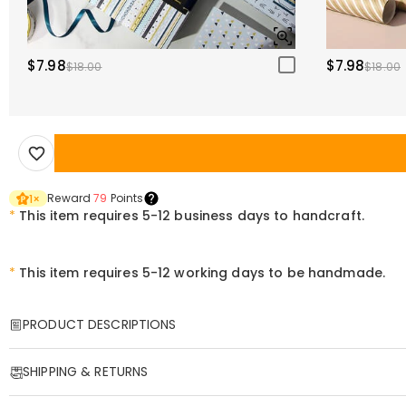
$7.98
$7.98
$18.00
$18.00
Reward
79
Points
1
×
*
This item requires 5-12 business days to handcraft.
*
This item requires 5-12 working days to be handmade.
PRODUCT DESCRIPTIONS
Item#
:
DRHO4693
SHIPPING & RETURNS
This is an amazing magic ball.
Experience stunning 3D visuals without any equipment. Every frame se
·
Free Shipping