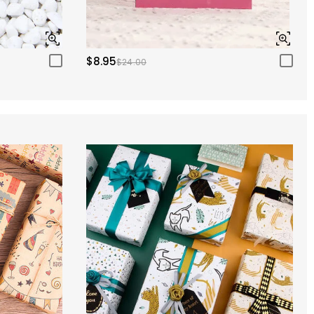
$8.95
$24.00