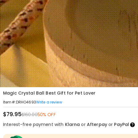
Magic Crystal Ball Best Gift for Pet Lover
Write a review
Item#
:
DRHO4693
$79.95
$160.00
50% OFF
Interest-free payment with
Klarna
or
Afterpay
or
PayPal