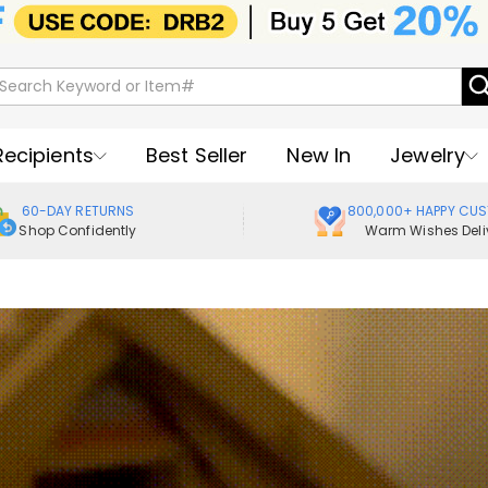
Recipients
Best Seller
New In
Jewelry
60-DAY RETURNS
800,000+ HAPPY CU
Shop Confidently
Warm Wishes Deli