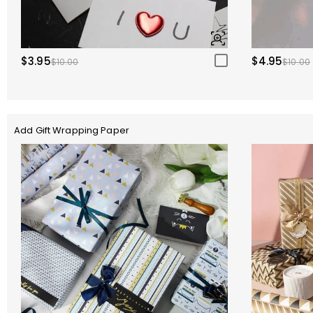
$3.95
$4.95
$10.00
$10.00
Add Gift Wrapping Paper