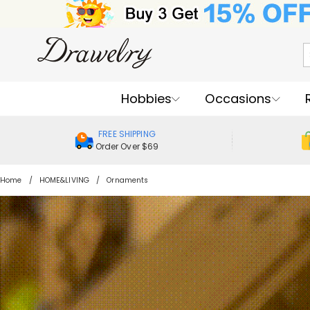
Hobbies
Occasions
FREE SHIPPING
Order Over $69
Home
HOME&LIVING
Ornaments