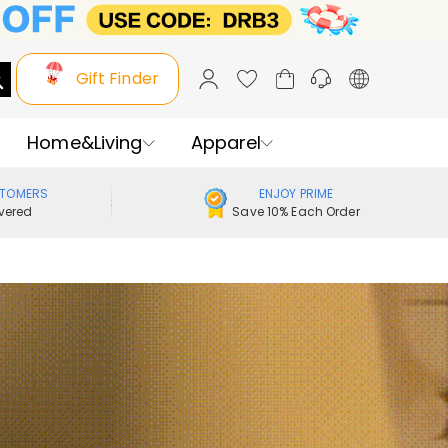
Gift Finder
Home&Living
Apparel
STOMERS
ENJOY PRIME
vered
Save 10% Each Order