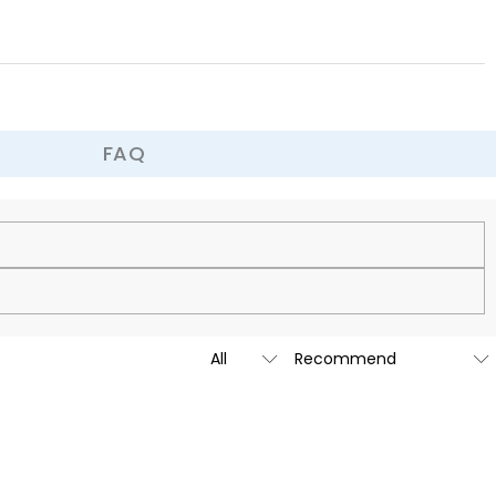
FAQ
cy.
is custom-made to be as unique and authentic as you are.
t we are going to launch our stores across the United States &
tailed message by submitting a ticket at the bottom of the