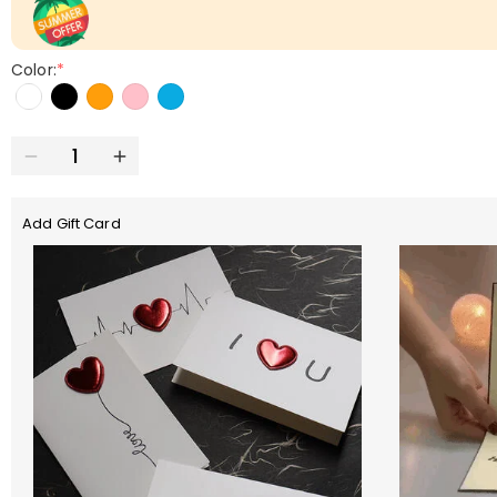
Color:
*
Add Gift Card