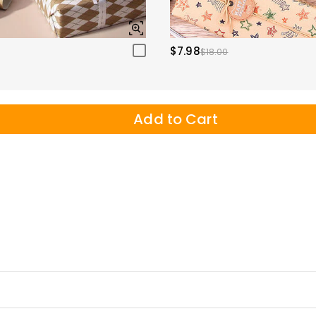
$7.98
$18.00
Add to Cart
ems to transcend the screen and leap into life, delivering an immersiv