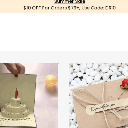
Summer Sale
$10 OFF For Orders $79+, Use Code: DR10