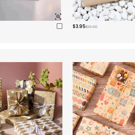
$3.95
$10.00