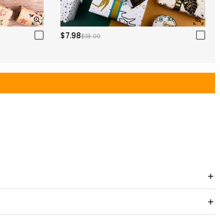
$7.98
$18.00
e viewing experience. Treasure unforgettable moments and cherish them