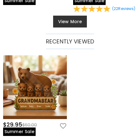
Summer Sale
Summer Sale
(
22
Reviews
)
View More
RECENTLY VIEWED
$29.95
$60.00
Summer Sale