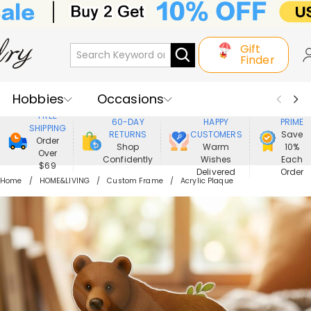
Gift
Finder
Hobbies
Occasions
800,000+
ENJOY
FREE
60-DAY
HAPPY
PRIME
SHIPPING
Recipients
Best Seller
New In
RETURNS
CUSTOMERS
Save
Order
Shop
Warm
10%
Over
Confidently
Wishes
Each
Jewelry
Home&Living
$69
Delivered
Order
Home
HOME&LIVING
Custom Frame
Acrylic Plaque
Apparel