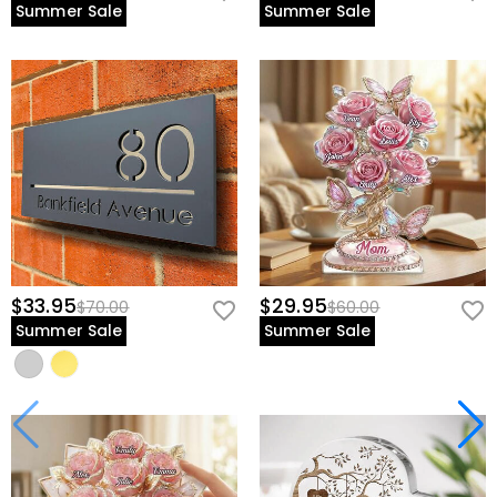
Summer Sale
Summer Sale
$33.95
$29.95
$70.00
$60.00
Summer Sale
Summer Sale