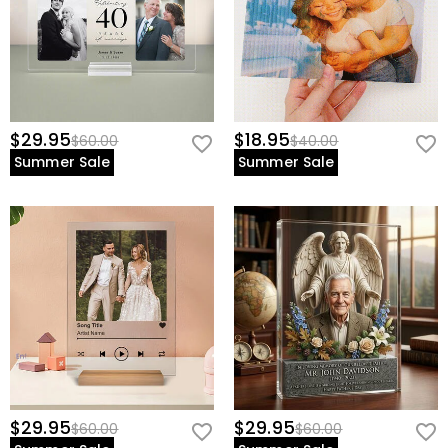
$29.95
$18.95
$60.00
$40.00
Summer Sale
Summer Sale
$29.95
$29.95
$60.00
$60.00