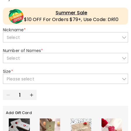
Summer Sale
$10 OFF For Orders $79+, Use Code: DR10
Nickname
*
Select
Number of Names
*
Select
Size
*
Please select
Add Gift Card