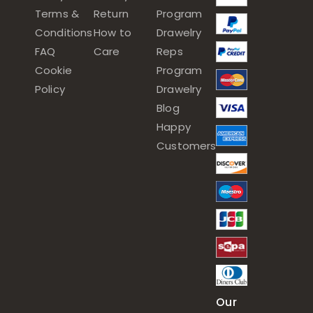
Terms &
Return
Program
Conditions
How to
Drawelry
FAQ
Care
Reps
Cookie
Program
Policy
Drawelry
Blog
Happy
Customers
Our