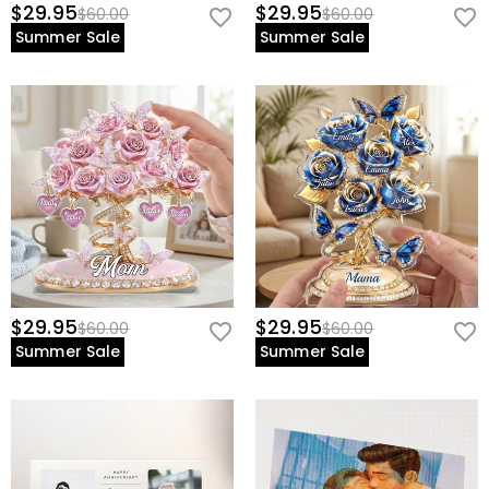
$29.95
$29.95
$60.00
$60.00
Summer Sale
Summer Sale
$29.95
$29.95
$60.00
$60.00
Summer Sale
Summer Sale