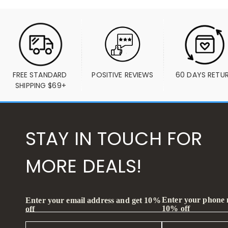
FREE STANDARD 
POSITIVE REVIEWS
60 DAYS RETU
SHIPPING $69+
STAY IN TOUCH FOR
MORE DEALS!
Enter your phone
Enter your email address and get 10%
10% off
off