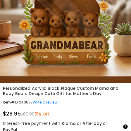
Personalized Acrylic Block Plaque Custom Mama and
Baby Bears Design Cute Gift for Mother's Day
Write a review
Item#
:
DRHF3077
$29.95
$60.00
51% OFF
Interest-free payment with
Klarna
or
Afterpay
or
PayPal