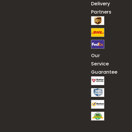
Delivery
Partners
Our
Service
Guarantee