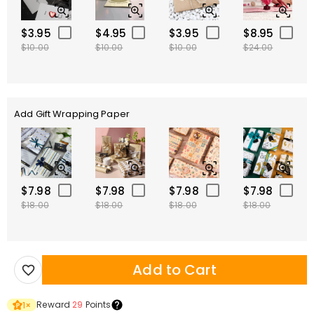
$3.95
$4.95
$3.95
$8.95
$10.00
$10.00
$10.00
$24.00
Add Gift Wrapping Paper
$7.98
$7.98
$7.98
$7.98
$18.00
$18.00
$18.00
$18.00
Add to Cart
Reward
29
Points
1
×