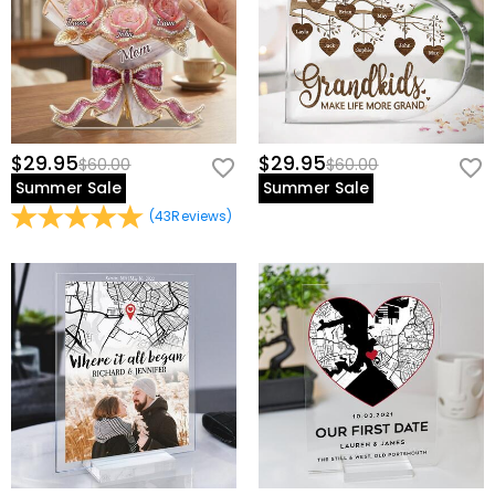
$29.95
$29.95
$60.00
$60.00
Summer Sale
Summer Sale
(
43
Reviews
)