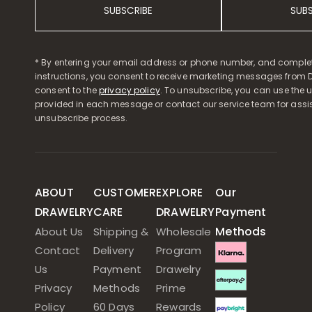
SUBSCRIBE
SUB
* By entering your email address or phone number, and comple
instructions, you consent to receive marketing messages from D
consent to the
privacy policy
. To unsubscribe, you can use the u
provided in each message or contact our service team for assi
unsubscribe process.
ABOUT
CUSTOMER
EXPLORE
Our
DRAWELRY
CARE
DRAWELRY
Payment
Methods
About Us
Shipping &
Wholesale
Contact
Delivery
Program
Us
Payment
Drawelry
Privacy
Methods
Prime
Policy
60 Days
Rewards