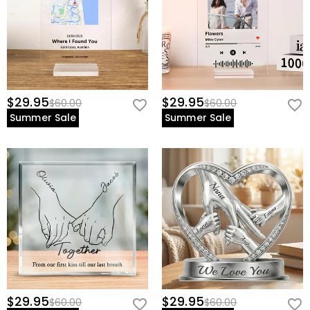
view our
60-day return policy
.
$29.95
$29.95
$60.00
$60.00
Summer Sale
Summer Sale
$29.95
$29.95
$60.00
$60.00