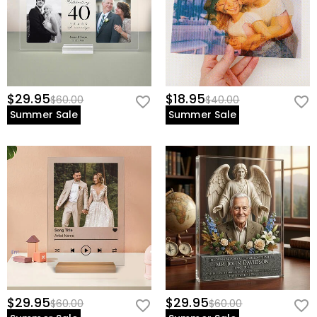
$29.95
$18.95
$60.00
$40.00
Summer Sale
Summer Sale
$29.95
$29.95
$60.00
$60.00