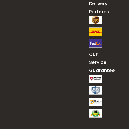
Delivery
Partners
Our
Service
Guarantee