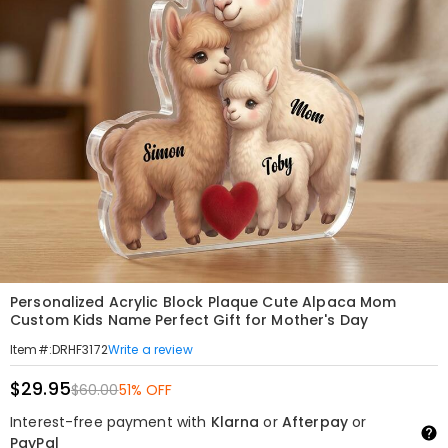
Personalized Acrylic Block Plaque Cute Alpaca Mom
Custom Kids Name Perfect Gift for Mother's Day
Write a review
Item#
:
DRHF3172
$29.95
$60.00
51% OFF
Interest-free payment with
Klarna
or
Afterpay
or
PayPal