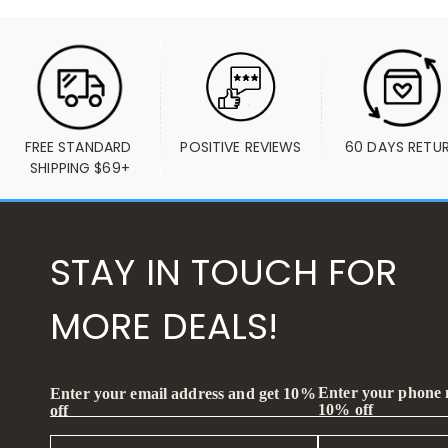
FREE STANDARD 
POSITIVE REVIEWS
60 DAYS RETU
SHIPPING $69+
STAY IN TOUCH FOR
MORE DEALS!
Enter your phone
Enter your email address and get 10%
10% off
off