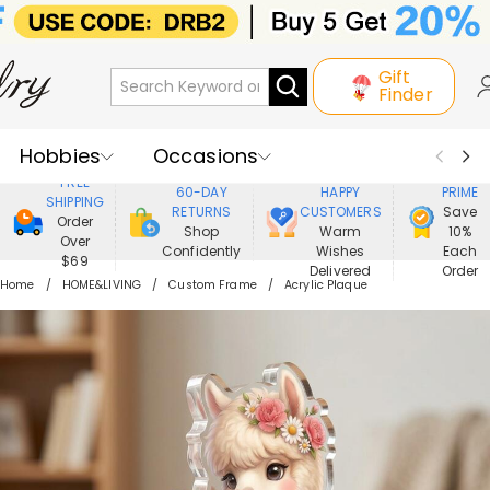
Gift
Finder
Hobbies
Occasions
800,000+
ENJOY
FREE
60-DAY
HAPPY
PRIME
SHIPPING
Recipients
Best Seller
New In
RETURNS
CUSTOMERS
Save
Order
Shop
Warm
10%
Over
Confidently
Wishes
Each
Jewelry
Home&Living
$69
Delivered
Order
Home
HOME&LIVING
Custom Frame
Acrylic Plaque
Apparel