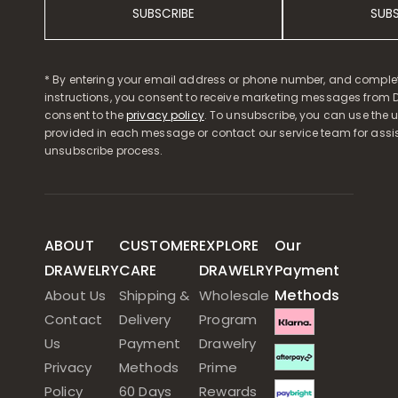
SUBSCRIBE
SUB
* By entering your email address or phone number, and comple
instructions, you consent to receive marketing messages from D
consent to the
privacy policy
. To unsubscribe, you can use the u
provided in each message or contact our service team for assi
unsubscribe process.
ABOUT
CUSTOMER
EXPLORE
Our
DRAWELRY
CARE
DRAWELRY
Payment
Methods
About Us
Shipping &
Wholesale
Contact
Delivery
Program
Us
Payment
Drawelry
Privacy
Methods
Prime
Policy
60 Days
Rewards