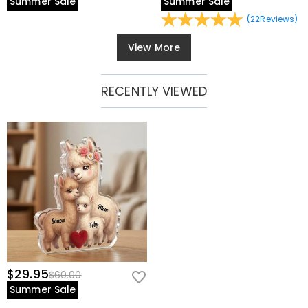
Summer Sale
Summer Sale
(
22
Reviews
)
View More
RECENTLY VIEWED
$29.95
$60.00
Summer Sale