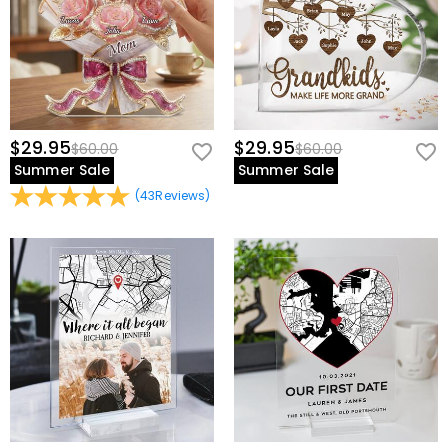
$29.95
$29.95
$60.00
$60.00
Summer Sale
Summer Sale
(
43
Reviews
)