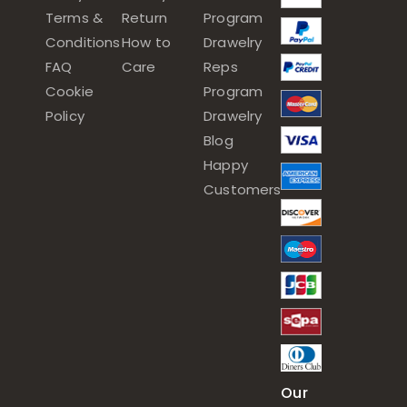
Terms &
Return
Program
Conditions
How to
Drawelry
FAQ
Care
Reps
Cookie
Program
Policy
Drawelry
Blog
Happy
Customers
Our