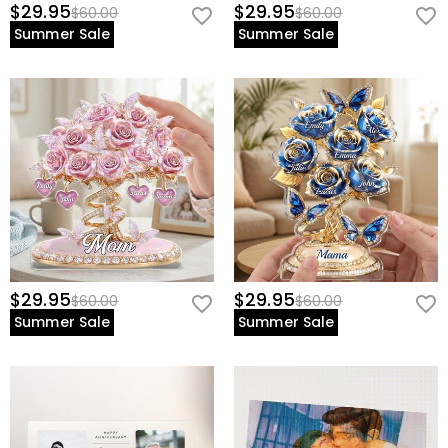
$29.95
$29.95
$60.00
$60.00
Summer Sale
Summer Sale
$29.95
$29.95
$60.00
$60.00
Summer Sale
Summer Sale