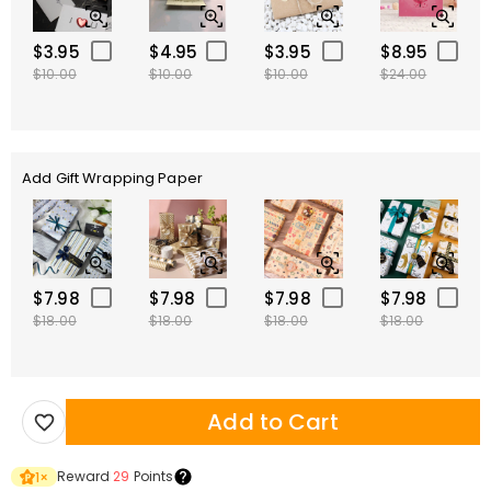
$3.95
$4.95
$3.95
$8.95
$10.00
$10.00
$10.00
$24.00
Add Gift Wrapping Paper
$7.98
$7.98
$7.98
$7.98
$18.00
$18.00
$18.00
$18.00
Add to Cart
Reward
29
Points
1
×