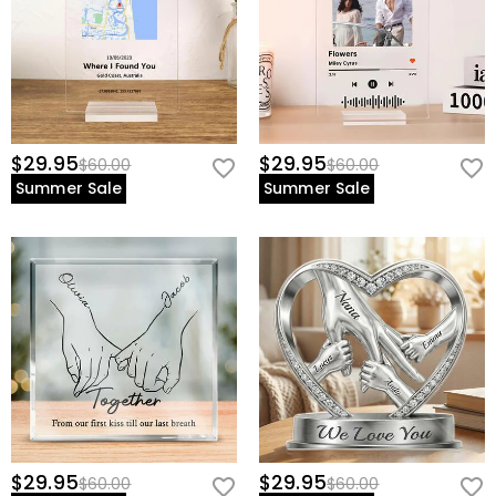
view our
60-day return policy
.
$29.95
$29.95
$60.00
$60.00
Summer Sale
Summer Sale
$29.95
$29.95
$60.00
$60.00