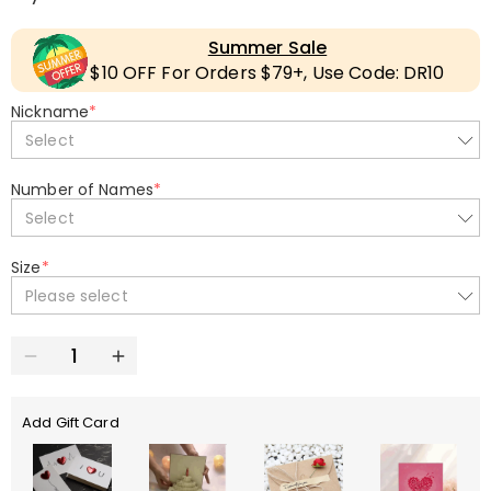
Summer Sale
$10 OFF For Orders $79+, Use Code: DR10
Nickname
*
Select
Number of Names
*
Select
Size
*
Please select
Add Gift Card