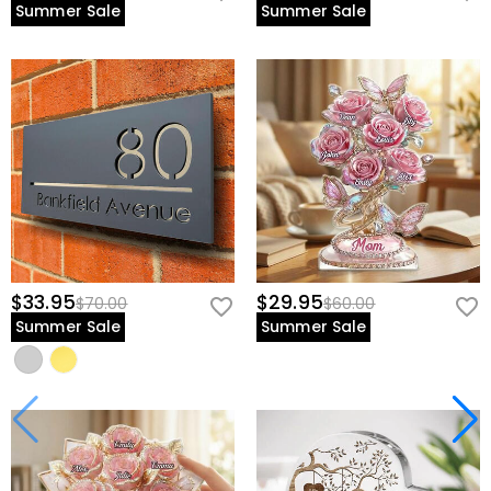
Summer Sale
Summer Sale
$33.95
$29.95
$70.00
$60.00
Summer Sale
Summer Sale