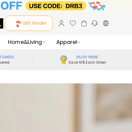
Gift Finder
Home&Living
Apparel
STOMERS
ENJOY PRIME
vered
Save 10% Each Order