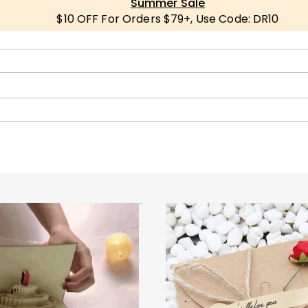
Summer Sale
$10 OFF For Orders $79+, Use Code: DR10