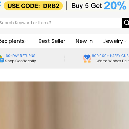
Recipients
Best Seller
New In
Jewelry
60-DAY RETURNS
800,000+ HAPPY CU
Shop Confidently
Warm Wishes Deli