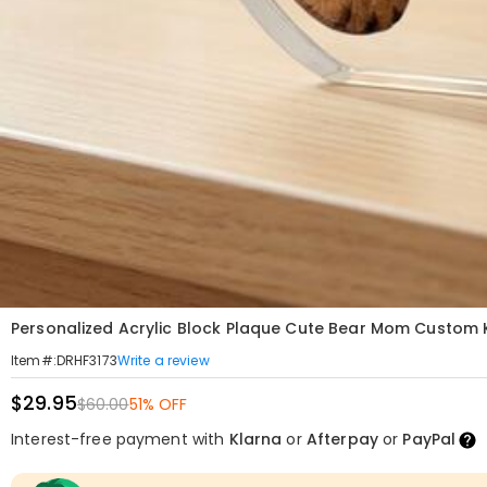
Personalized Acrylic Block Plaque Cute Bear Mom Custom 
Write a review
Item#
:
DRHF3173
$29.95
$60.00
51% OFF
Interest-free payment with
Klarna
or
Afterpay
or
PayPal