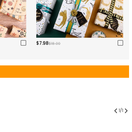
$7.98
$18.00
1
/
1