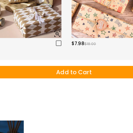
$7.98
$18.00
Add to Cart