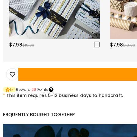
$7.98
$7.98
$18.00
$18.00
Reward
29
Points
1
×
*
This item requires 5-12 business days to handcraft.
FRQUENTLY BOUGHT TOGETHER