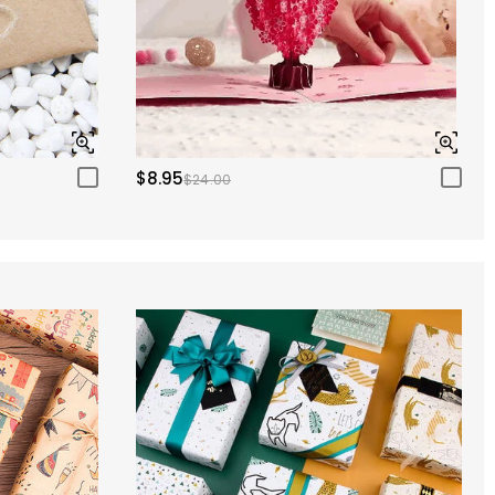
$8.95
$24.00