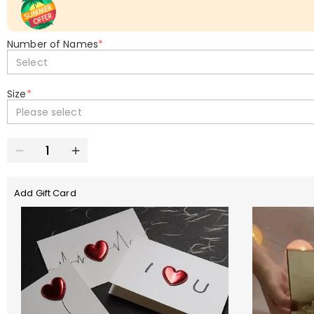
Number of Names
*
Select
Size
*
Please select
Add Gift Card