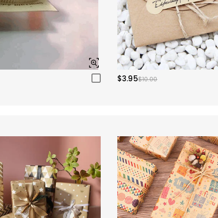
$3.95
$10.00