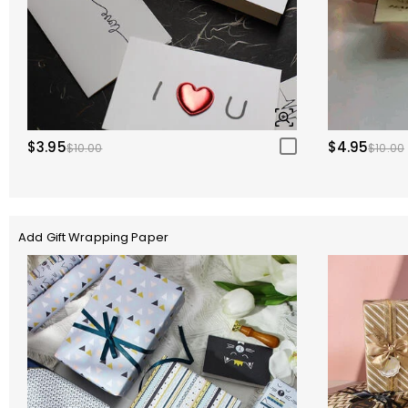
$3.95
$4.95
$10.00
$10.00
Add Gift Wrapping Paper