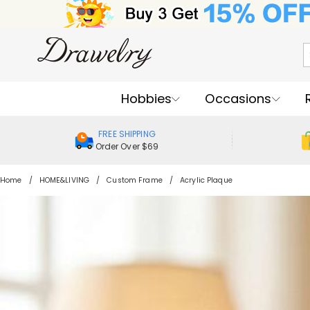
Hobbies
Occasions
FREE SHIPPING
Order Over $69
Home
HOME&LIVING
Custom Frame
Acrylic Plaque