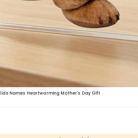
Kids Names Heartwarming Mother's Day Gift